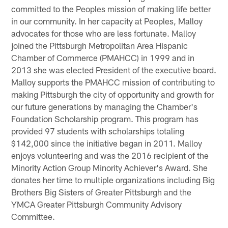
committed to the Peoples mission of making life better
in our community. In her capacity at Peoples, Malloy
advocates for those who are less fortunate. Malloy
joined the Pittsburgh Metropolitan Area Hispanic
Chamber of Commerce (PMAHCC) in 1999 and in
2013 she was elected President of the executive board.
Malloy supports the PMAHCC mission of contributing to
making Pittsburgh the city of opportunity and growth for
our future generations by managing the Chamber's
Foundation Scholarship program. This program has
provided 97 students with scholarships totaling
$142,000 since the initiative began in 2011. Malloy
enjoys volunteering and was the 2016 recipient of the
Minority Action Group Minority Achiever's Award. She
donates her time to multiple organizations including Big
Brothers Big Sisters of Greater Pittsburgh and the
YMCA Greater Pittsburgh Community Advisory
Committee.