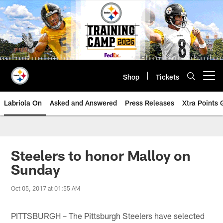
Skip
to
main
content
Shop
Tickets
Open menu button
Labriola On
Asked and Answered
Press Releases
Xtra Points
Steelers to honor Malloy on
Sunday
Oct 05, 2017 at 01:55 AM
PITTSBURGH – The Pittsburgh Steelers have selected