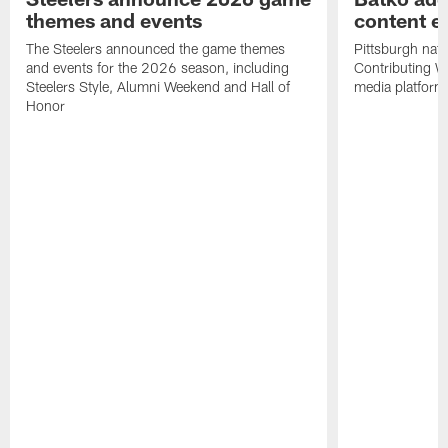
themes and events
content ef
The Steelers announced the game themes
Pittsburgh nati
and events for the 2026 season, including
Contributing Wr
Steelers Style, Alumni Weekend and Hall of
media platform
Honor