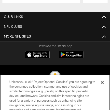
Pause
Play
CLUB LINKS
NFL CLUBS
MORE NFL SITES
Download the Official App
Unless you click “Reject Optional Cookies” you are agreeing to
the continued collection, storage, and use of cookies and
similar technologies (e.g., pixels) on this specific property,
© 2026 Pittsburgh Steelers. All Rights Reserved
device, and browser. Cookies and similar technologies are
used for a variety of purposes such as enhancing site
PRIVACY POLICY
navigation, analyzing site usage, and assisting in our
TERMS OF USE
marketing and advertising efforts, including targeted