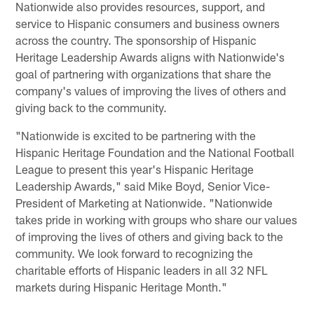
Nationwide also provides resources, support, and
service to Hispanic consumers and business owners
across the country. The sponsorship of Hispanic
Heritage Leadership Awards aligns with Nationwide's
goal of partnering with organizations that share the
company's values of improving the lives of others and
giving back to the community.
"Nationwide is excited to be partnering with the
Hispanic Heritage Foundation and the National Football
League to present this year's Hispanic Heritage
Leadership Awards," said Mike Boyd, Senior Vice-
President of Marketing at Nationwide. "Nationwide
takes pride in working with groups who share our values
of improving the lives of others and giving back to the
community. We look forward to recognizing the
charitable efforts of Hispanic leaders in all 32 NFL
markets during Hispanic Heritage Month."