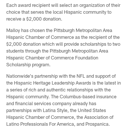
Each award recipient will select an organization of their
choice that serves the local Hispanic community to
receive a $2,000 donation.
Malloy has chosen the Pittsburgh Metropolitan Area
Hispanic Chamber of Commerce as the recipient of the
$2,000 donation which will provide scholarships to two
students through the Pittsburgh Metropolitan Area
Hispanic Chamber of Commerce Foundation
Scholarship program.
Nationwide's partnership with the NFL and support of
the Hispanic Heritage Leadership Awards is the latest in
a series of rich and authentic relationships with the
Hispanic community. The Columbus-based insurance
and financial services company already has
partnerships with Latina Style, the United States
Hispanic Chamber of Commerce, the Association of
Latino Professionals For America, and Prospanica.