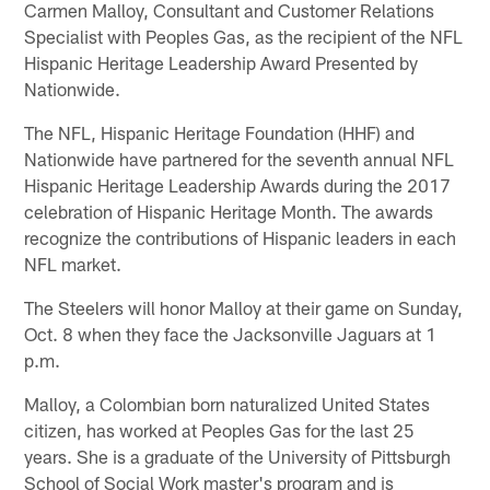
Carmen Malloy, Consultant and Customer Relations
Specialist with Peoples Gas, as the recipient of the NFL
Hispanic Heritage Leadership Award Presented by
Nationwide.
The NFL, Hispanic Heritage Foundation (HHF) and
Nationwide have partnered for the seventh annual NFL
Hispanic Heritage Leadership Awards during the 2017
celebration of Hispanic Heritage Month. The awards
recognize the contributions of Hispanic leaders in each
NFL market.
The Steelers will honor Malloy at their game on Sunday,
Oct. 8 when they face the Jacksonville Jaguars at 1
p.m.
Malloy, a Colombian born naturalized United States
citizen, has worked at Peoples Gas for the last 25
years. She is a graduate of the University of Pittsburgh
School of Social Work master's program and is