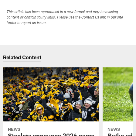
This article has been reproduced in a new format and may be missing
content or contain faulty links. Please use the Contact Us link in our site
footer to report an issue.
Related Content
NEWS
NEWS
Steelers announce 2026 game
Batko add