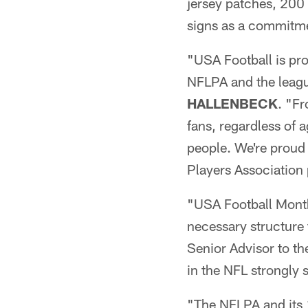
jersey patches, 200
signs as a commitm
"USA Football is pro
NFLPA and the leagu
HALLENBECK
. "Fr
fans, regardless of a
people. We're proud
Players Association 
"USA Football Month
necessary structure
Senior Advisor to 
in the NFL strongly 
"The NFLPA and its 