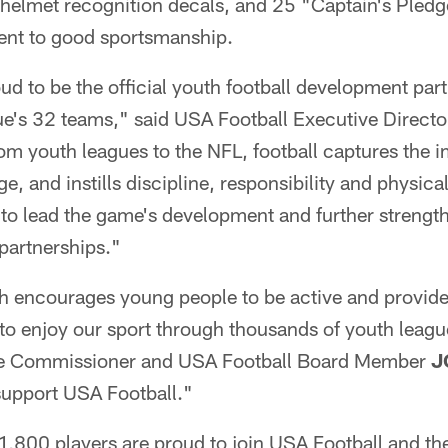
 helmet recognition decals, and 25 "Captain's Pledg
ent to good sportsmanship.
ud to be the official youth football development part
e's 32 teams," said USA Football Executive Direct
om youth leagues to the NFL, football captures the i
ge, and instills discipline, responsibility and physica
 to lead the game's development and further streng
partnerships."
 encourages young people to be active and provide
 to enjoy our sport through thousands of youth leag
the Commissioner and USA Football Board Member
J
support USA Football."
1,800 players are proud to join USA Football and th