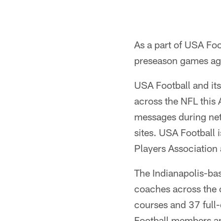
As a part of USA Foo
preseason games ag
USA Football and it
across the NFL this
messages during net
sites. USA Football 
Players Association
The Indianapolis-ba
coaches across the c
courses and 37 full
Football members ar