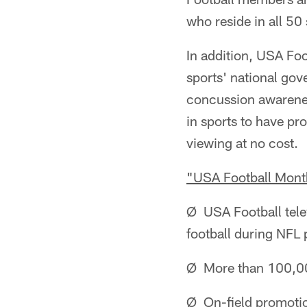
who reside in all 50 
In addition, USA Foo
sports' national gov
concussion awarenes
in sports to have pr
viewing at no cost.
"USA Football Month"
Ø USA Football tele
football during NFL
Ø More than 100,000
Ø On-field promotio