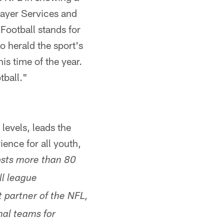
layer Services and
Football stands for
o herald the sport's
is time of the year.
tball."
levels, leads the
ence for all youth,
osts more than 80
ll league
 partner of the NFL,
nal teams for