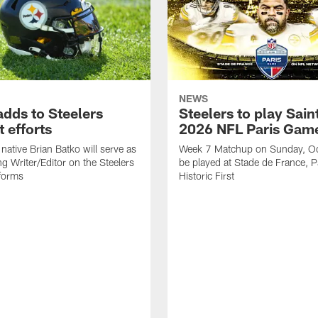
NEWS
adds to Steelers
Steelers to play Saint
 efforts
2026 NFL Paris Gam
native Brian Batko will serve as
Week 7 Matchup on Sunday, Oc
ng Writer/Editor on the Steelers
be played at Stade de France, Pa
forms
Historic First