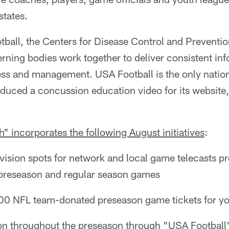
states.
tball, the Centers for Disease Control and Preventi
erning bodies work together to deliver consistent in
s and management. USA Football is the only natio
oduced a concussion education video for its website, 
 incorporates the following August initiatives
:
vision spots for network and local game telecasts p
 preseason and regular season games
 NFL team-donated preseason game tickets for you
n throughout the preseason through "USA Football" 