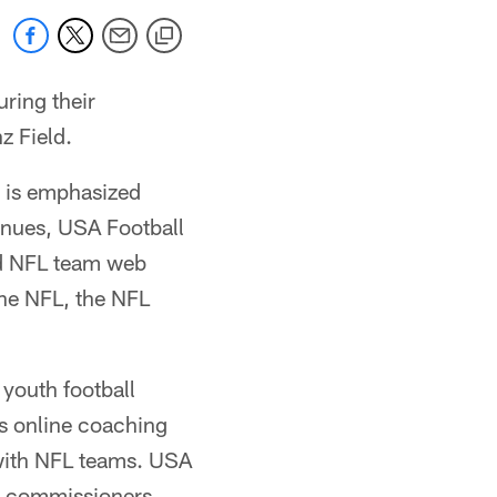
uring their
z Field.
t is emphasized
enues, USA Football
nd NFL team web
 the NFL, the NFL
youth football
ts online coaching
with NFL teams. USA
ue commissioners