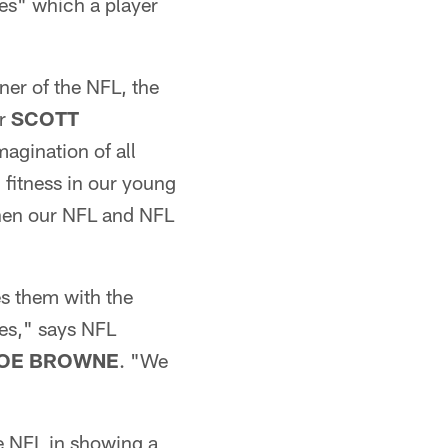
es" which a player
ner of the NFL, the
or
SCOTT
magination of all
l fitness in our young
then our NFL and NFL
s them with the
ues," says NFL
OE BROWNE
. "We
e NFL in showing a