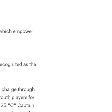
, which empower
recognized as the
f charge through
outh players for
 25 "C" Captain