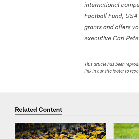
international comp
Football Fund, USA 
grants and offers 
executive Carl Pete
This article has been repro
link in our site footer to rep
Related Content