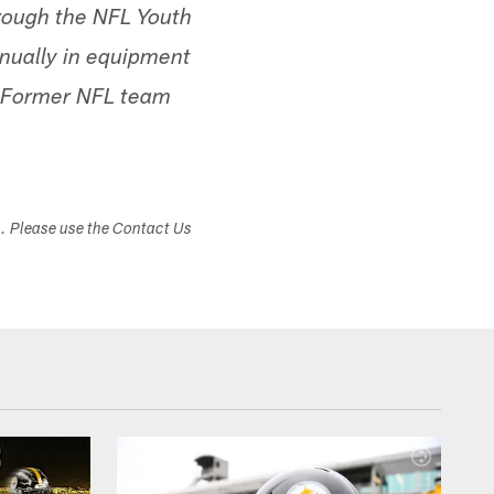
rough the NFL Youth
nnually in equipment
. Former NFL team
s. Please use the Contact Us