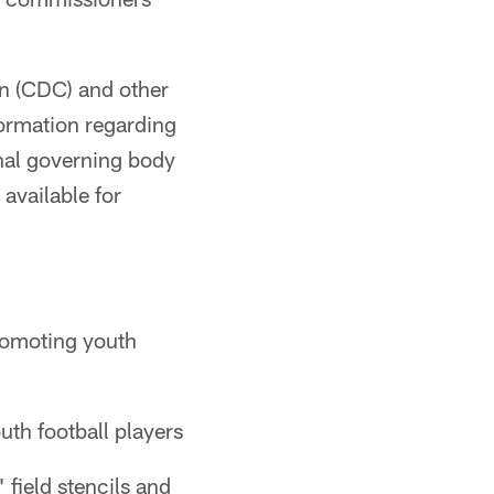
on (CDC) and other
formation regarding
nal governing body
available for
romoting youth
th football players
field stencils and