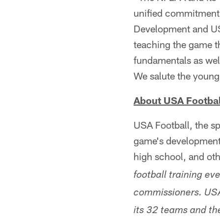
unified commitment 
Development and U
teaching the game th
fundamentals as well
We salute the young
About USA Footbal
USA Football, the sp
game's development, 
high school, and ot
football training ev
commissioners. USA 
its 32 teams and th