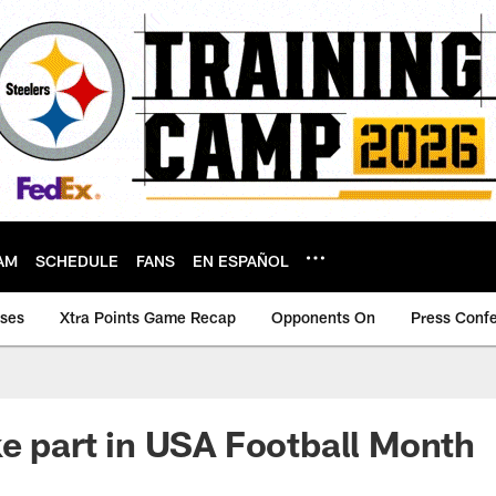
AM
SCHEDULE
FANS
EN ESPAÑOL
ases
Xtra Points Game Recap
Opponents On
Press Conf
ke part in USA Football Month