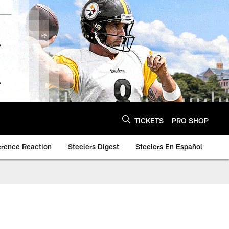
TICKETS
PRO SHOP
erence Reaction
Steelers Digest
Steelers En Español