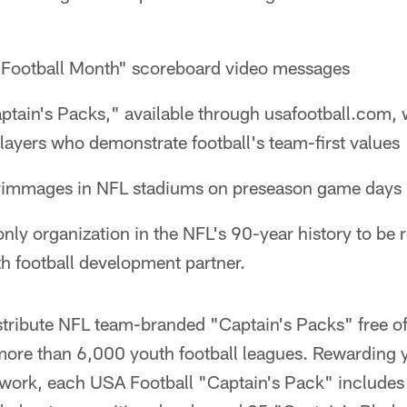
Football Month" scoreboard video messages
tain's Packs," available through usafootball.com
ayers who demonstrate football's team-first values
crimmages in NFL stadiums on preseason game days
only organization in the NFL's 90-year history to be 
uth football development partner.
istribute NFL team-branded "Captain's Packs" free o
ore than 6,000 youth football leagues. Rewarding y
work, each USA Football "Captain's Pack" includes