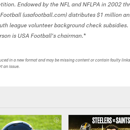
etition. Endowed by the NFL and NFLPA in 2002 th
Football (usafootball.com) distributes $1 million a
youth league volunteer background check subsidies
*
rson is USA Football's chairman.
duced in a new format and may be missing content or contain faulty link
ort an issue.