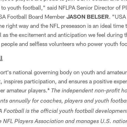
to youth football," said NFLPA Senior Director of P
SA Football Board Member
JASON BELSER
. "USA 
e right way and the NFL preseason is an ideal time t
 as the excitement and anticipation we feel during th
 people and selfless volunteers who power youth foo
l
ort's national governing body on youth and amateur 
inspires participation, and ensures a positive experi
her amateur players.*
The independent non-profit h
ents annually for coaches, players and youth footba
Football is the official youth football development
e NFL Players Association and manages U.S. natio