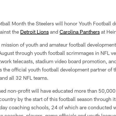
tball Month the Steelers will honor Youth Football d
ainst the
Detroit Lions
and
Carolina Panthers
at Hein
s mission of youth and amateur football developmen
 August through youth football scrimmages in NFL v
work telecasts, stadium video board promotion, a
is the official youth football development partner of
 and all 32 NFL teams.
sed non-profit will have educated more than 50,000 
ountry by the start of this football season through i
-day coaching schools, 24 of which are conducted 
e coaches, players, game officials and youth leag