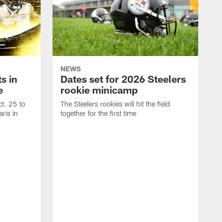
NEWS
s in
Dates set for 2026 Steelers
e
rookie minicamp
t. 25 to
The Steelers rookies will hit the field
ris in
together for the first time