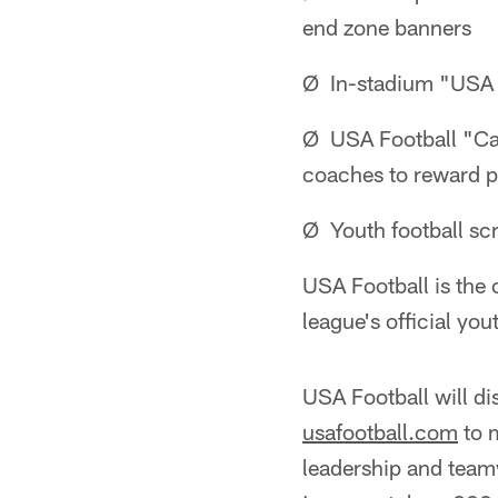
end zone banners
Ø In-stadium "USA 
Ø USA Football "Cap
coaches to reward pl
Ø Youth football s
USA Football is the 
league's official yo
USA Football will d
usafootball.com
to m
leadership and team