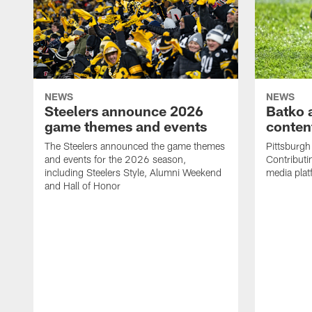
NEWS
NEWS
Steelers announce 2026
Batko 
game themes and events
content
The Steelers announced the game themes
Pittsburgh 
and events for the 2026 season,
Contributi
including Steelers Style, Alumni Weekend
media plat
and Hall of Honor