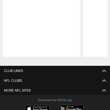
Pause
Play
CLUB LINKS
NFL CLUBS
MORE NFL SITES
Download the Official App