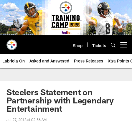
Skip
to
main
content
Shop
Tickets
Open menu button
Labriola On
Asked and Answered
Press Releases
Xtra Points
Steelers Statement on
Partnership with Legendary
Entertainment
Jul 27, 2013 at 02:56 AM