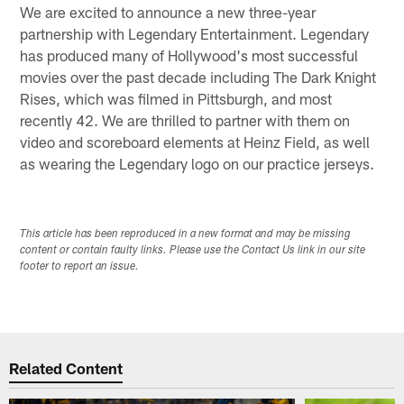
We are excited to announce a new three-year
partnership with Legendary Entertainment. Legendary
has produced many of Hollywood's most successful
movies over the past decade including The Dark Knight
Rises, which was filmed in Pittsburgh, and most
recently 42. We are thrilled to partner with them on
video and scoreboard elements at Heinz Field, as well
as wearing the Legendary logo on our practice jerseys.
This article has been reproduced in a new format and may be missing
content or contain faulty links. Please use the Contact Us link in our site
footer to report an issue.
Related Content