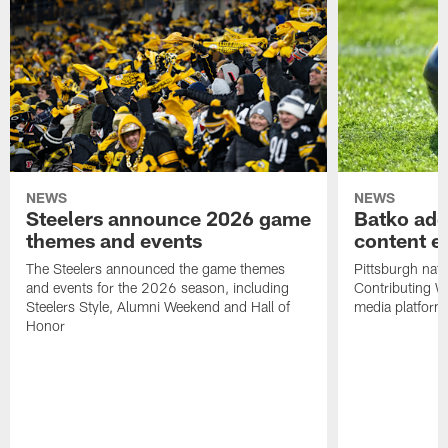
NEWS
NEWS
Steelers announce 2026 game
Batko add
themes and events
content ef
The Steelers announced the game themes
Pittsburgh nati
and events for the 2026 season, including
Contributing Wr
Steelers Style, Alumni Weekend and Hall of
media platform
Honor