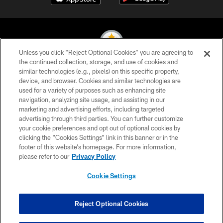
Unless you click “Reject Optional Cookies” you are agreeing to
the continued collection, storage, and use of cookies and
similar technologies (e.g., pixels) on this specific property,
© 2026 Pittsburgh Steelers. All Rights Reserved
device, and browser. Cookies and similar technologies are
used for a variety of purposes such as enhancing site
PRIVACY POLICY
navigation, analyzing site usage, and assisting in our
TERMS OF USE
marketing and advertising efforts, including targeted
advertising through third parties. You can further customize
ACCESSIBILITY
your cookie preferences and opt out of optional cookies by
clicking the “Cookies Settings” link in this banner or in the
CONTACT US
footer of this website’s homepage. For more information,
SITE MAP
please refer to our
Privacy Policy
AD CHOICES
Cookie Settings
YOUR PRIVACY CHOICES
COOKIE SETTINGS
Reject Optional Cookies
PREFERENCE CENTER