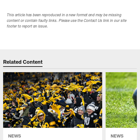
This article has been reproduced in a new format and may be missing
content or contain faulty links. Please use the Contact Us link in our site
footer to report an issue.
Related Content
NEWS
NEWS