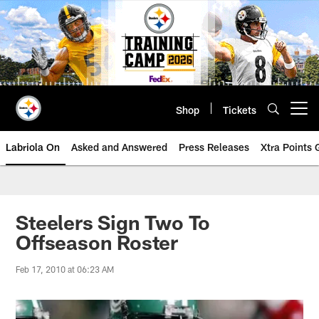
Skip
to
main
content
Shop
Tickets
Open menu button
Labriola On
Asked and Answered
Press Releases
Xtra Points
Steelers Sign Two To
Offseason Roster
Feb 17, 2010 at 06:23 AM