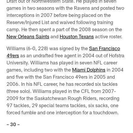
Draft out of Northwestern State. He played in seven
games in two seasons with the Ravens and posted two
interceptions in 2007 before being placed on the
Reserve/Injured List and waived following training
camp. He then spent a part of the 2008 season on the
New Orleans Saints
and
Houston Texans
active roster.
Williams (6-0, 228) was signed by the
San Francisco
49ers
as an undrafted free agent in 2004 out of Hofstra
University. Williams has played in seven NFL career
games, including two with the
Miami Dolphins
in 2004
and five with the San Francisco 49ers in 2005 and
2006. In his NFL career, he has recorded six tackles
(three solo). Williams played in the CFL from 2007-
2009 for the Saskatchewan Rough Riders, recording
97 tackles, 29 special teams tackles, six sacks, one
forced fumble and one interception for a touchdown.
– 30 –