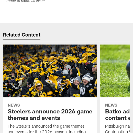
footer to report an issue.
Related Content
NEWS
NEWS
Steelers announce 2026 game
Batko add
themes and events
content ef
The Steelers announced the game themes
Pittsburgh nati
and events for the 2026 season, including
Contributing Wr