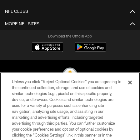
NFL CLUBS
MORE NFL SITES
Download the Official App
Unless you click “Reject Optional Cookies” you are agreeing to
the continued collection, storage, and use of cookies and
similar technologies (e.g., pixels) on this specific property,
© 2026 Pittsburgh Steelers. All Rights Reserved
device, and browser. Cookies and similar technologies are
used for a variety of purposes such as enhancing site
PRIVACY POLICY
navigation, analyzing site usage, and assisting in our
TERMS OF USE
marketing and advertising efforts, including targeted
advertising through third parties. You can further customize
ACCESSIBILITY
your cookie preferences and opt out of optional cookies by
clicking the “Cookies Settings” link in this banner or in the
CONTACT US