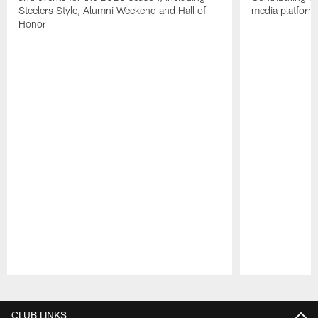
Steelers Style, Alumni Weekend and Hall of
media platform
Honor
Pause
Play
CLUB LINKS