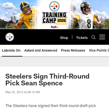
Skip
to
main
content
Shop
Tickets
Open menu button
Labriola On
Asked and Answered
Press Releases
Xtra Points
Steelers Sign Third-Round
Pick Sean Spence
May 29, 2012 at 08:10 AM
The Steelers have signed their third-round draft pick