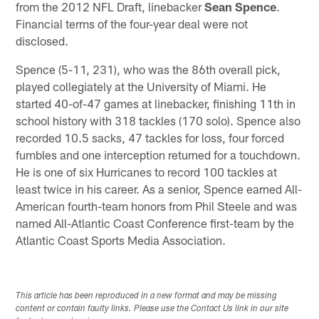
from the 2012 NFL Draft, linebacker
Sean Spence
.
Financial terms of the four-year deal were not
disclosed.
Spence (5-11, 231), who was the 86th overall pick,
played collegiately at the University of Miami. He
started 40-of-47 games at linebacker, finishing 11th in
school history with 318 tackles (170 solo). Spence also
recorded 10.5 sacks, 47 tackles for loss, four forced
fumbles and one interception returned for a touchdown.
He is one of six Hurricanes to record 100 tackles at
least twice in his career. As a senior, Spence earned All-
American fourth-team honors from Phil Steele and was
named All-Atlantic Coast Conference first-team by the
Atlantic Coast Sports Media Association.
This article has been reproduced in a new format and may be missing
content or contain faulty links. Please use the Contact Us link in our site