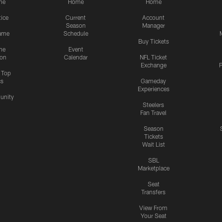
me
Home
Home
tice
Current
Account
Season
Manager
ame
Schedule
Buy Tickets
me
Event
ion
Calendar
NFL Ticket
Exchange
P
s Top
cs
Gameday
Experiences
nity
Steelers
Fan Travel
Season
Tickets
Wait List
SBL
Marketplace
Seat
Transfers
View From
Your Seat