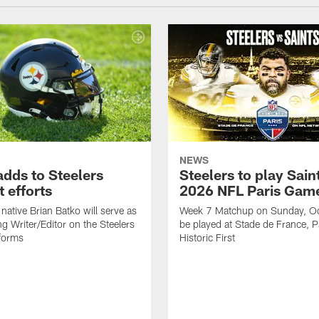
NEWS
adds to Steelers
Steelers to play Saint
 efforts
2026 NFL Paris Gam
native Brian Batko will serve as
Week 7 Matchup on Sunday, Oc
ng Writer/Editor on the Steelers
be played at Stade de France, Pa
forms
Historic First