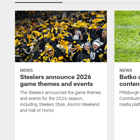
NEWS
NEWS
Steelers announce 2026
Batko 
game themes and events
content
The Steelers announced the game themes
Pittsburgh 
and events for the 2026 season,
Contributi
including Steelers Style, Alumni Weekend
media plat
and Hall of Honor