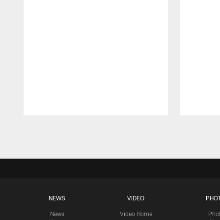
Pause
Play
NEWS
VIDEO
PHO
News
Video Home
Pho