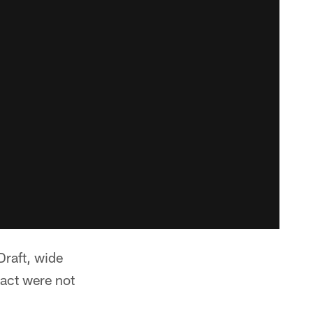
Draft, wide
ract were not