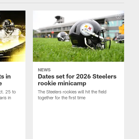
NEWS
s in
Dates set for 2026 Steelers
e
rookie minicamp
t. 25 to
The Steelers rookies will hit the field
ris in
together for the first time