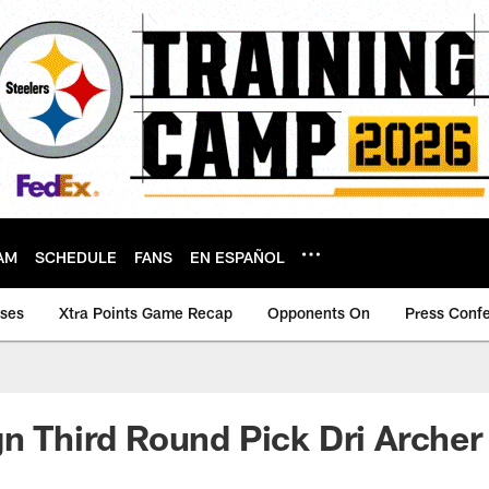
AM
SCHEDULE
FANS
EN ESPAÑOL
ases
Xtra Points Game Recap
Opponents On
Press Conf
gn Third Round Pick Dri Archer