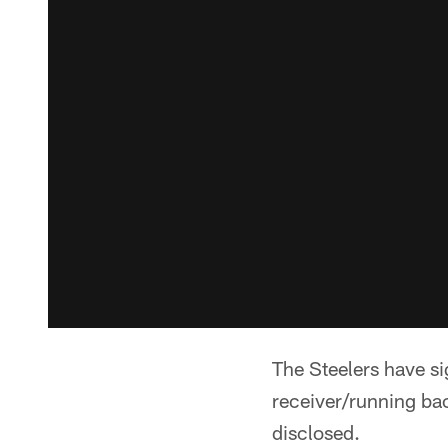
The Steelers have si
receiver/running b
disclosed.