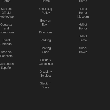
Home
Home
Home
Steelers
Clear Bag
Hall of
Official
Policy
Honor
Mobile App
Museum
Book an
Contests
Event
Hall of
and
Honor
romotions
Directions
Hall of
Event
Parking
Fame
Calendar
Seating
Super
Steelers
Chart
Bowls
Podcasts
Security
Steelers En
Guidelines
Español
Disability
Services
Stadium
Tours