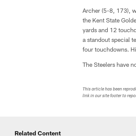
Archer (5-8, 173), w
the Kent State Golde
yards and 12 touch
a standout special t
four touchdowns. Hi
The Steelers have no
This article has been repro
link in our site footer to rep
Related Content