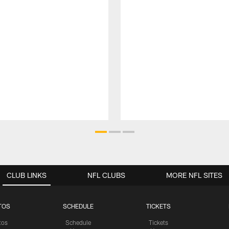
CLUB LINKS
NFL CLUBS
MORE NFL SITES
TOS
SCHEDULE
TICKETS
tos
Schedule
Tickets