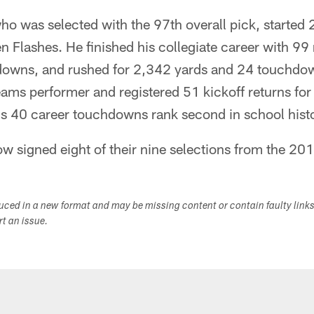
ho was selected with the 97th overall pick, started
n Flashes. He finished his collegiate career with 99
downs, and rushed for 2,342 yards and 24 touchdow
eams performer and registered 51 kickoff returns fo
s 40 career touchdowns rank second in school histo
w signed eight of their nine selections from the 20
duced in a new format and may be missing content or contain faulty link
ort an issue.