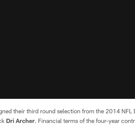
gned their third round selection from the 2014 NFL 
ack
Dri Archer
. Financial terms of the four-year cont