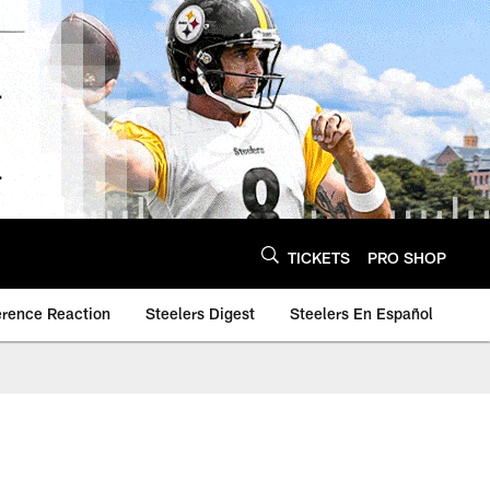
TICKETS
PRO SHOP
erence Reaction
Steelers Digest
Steelers En Español