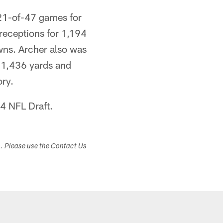
 21-of-47 games for
 receptions for 1,194
ns. Archer also was
r 1,436 yards and
ry.
14 NFL Draft.
s. Please use the Contact Us