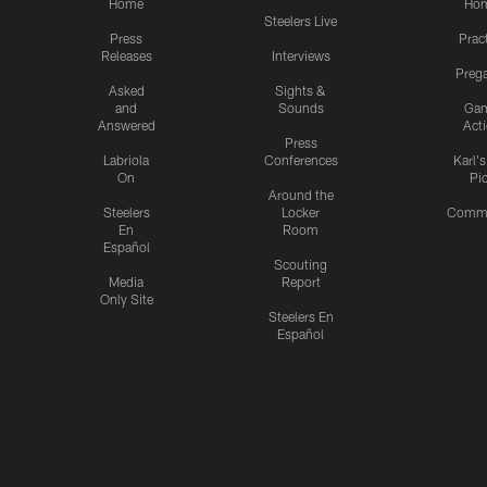
Home
Ho
Steelers Live
Press
Prac
Releases
Interviews
Preg
Asked
Sights &
and
Sounds
Ga
Answered
Act
Press
Labriola
Conferences
Karl'
On
Pi
Around the
Steelers
Locker
Commu
En
Room
Español
Scouting
Media
Report
Only Site
Steelers En
Español