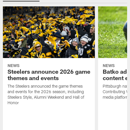
NEWS
NEWS
Steelers announce 2026 game
Batko add
themes and events
content ef
The Steelers announced the game themes
Pittsburgh nati
and events for the 2026 season, including
Contributing Wr
Steelers Style, Alumni Weekend and Hall of
media platform
Honor