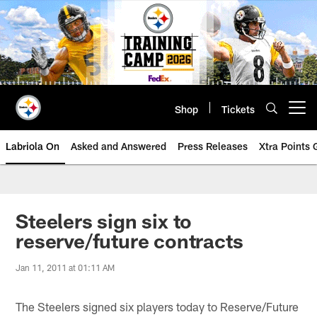
Skip
to
main
content
Shop
Tickets
Open menu button
Labriola On
Asked and Answered
Press Releases
Xtra Points
Steelers sign six to
reserve/future contracts
Jan 11, 2011 at 01:11 AM
The Steelers signed six players today to Reserve/Future