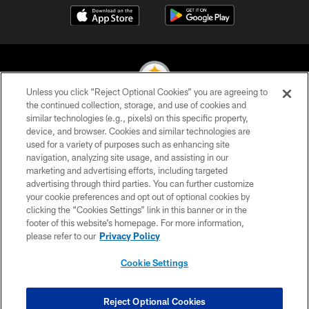
Unless you click “Reject Optional Cookies” you are agreeing to
the continued collection, storage, and use of cookies and
similar technologies (e.g., pixels) on this specific property,
© 2026 Pittsburgh Steelers. All Rights Reserved
device, and browser. Cookies and similar technologies are
used for a variety of purposes such as enhancing site
PRIVACY POLICY
navigation, analyzing site usage, and assisting in our
TERMS OF USE
marketing and advertising efforts, including targeted
advertising through third parties. You can further customize
ACCESSIBILITY
your cookie preferences and opt out of optional cookies by
clicking the “Cookies Settings” link in this banner or in the
CONTACT US
footer of this website’s homepage. For more information,
SITE MAP
please refer to our
Privacy Policy
AD CHOICES
Cookie Settings
YOUR PRIVACY CHOICES
COOKIE SETTINGS
Reject Optional Cookies