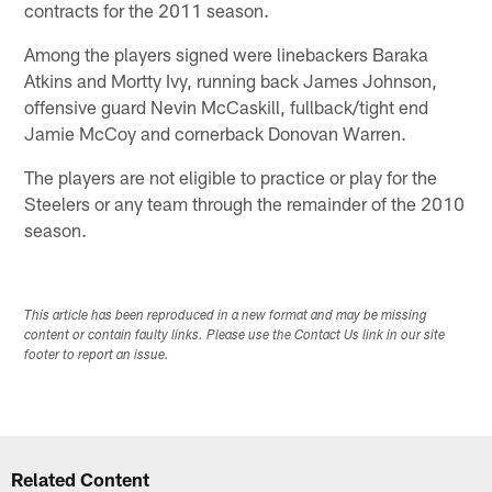
contracts for the 2011 season.
Among the players signed were linebackers Baraka
Atkins and Mortty Ivy, running back James Johnson,
offensive guard Nevin McCaskill, fullback/tight end
Jamie McCoy and cornerback Donovan Warren.
The players are not eligible to practice or play for the
Steelers or any team through the remainder of the 2010
season.
This article has been reproduced in a new format and may be missing
content or contain faulty links. Please use the Contact Us link in our site
footer to report an issue.
Related Content