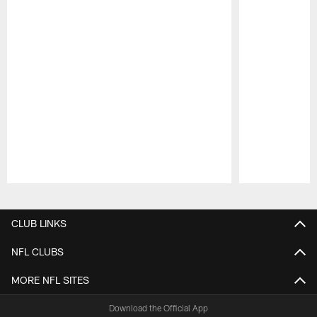
Pause
Play
CLUB LINKS
NFL CLUBS
MORE NFL SITES
Download the Official App