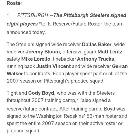
Roster
* PITTSBURGH —
The Pittsburgh Steelers signed
to its Reserve/Future Roster, the team
eight players
*
announced today.
The Steelers signed wide receiver
Dallas Baker
, wide
receiver
Jeremy Bloom
, offensive guard
Matt Lentz
,
safety
Mike Lorello
, linebacker
Anthony Trucks
,
running back
Justin Vincent
and wide receiver
Gerran
Walker
to contracts. Each player spent part or all of the
2007 season on Pittsburgh's practice squad.
Tight end
Cody Boyd
, who was with the Steelers
throughout 2007 training camp,
also signed a
* *
reserve/future contract. After training camp, Boyd was
signed to the Washington Redskins' 53-man roster and
spent the entire 2007 season on their active roster or
practice squad.