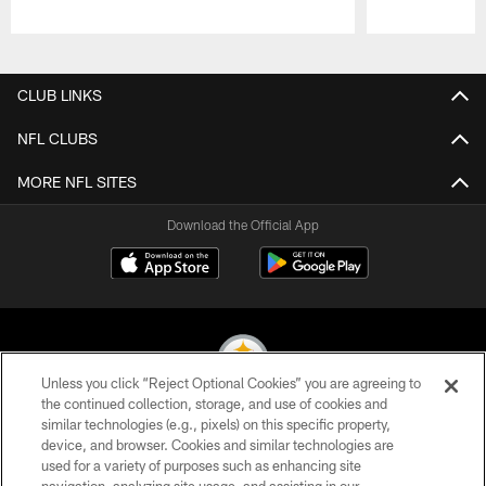
Pause
Play
CLUB LINKS
NFL CLUBS
MORE NFL SITES
Download the Official App
Unless you click “Reject Optional Cookies” you are agreeing to
the continued collection, storage, and use of cookies and
similar technologies (e.g., pixels) on this specific property,
© 2026 Pittsburgh Steelers. All Rights Reserved
device, and browser. Cookies and similar technologies are
used for a variety of purposes such as enhancing site
PRIVACY POLICY