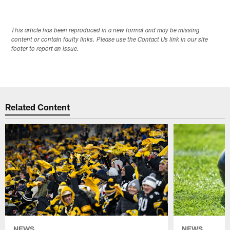
This article has been reproduced in a new format and may be missing
content or contain faulty links. Please use the Contact Us link in our site
footer to report an issue.
Related Content
NEWS
NEWS