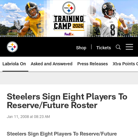
Skip
to
main
content
Shop
Tickets
Open menu button
Labriola On
Asked and Answered
Press Releases
Xtra Points
Steelers Sign Eight Players To
Reserve/Future Roster
Jan 11, 2008 at 08:23 AM
Steelers Sign Eight Players To Reserve/Future