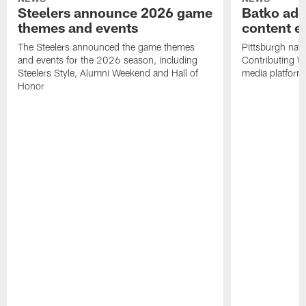
Steelers announce 2026 game
Batko add
themes and events
content ef
The Steelers announced the game themes
Pittsburgh nati
and events for the 2026 season, including
Contributing Wr
Steelers Style, Alumni Weekend and Hall of
media platform
Honor