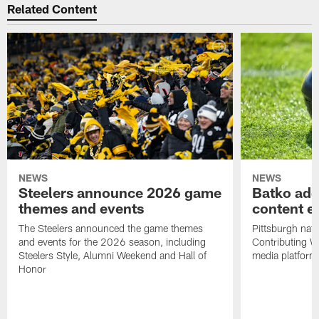
Related Content
NEWS
NEWS
Steelers announce 2026 game
Batko add
themes and events
content ef
The Steelers announced the game themes
Pittsburgh nati
and events for the 2026 season, including
Contributing Wr
Steelers Style, Alumni Weekend and Hall of
media platform
Honor