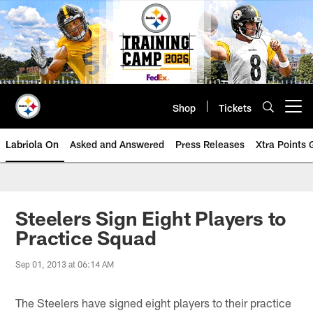
Skip
to
main
content
Shop
Tickets
Open menu button
Labriola On
Asked and Answered
Press Releases
Xtra Points
Steelers Sign Eight Players to
Practice Squad
Sep 01, 2013 at 06:14 AM
The Steelers have signed eight players to their practice