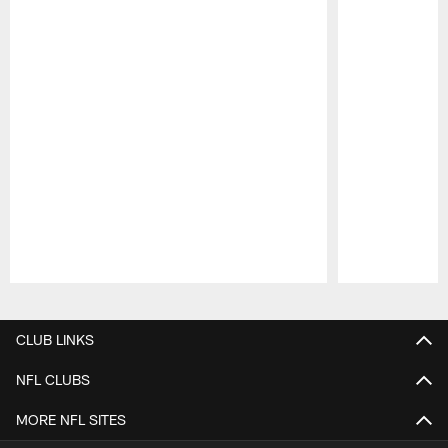
Pause
Play
CLUB LINKS
NFL CLUBS
MORE NFL SITES