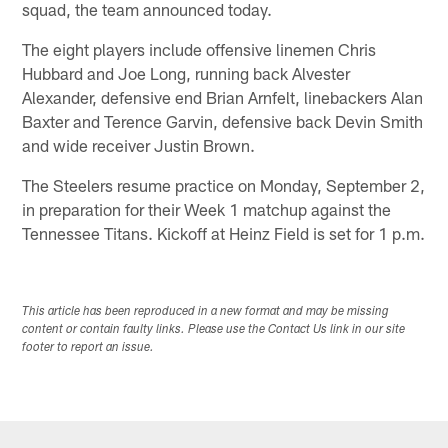
squad, the team announced today.
The eight players include offensive linemen Chris
Hubbard and Joe Long, running back Alvester
Alexander, defensive end Brian Arnfelt, linebackers Alan
Baxter and Terence Garvin, defensive back Devin Smith
and wide receiver Justin Brown.
The Steelers resume practice on Monday, September 2,
in preparation for their Week 1 matchup against the
Tennessee Titans. Kickoff at Heinz Field is set for 1 p.m.
This article has been reproduced in a new format and may be missing
content or contain faulty links. Please use the Contact Us link in our site
footer to report an issue.