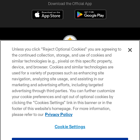
Download the Official App
Unless you click “Reject Optional Cookies” you are agreeing to
the continued collection, storage, and use of cookies and
similar technologies (e.g., pixels) on this specific property,
© 2026 Pittsburgh Steelers. All Rights Reserved
device, and browser. Cookies and similar technologies are
used for a variety of purposes such as enhancing site
PRIVACY POLICY
navigation, analyzing site usage, and assisting in our
TERMS OF USE
marketing and advertising efforts, including targeted
advertising through third parties. You can further customize
ACCESSIBILITY
your cookie preferences and opt out of optional cookies by
clicking the “Cookies Settings” link in this banner or in the
CONTACT US
footer of this website’s homepage. For more information,
SITE MAP
please refer to our
Privacy Policy
AD CHOICES
Cookie Settings
YOUR PRIVACY CHOICES