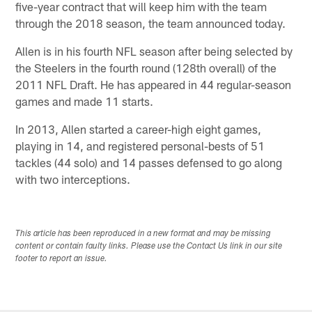
five-year contract that will keep him with the team
through the 2018 season, the team announced today.
Allen is in his fourth NFL season after being selected by
the Steelers in the fourth round (128th overall) of the
2011 NFL Draft. He has appeared in 44 regular-season
games and made 11 starts.
In 2013, Allen started a career-high eight games,
playing in 14, and registered personal-bests of 51
tackles (44 solo) and 14 passes defensed to go along
with two interceptions.
This article has been reproduced in a new format and may be missing
content or contain faulty links. Please use the Contact Us link in our site
footer to report an issue.