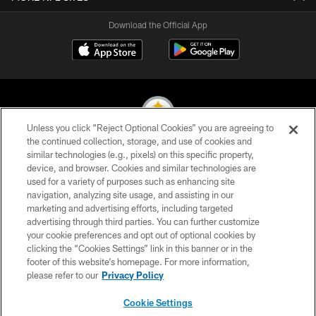
Download the Official App
Unless you click “Reject Optional Cookies” you are agreeing to
the continued collection, storage, and use of cookies and
similar technologies (e.g., pixels) on this specific property,
© 2026 Pittsburgh Steelers. All Rights Reserved
device, and browser. Cookies and similar technologies are
used for a variety of purposes such as enhancing site
PRIVACY POLICY
navigation, analyzing site usage, and assisting in our
TERMS OF USE
marketing and advertising efforts, including targeted
advertising through third parties. You can further customize
ACCESSIBILITY
your cookie preferences and opt out of optional cookies by
clicking the “Cookies Settings” link in this banner or in the
CONTACT US
footer of this website’s homepage. For more information,
SITE MAP
please refer to our
Privacy Policy
AD CHOICES
Cookie Settings