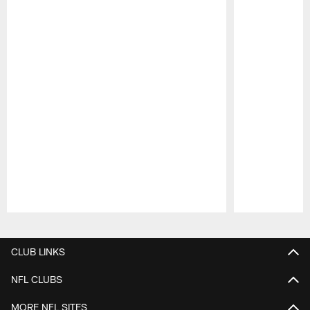
Pause
Play
CLUB LINKS
NFL CLUBS
MORE NFL SITES