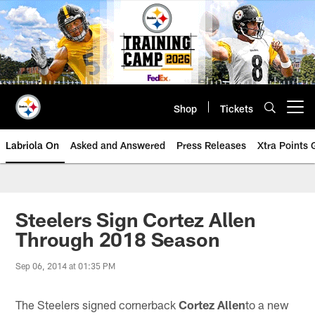
Skip
to
main
content
Shop
Tickets
Open menu button
Labriola On
Asked and Answered
Press Releases
Xtra Points
Steelers Sign Cortez Allen
Through 2018 Season
Sep 06, 2014 at 01:35 PM
The Steelers signed cornerback
Cortez Allen
to a new