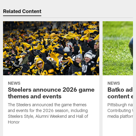
Related Content
NEWS
NEWS
Steelers announce 2026 game
Batko add
themes and events
content ef
The Steelers announced the game themes
Pittsburgh nati
and events for the 2026 season, including
Contributing Wr
Steelers Style, Alumni Weekend and Hall of
media platform
Honor