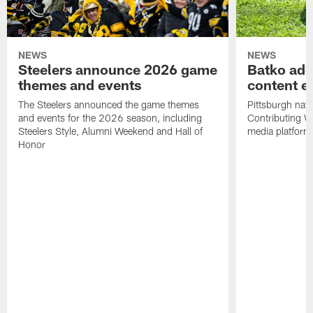
NEWS
NEWS
Steelers announce 2026 game
Batko add
themes and events
content ef
The Steelers announced the game themes
Pittsburgh nati
and events for the 2026 season, including
Contributing Wr
Steelers Style, Alumni Weekend and Hall of
media platform
Honor