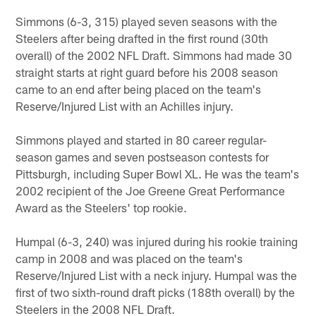
Simmons (6-3, 315) played seven seasons with the
Steelers after being drafted in the first round (30th
overall) of the 2002 NFL Draft. Simmons had made 30
straight starts at right guard before his 2008 season
came to an end after being placed on the team's
Reserve/Injured List with an Achilles injury.
Simmons played and started in 80 career regular-
season games and seven postseason contests for
Pittsburgh, including Super Bowl XL. He was the team's
2002 recipient of the Joe Greene Great Performance
Award as the Steelers' top rookie.
Humpal (6-3, 240) was injured during his rookie training
camp in 2008 and was placed on the team's
Reserve/Injured List with a neck injury. Humpal was the
first of two sixth-round draft picks (188th overall) by the
Steelers in the 2008 NFL Draft.