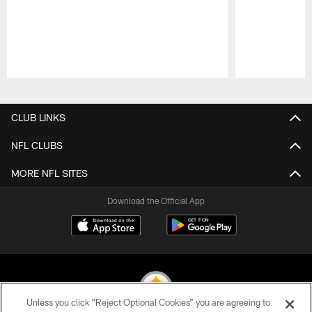
Pause
Play
CLUB LINKS
NFL CLUBS
MORE NFL SITES
Download the Official App
Unless you click “Reject Optional Cookies” you are agreeing to