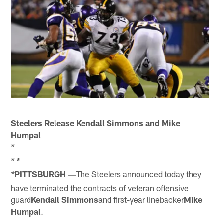
Steelers Release Kendall Simmons and Mike
Humpal
*
*
*
PITTSBURGH ―
The Steelers announced today they
*
have terminated the contracts of veteran offensive
guard
Kendall Simmons
and first-year linebacker
Mike
Humpal
.