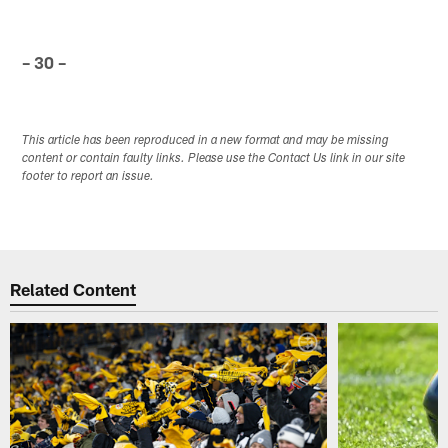
– 30 –
This article has been reproduced in a new format and may be missing
content or contain faulty links. Please use the Contact Us link in our site
footer to report an issue.
Related Content