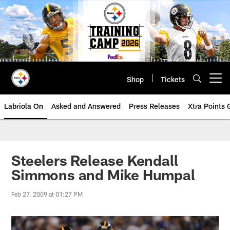
Skip
to
main
content
Shop
Tickets
Open menu button
Labriola On
Asked and Answered
Press Releases
Xtra Points
Steelers Release Kendall
Simmons and Mike Humpal
Feb 27, 2009 at 01:27 PM