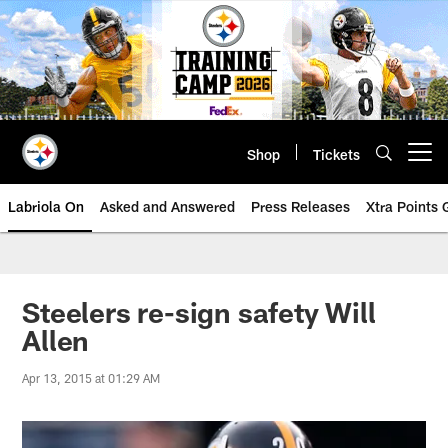
Skip
to
main
content
Shop
Tickets
Open menu button
Labriola On
Asked and Answered
Press Releases
Xtra Points
Steelers re-sign safety Will
Allen
Apr 13, 2015 at 01:29 AM