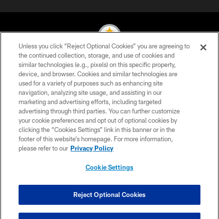
Unless you click “Reject Optional Cookies” you are agreeing to
the continued collection, storage, and use of cookies and
similar technologies (e.g., pixels) on this specific property,
© 2026 Pittsburgh Steelers. All Rights Reserved
device, and browser. Cookies and similar technologies are
used for a variety of purposes such as enhancing site
PRIVACY POLICY
navigation, analyzing site usage, and assisting in our
TERMS OF USE
marketing and advertising efforts, including targeted
advertising through third parties. You can further customize
ACCESSIBILITY
your cookie preferences and opt out of optional cookies by
clicking the “Cookies Settings” link in this banner or in the
CONTACT US
footer of this website’s homepage. For more information,
SITE MAP
please refer to our
Privacy Policy
AD CHOICES
Cookie Settings
YOUR PRIVACY CHOICES
COOKIE SETTINGS
Reject Optional Cookies
PREFERENCE CENTER