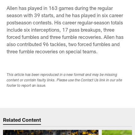
Allen has played in 163 games during the regular
season with 39 starts, and he has played in six career
postseason contests. His career regular-season totals
include six interceptions, 17 pass breakups, three
forced fumbles and three fumble recoveries. Allen has
also contributed 96 tackles, two forced fumbles and
three fumble recoveries on special teams.
This article has been reproduced in a new format and may be missing
content or contain faulty links. Please use the Contact Us link in our site
footer to report an issue.
Related Content