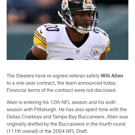
The Steelers have re-signed veteran safety
Will Allen
to a one-year contract, the team announced today.
Financial terms of the contract were not disclosed.
Allen is entering his 12th NFL season and his sixth
season with Pittsburgh. He has also spent time with the
Dallas Cowboys and Tampa Bay Buccaneers. Allen was
originally drafted by the Buccaneers in the fourth round
(111th overall) of the 2004 NFL Draft.