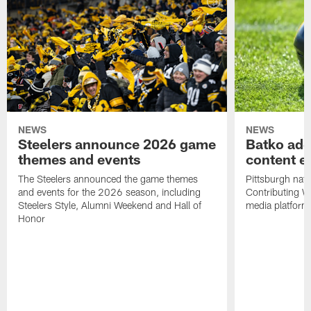
NEWS
NEWS
Steelers announce 2026 game
Batko add
themes and events
content ef
The Steelers announced the game themes
Pittsburgh nati
and events for the 2026 season, including
Contributing Wr
Steelers Style, Alumni Weekend and Hall of
media platform
Honor