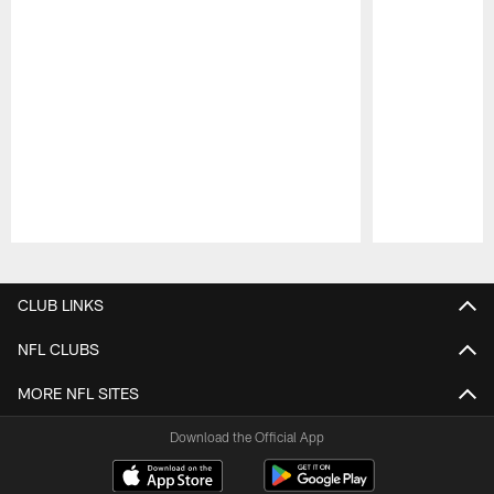
Pause
Play
CLUB LINKS
NFL CLUBS
MORE NFL SITES
Download the Official App