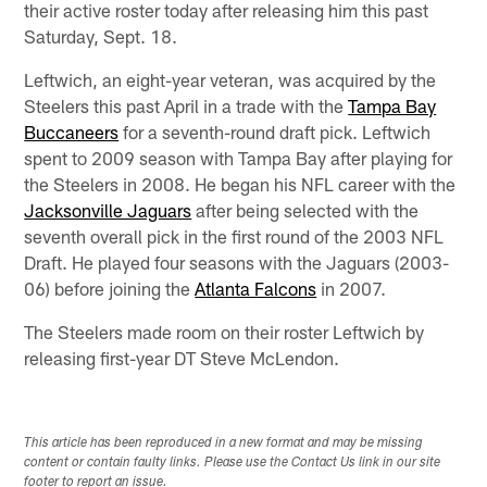
their active roster today after releasing him this past
Saturday, Sept. 18.
Leftwich, an eight-year veteran, was acquired by the
Steelers this past April in a trade with the
Tampa Bay
Buccaneers
for a seventh-round draft pick. Leftwich
spent to 2009 season with Tampa Bay after playing for
the Steelers in 2008. He began his NFL career with the
Jacksonville Jaguars
after being selected with the
seventh overall pick in the first round of the 2003 NFL
Draft. He played four seasons with the Jaguars (2003-
06) before joining the
Atlanta Falcons
in 2007.
The Steelers made room on their roster Leftwich by
releasing first-year DT Steve McLendon.
This article has been reproduced in a new format and may be missing
content or contain faulty links. Please use the Contact Us link in our site
footer to report an issue.