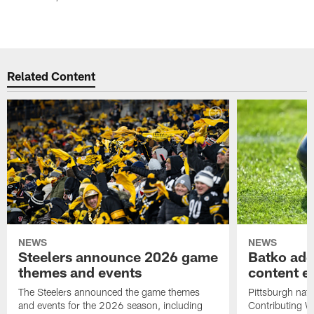
Related Content
NEWS
NEWS
Steelers announce 2026 game
Batko add
themes and events
content ef
The Steelers announced the game themes
Pittsburgh nati
and events for the 2026 season, including
Contributing Wr