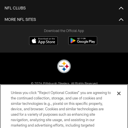
NFL CLUBS
MORE NFL SITES
Download the Official App
© 2026 Pittsburgh Steelers. All Rights Reserved
Unless you click “Reject Optional Cookies” you are agreeing to
PRIVACY POLICY
the continued collection, storage, and use of cookies and
similar technologies (e.g., pixels) on this specific property,
TERMS OF USE
device, and browser. Cookies and similar technologies are
ACCESSIBILITY
used for a variety of purposes such as enhancing site
navigation, analyzing site usage, and assisting in our
CONTACT US
marketing and advertising efforts, including targeted