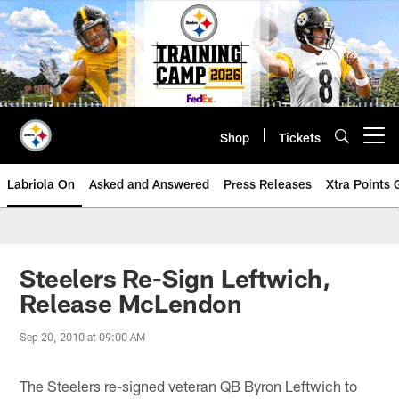
Skip
to
main
content
Shop
Tickets
Open menu button
Labriola On
Asked and Answered
Press Releases
Xtra Points
Steelers Re-Sign Leftwich,
Release McLendon
Sep 20, 2010 at 09:00 AM
The Steelers re-signed veteran QB Byron Leftwich to