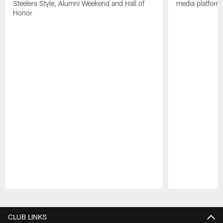
Steelers Style, Alumni Weekend and Hall of
media platform
Honor
Pause
Play
CLUB LINKS