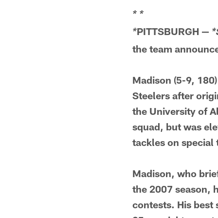
*
*
PITTSBURGH —
*
*
the team announced
Madison (5-9, 180)
Steelers after orig
the University of 
squad, but was ele
tackles on special
Madison, who brief
the 2007 season, h
contests. His best