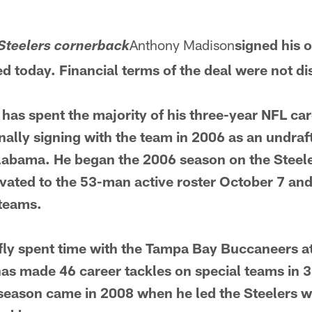
Anthony Madison
signed his 
Steelers cornerback
 today. Financial terms of the deal were not di
 has spent the majority of his three-year NFL car
inally signing with the team in 2006 as an undra
Alabama. He began the 2006 season on the Steele
vated to the 53-man active roster October 7 and
 teams.
ly spent time with the Tampa Bay Buccaneers at
as made 46 career tackles on special teams in 
 season came in 2008 when he led the Steelers w