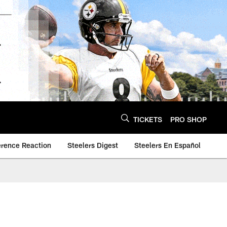
TICKETS
PRO SHOP
erence Reaction
Steelers Digest
Steelers En Español