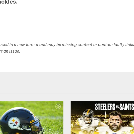
ackles.
duced in a new format and may be missing content or contain faulty link
ort an issue.