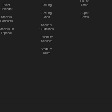
Hall of
Event
Parking
Fame
Calendar
Seating
Super
Steelers
Chart
Bowls
Podcasts
Security
Steelers En
Guidelines
Español
Disability
Services
Stadium
Tours