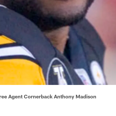
Free Agent Cornerback Anthony Madison