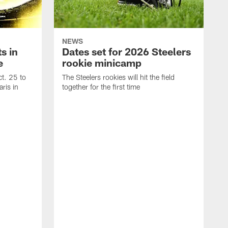
NEWS
s in
Dates set for 2026 Steelers
e
rookie minicamp
t. 25 to
The Steelers rookies will hit the field
ris in
together for the first time
B