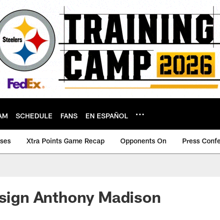
AM
SCHEDULE
FANS
EN ESPAÑOL
ases
Xtra Points Game Recap
Opponents On
Press Conf
-sign Anthony Madison