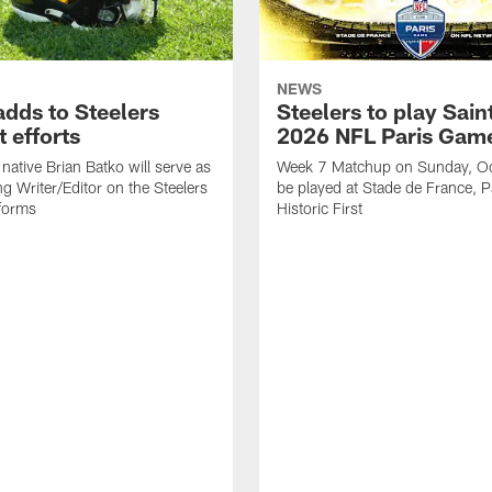
NEWS
adds to Steelers
Steelers to play Saint
 efforts
2026 NFL Paris Gam
native Brian Batko will serve as
Week 7 Matchup on Sunday, Oc
ng Writer/Editor on the Steelers
be played at Stade de France, Pa
forms
Historic First