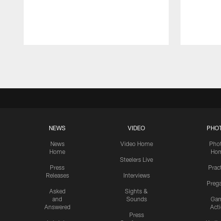
Pause
Play
NEWS
VIDEO
PHO
News
Video Home
Pho
Home
Ho
Steelers Live
Press
Prac
Releases
Interviews
Preg
Asked
Sights &
and
Sounds
Ga
Answered
Act
Press