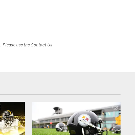
s. Please use the Contact Us