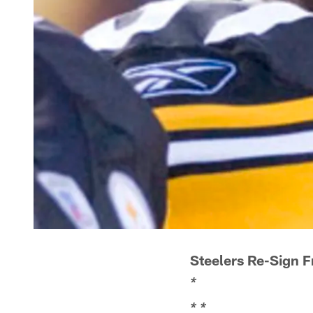
Steelers Re-Sign 
*
*
*