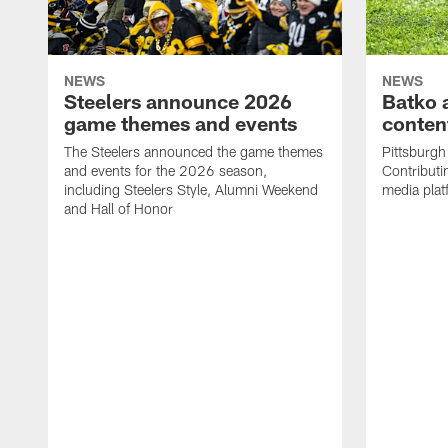
NEWS
NEWS
Steelers announce 2026
Batko 
game themes and events
content
The Steelers announced the game themes
Pittsburgh 
and events for the 2026 season,
Contributi
including Steelers Style, Alumni Weekend
media plat
and Hall of Honor