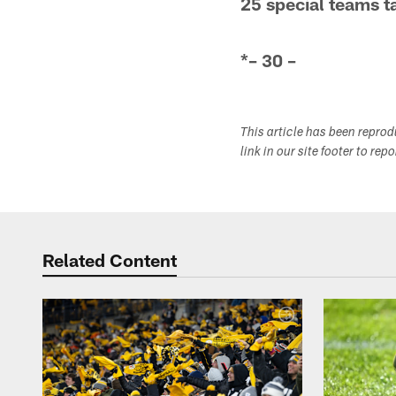
25 special teams t
*– 30 –
This article has been repro
link in our site footer to rep
Related Content