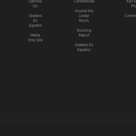
Labriola
Conferences
Karl'
On
Pi
Around the
Steelers
Locker
Commu
En
Room
Español
Scouting
Media
Report
Only Site
Steelers En
Español