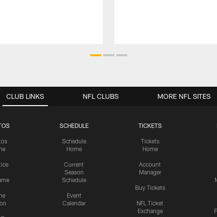
CLUB LINKS
NFL CLUBS
MORE NFL SITES
TOS
SCHEDULE
TICKETS
tos
Schedule
Tickets
me
Home
Home
tice
Current
Account
Season
Manager
ame
Schedule
Buy Tickets
me
Event
ion
Calendar
NFL Ticket
Exchange
P