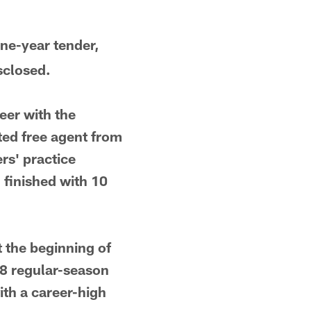
one-year tender,
sclosed.
eer with the
fted free agent from
rs' practice
 finished with 10
 the beginning of
38 regular-season
ith a career-high