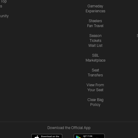
s Top
cs
Gameday
Experiences
nity
Steelers
Fan Travel
Season
Tickets
Wait List
SBL
Marketplace
Seat
Transfers
View From
Your Seat
Clear Bag
Policy
Download the Official App