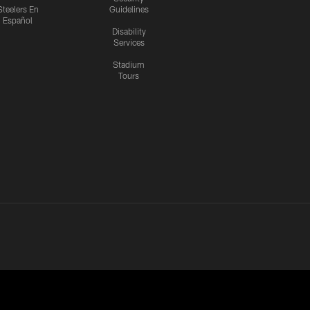
Steelers En
Guidelines
Español
Disability
Services
Stadium
Tours