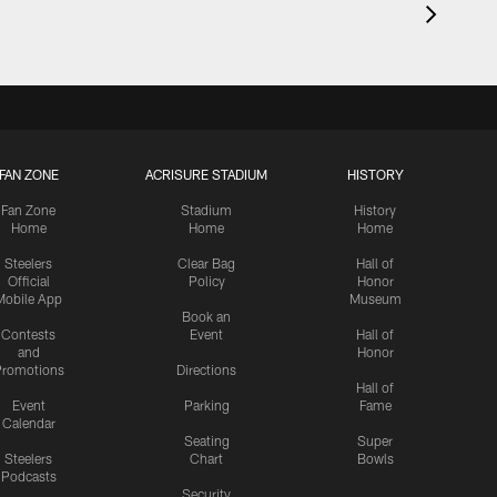
FAN ZONE
ACRISURE STADIUM
HISTORY
Fan Zone
Stadium
History
Home
Home
Home
Steelers
Clear Bag
Hall of
Official
Policy
Honor
Mobile App
Museum
Book an
Contests
Event
Hall of
and
Honor
romotions
Directions
Hall of
Event
Parking
Fame
Calendar
Seating
Super
Steelers
Chart
Bowls
Podcasts
Security