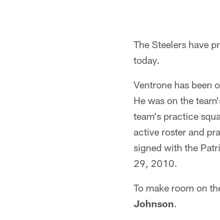
The Steelers have p
today.
Ventrone has been o
He was on the team'
team's practice squa
active roster and pr
signed with the Patri
29, 2010.
To make room on the 
Johnson
.