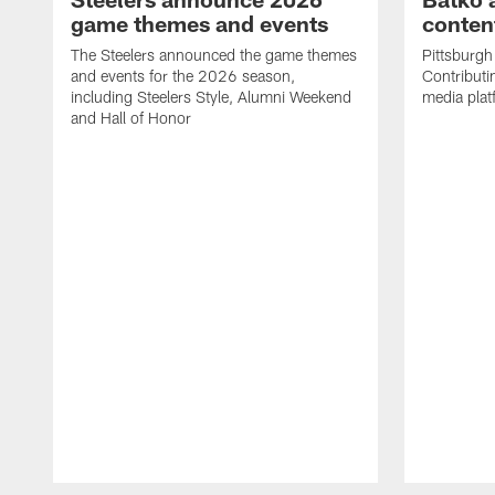
game themes and events
content
The Steelers announced the game themes
Pittsburgh 
and events for the 2026 season,
Contributi
including Steelers Style, Alumni Weekend
media plat
and Hall of Honor
Pause
Play