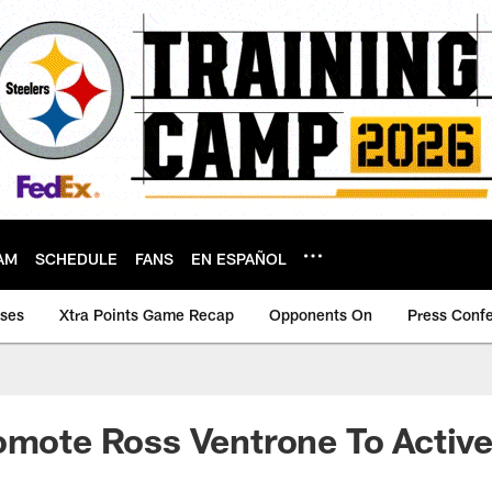
AM
SCHEDULE
FANS
EN ESPAÑOL
ases
Xtra Points Game Recap
Opponents On
Press Conf
omote Ross Ventrone To Active