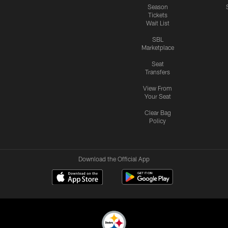
Season
Tickets
Wait List
SBL
Marketplace
Seat
Transfers
View From
Your Seat
Clear Bag
Policy
Download the Official App