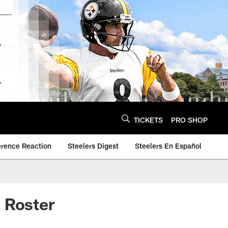
TICKETS
PRO SHOP
erence Reaction
Steelers Digest
Steelers En Español
 Roster