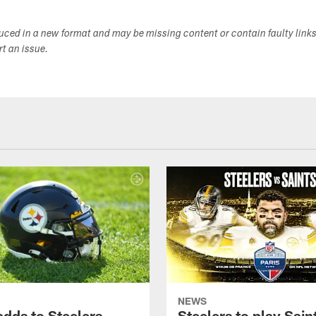
duced in a new format and may be missing content or contain faulty link
ort an issue.
NEWS
adds to Steelers
Steelers to play Saint