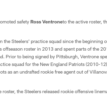
romoted safety
Ross Ventrone
to the active roster,
n the Steelers' practice squad since the beginning 
s offseason roster in 2013 and spent parts of the 2
d. Prior to being signed by Pittsburgh, Ventrone spe
actice squad for the New England Patriots (2010-12).
ots as an undrafted rookie free agent out of Villanov
roster, the Steelers released rookie offensive line