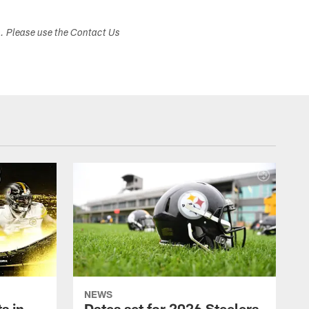
s. Please use the Contact Us
NEWS
s in
Dates set for 2026 Steelers