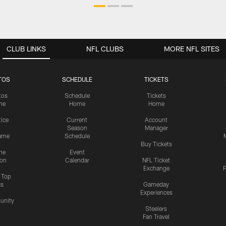
CLUB LINKS
NFL CLUBS
MORE NFL SITES
TOS
SCHEDULE
TICKETS
tos
Schedule
Tickets
me
Home
Home
tice
Current
Account
Season
Manager
ame
Schedule
Buy Tickets
me
Event
ion
Calendar
NFL Ticket
Exchange
P
s Top
cs
Gameday
Experiences
nity
Steelers
Fan Travel