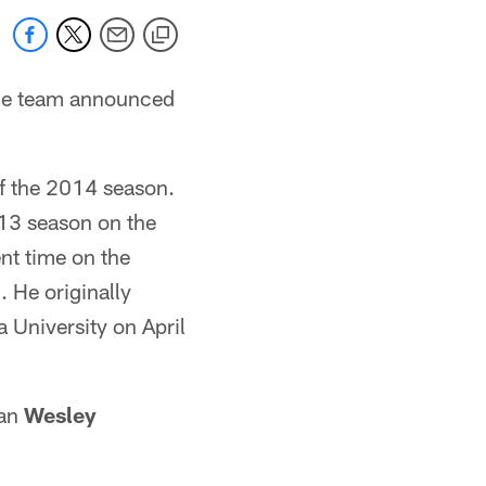
 the team announced
of the 2014 season.
013 season on the
nt time on the
 He originally
a University on April
man
Wesley