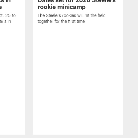
e
rookie minicamp
t. 25 to
The Steelers rookies will hit the field
ris in
together for the first time
B
T
i