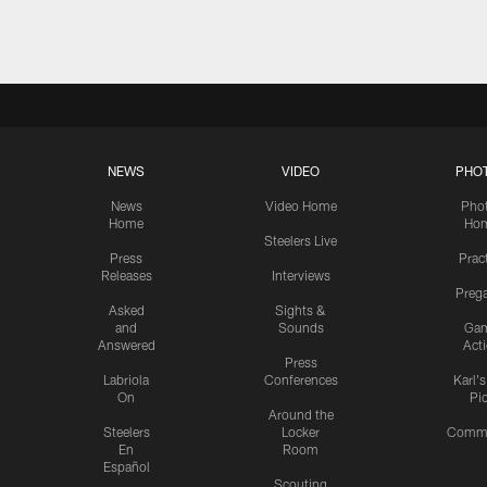
NEWS
VIDEO
PHO
News
Video Home
Pho
Home
Ho
Steelers Live
Press
Prac
Releases
Interviews
Preg
Asked
Sights &
and
Sounds
Ga
Answered
Act
Press
Labriola
Conferences
Karl'
On
Pi
Around the
Steelers
Locker
Commu
En
Room
Español
Scouting