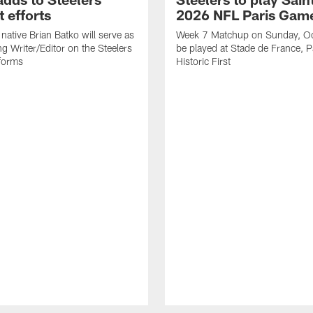
 efforts
2026 NFL Paris Gam
native Brian Batko will serve as
Week 7 Matchup on Sunday, Oc
ng Writer/Editor on the Steelers
be played at Stade de France, Pa
forms
Historic First