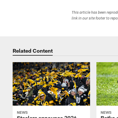
This article has been repro
link in our site footer to rep
Related Content
NEWS
NEWS
Steelers announce 2026
Batko 