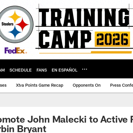
AM
SCHEDULE
FANS
EN ESPAÑOL
ases
Xtra Points Game Recap
Opponents On
Press Conf
omote John Malecki to Active 
bin Bryant