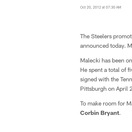
Oct 20, 2012 at 07:30 AM
The Steelers promot
announced today. Ma
Malecki has been on 
He spent a total of 
signed with the Tenn
Pittsburgh on April
To make room for Mal
Corbin Bryant
.