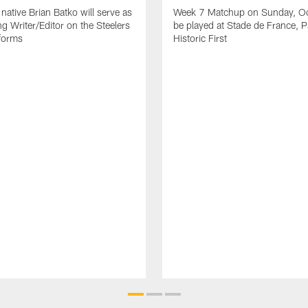
native Brian Batko will serve as
Week 7 Matchup on Sunday, Oc
ng Writer/Editor on the Steelers
be played at Stade de France, Pa
forms
Historic First