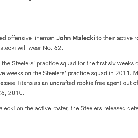
ed offensive lineman
John Malecki
to their active r
lecki will wear No. 62.
the Steelers' practice squad for the first six weeks
five weeks on the Steelers' practice squad in 2011. M
essee Titans as an undrafted rookie free agent out of
 26, 2010.
ecki on the active roster, the Steelers released def