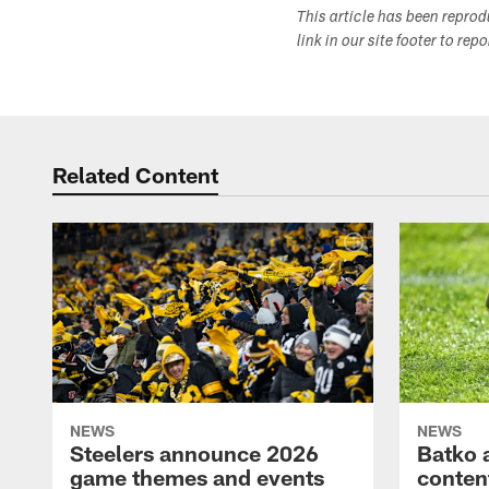
This article has been repro
link in our site footer to rep
Related Content
NEWS
NEWS
Steelers announce 2026
Batko 
game themes and events
content