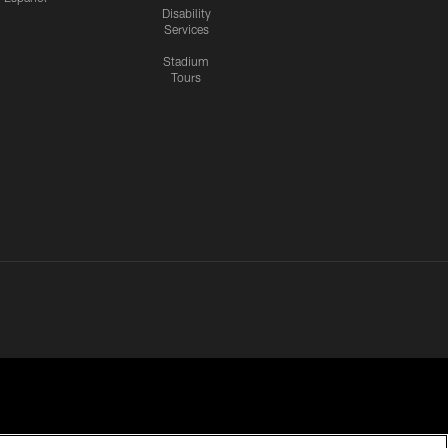
Disability
Services
Stadium
Tours