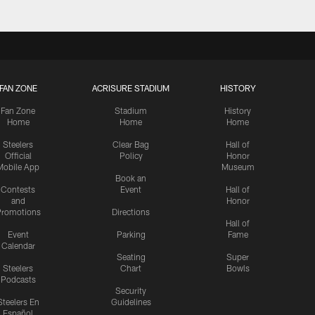
FAN ZONE
ACRISURE STADIUM
HISTORY
Fan Zone
Stadium
History
Home
Home
Home
Steelers
Clear Bag
Hall of
Official
Policy
Honor
Mobile App
Museum
Book an
Contests
Event
Hall of
and
Honor
romotions
Directions
Hall of
Event
Parking
Fame
Calendar
Seating
Super
Steelers
Chart
Bowls
Podcasts
Security
Steelers En
Guidelines
Español