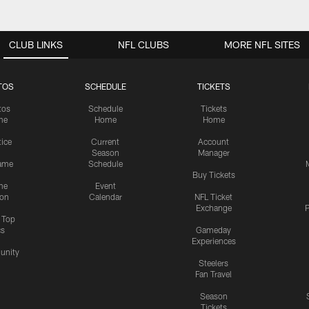
CLUB LINKS
NFL CLUBS
MORE NFL SITES
TOS
SCHEDULE
TICKETS
tos
Schedule
Tickets
me
Home
Home
tice
Current
Account
Season
Manager
ame
Schedule
Buy Tickets
me
Event
ion
Calendar
NFL Ticket
Exchange
P
s Top
cs
Gameday
Experiences
nity
Steelers
Fan Travel
Season
Tickets