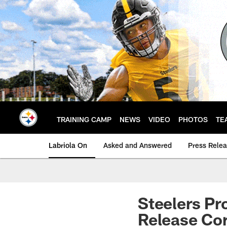
Skip
to
main
content
TRAINING CAMP
NEWS
VIDEO
PHOTOS
TE
Labriola On
Asked and Answered
Press Rele
Steelers Pr
Release Cor