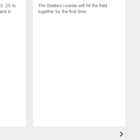
t. 25 to
The Steelers rookies will hit the field
ris in
together for the first time
B
T
i