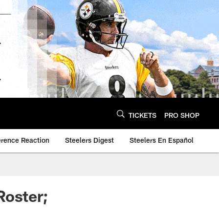
TICKETS
PRO SHOP
erence Reaction
Steelers Digest
Steelers En Español
Roster;