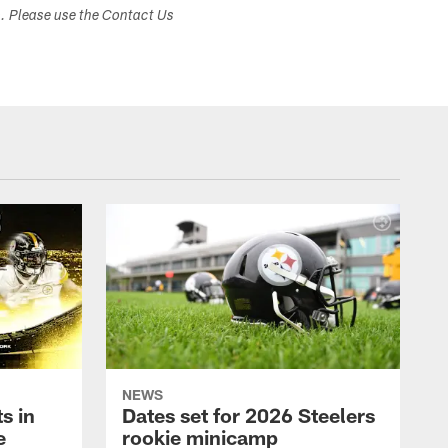
s. Please use the Contact Us
NEWS
s in
Dates set for 2026 Steelers
e
rookie minicamp