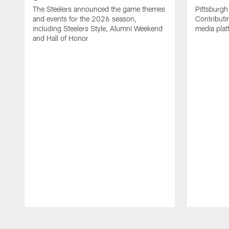
The Steelers announced the game themes
Pittsburgh 
and events for the 2026 season,
Contributi
including Steelers Style, Alumni Weekend
media plat
and Hall of Honor
Pause
Play