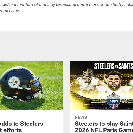
duced in a new format and may be missing content or contain faulty link
ort an issue.
NEWS
adds to Steelers
Steelers to play Saint
 efforts
2026 NFL Paris Gam