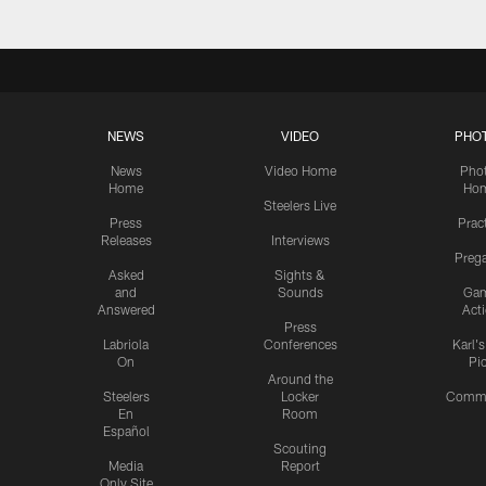
NEWS
VIDEO
PHO
News
Video Home
Pho
Home
Ho
Steelers Live
Press
Prac
Releases
Interviews
Preg
Asked
Sights &
and
Sounds
Ga
Answered
Act
Press
Labriola
Conferences
Karl'
On
Pi
Around the
Steelers
Locker
Commu
En
Room
Español
Scouting
Media
Report
Only Site