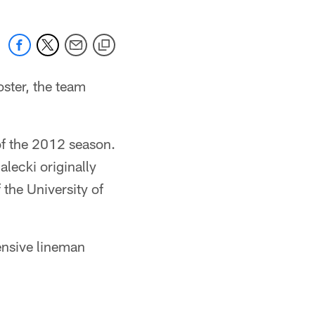
oster, the team
 of the 2012 season.
alecki originally
 the University of
ensive lineman