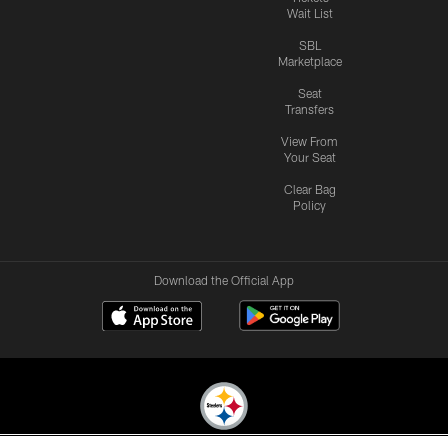
Wait List
SBL
Marketplace
Seat
Transfers
View From
Your Seat
Clear Bag
Policy
Download the Official App