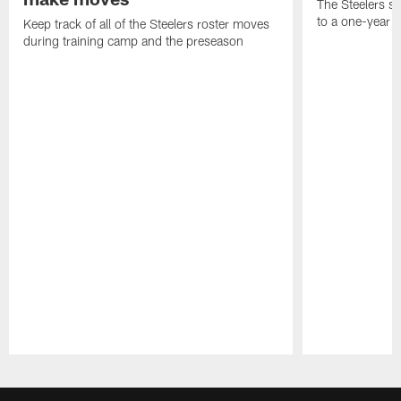
The Steelers s
to a one-year c
Keep track of all of the Steelers roster moves
during training camp and the preseason
Pause
Play