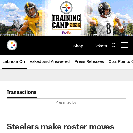
Skip
to
main
content
Shop
Tickets
Open menu button
Labriola On
Asked and Answered
Press Releases
Xtra Points
Transactions
Presented by
Steelers make roster moves