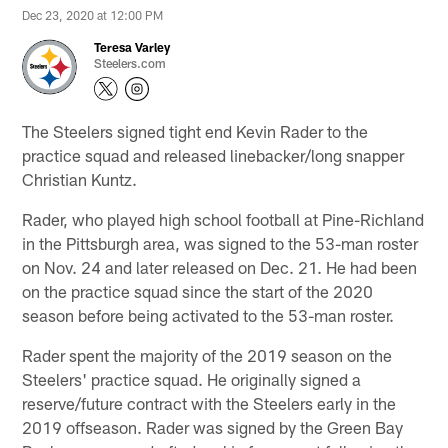
Dec 23, 2020 at 12:00 PM
Teresa Varley
Steelers.com
The Steelers signed tight end Kevin Rader to the
practice squad and released linebacker/long snapper
Christian Kuntz.
Rader, who played high school football at Pine-Richland
in the Pittsburgh area, was signed to the 53-man roster
on Nov. 24 and later released on Dec. 21. He had been
on the practice squad since the start of the 2020
season before being activated to the 53-man roster.
Rader spent the majority of the 2019 season on the
Steelers' practice squad. He originally signed a
reserve/future contract with the Steelers early in the
2019 offseason. Rader was signed by the Green Bay