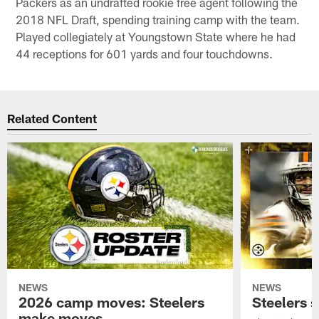
Packers as an undrafted rookie free agent following the
2018 NFL Draft, spending training camp with the team.
Played collegiately at Youngstown State where he had
44 receptions for 601 yards and four touchdowns.
Related Content
NEWS
NEWS
2026 camp moves: Steelers
Steelers 
make moves