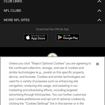
CLUB LINKS
NFL CLUBS
MORE NFL SITES
Download the Official App
Unless you click “Reject Optional Cookies” you are agreeing to
the continued collection, storage, and use of cookies and
similar technologies (e.g., pixels) on this specific property,
© 2026 Pittsburgh Steelers. All Rights Reserved
device, and browser. Cookies and similar technologies are
used for a variety of purposes such as enhancing site
PRIVACY POLICY
navigation, analyzing site usage, and assisting in our
TERMS OF USE
marketing and advertising efforts, including targeted
advertising through third parties. You can further customize
ACCESSIBILITY
your cookie preferences and opt out of optional cookies by
clicking the “Cookies Settings” link in this banner or in the
CONTACT US