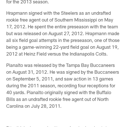
for the 2013 season.
Hrapmann signed with the Steelers as an undrafted
rookie free agent out of Southern Mississippi on May
17, 2012. He spent the entire preseason with the team
but was released on August 27, 2012. Hrapmann made
all six field goal attempts in the preseason, one of those
being a game-winning 22-yard field goal on August 19,
2012 at Heinz Field versus the Indianapolis Colts.
Pianalto was released by the Tampa Bay Buccaneers
on August 31, 2012. He was signed by the Buccaneers
on September 5, 2011, and saw action in 13 games
during the 2011 season, recording four receptions for
40 yards. Pianalto originally signed with the Buffalo
Bills as an undrafted rookie free agent out of North
Carolina on July 28, 2011.