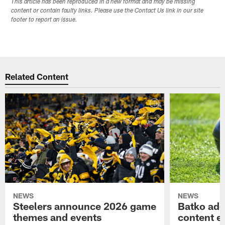
This article has been reproduced in a new format and may be missing
content or contain faulty links. Please use the Contact Us link in our site
footer to report an issue.
Related Content
NEWS
NEWS
Steelers announce 2026 game
Batko add
themes and events
content ef