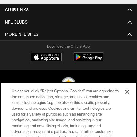
CLUB LINKS
NFL CLUBS
MORE NFL SITES
Download the Official App
Unless you click “Reject Optional Cookies” you are agreeing to
the continued collection, storage, and use of cookies and
similar technologies (e.g., pixels) on this specific property,
© 2026 Pittsburgh Steelers. All Rights Reserved
device, and browser. Cookies and similar technologies are
used for a variety of purposes such as enhancing site
PRIVACY POLICY
navigation, analyzing site usage, and assisting in our
TERMS OF USE
marketing and advertising efforts, including targeted
advertising through third parties. You can further customize
ACCESSIBILITY