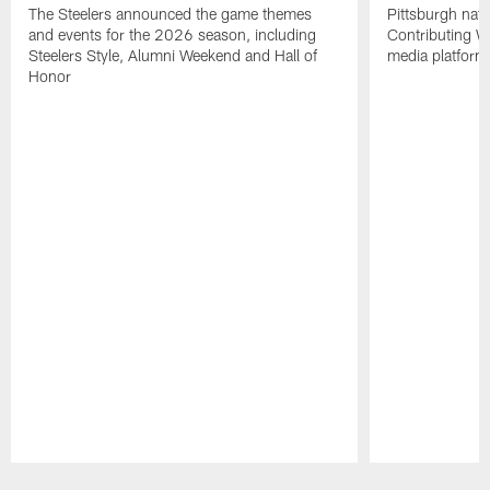
The Steelers announced the game themes
Pittsburgh nati
and events for the 2026 season, including
Contributing Wr
Steelers Style, Alumni Weekend and Hall of
media platform
Honor
Pause
Play