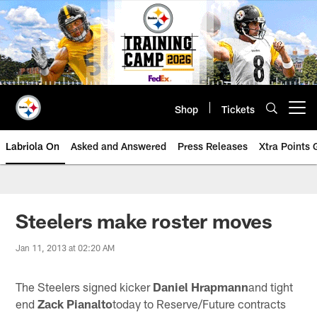
Skip
to
main
content
Shop
Tickets
Open menu button
Labriola On
Asked and Answered
Press Releases
Xtra Points
Steelers make roster moves
Jan 11, 2013 at 02:20 AM
The Steelers signed kicker
Daniel Hrapmann
and tight
end
Zack Pianalto
today to Reserve/Future contracts