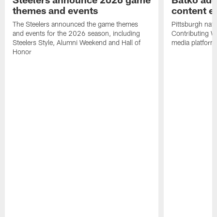
themes and events
content ef
The Steelers announced the game themes
Pittsburgh nati
and events for the 2026 season, including
Contributing Wr
Steelers Style, Alumni Weekend and Hall of
media platform
Honor