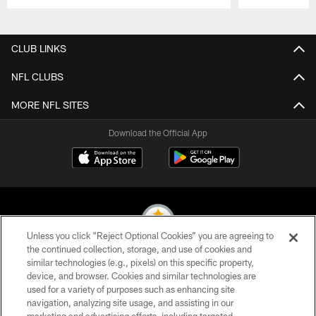
Pause
Play
CLUB LINKS
NFL CLUBS
MORE NFL SITES
Download the Official App
Unless you click “Reject Optional Cookies” you are agreeing to
the continued collection, storage, and use of cookies and
similar technologies (e.g., pixels) on this specific property,
© 2026 Pittsburgh Steelers. All Rights Reserved
device, and browser. Cookies and similar technologies are
used for a variety of purposes such as enhancing site
PRIVACY POLICY
navigation, analyzing site usage, and assisting in our
TERMS OF USE