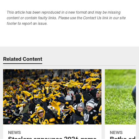
This article has been reproduced in a new format and may be missing
content or contain faulty links. Please use the Contact Us link in our site
footer to report an issue.
Related Content
NEWS
NEWS
Steelers announce 2026 game
Batko add