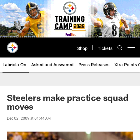
Skip
to
main
content
Shop
Tickets
Open menu button
Labriola On
Asked and Answered
Press Releases
Xtra Points
Steelers make practice squad
moves
Dec 02, 2009 at 01:44 AM