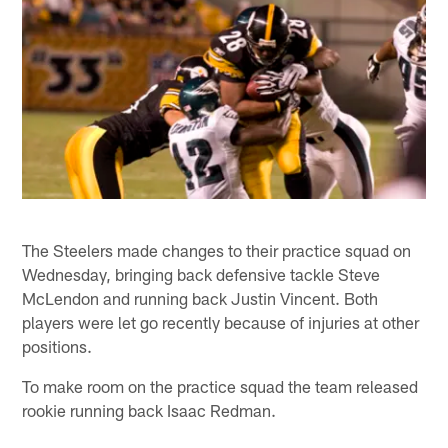
The Steelers made changes to their practice squad on
Wednesday, bringing back defensive tackle Steve
McLendon and running back Justin Vincent. Both
players were let go recently because of injuries at other
positions.
To make room on the practice squad the team released
rookie running back Isaac Redman.