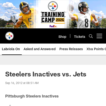
Skip
to
main
content
Shop
Tickets
Open menu button
Labriola On
Asked and Answered
Press Releases
Xtra Points
Steelers Inactives vs. Jets
Sep 16, 2012 at 08:51 AM
Pittsburgh Steelers Inactives