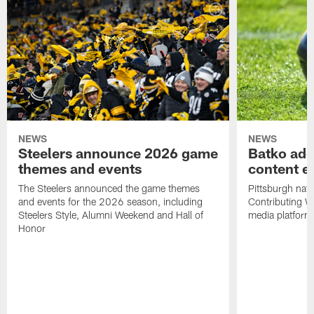
NEWS
NEWS
Steelers announce 2026 game
Batko add
themes and events
content ef
The Steelers announced the game themes
Pittsburgh nati
and events for the 2026 season, including
Contributing Wr
Steelers Style, Alumni Weekend and Hall of
media platform
Honor