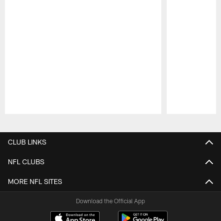
Pause
Play
CLUB LINKS
NFL CLUBS
MORE NFL SITES
Download the Official App