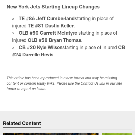
New York Jets Starting Lineup Changes
TE #86 Jeff Cumberland
starting in place of
injured
TE #81 Dustin Keller
.
OLB #50 Garrett McIntyre
starting in place of
injured
OLB #58 Bryan Thomas
.
CB #20 Kyle Wilson
starting in place of injured
CB
#24 Darrelle Revis
.
This article has been reproduced in a new format and may be missing
content or contain faulty links. Please use the Contact Us link in our site
footer to report an issue.
Related Content