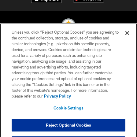
Unless you click “Reject Optional Cookies” you are agreeing to
the continued collection, storage, and use of cookies and
similar technologies (e.g., pixels) on this specific property,
© 2026 Pittsburgh Steelers. All Rights Reserved
device, and browser. Cookies and similar technologies are
used for a variety of purposes such as enhancing site
PRIVACY POLICY
navigation, analyzing site usage, and assisting in our
TERMS OF USE
marketing and advertising efforts, including targeted
advertising through third parties. You can further customize
ACCESSIBILITY
your cookie preferences and opt out of optional cookies by
clicking the “Cookies Settings” link in this banner or in the
CONTACT US
footer of this website’s homepage. For more information,
SITE MAP
please refer to our
Privacy Policy
AD CHOICES
Cookie Settings
YOUR PRIVACY CHOICES
COOKIE SETTINGS
Reject Optional Cookies
PREFERENCE CENTER