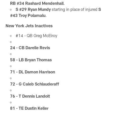
RB #34 Rashard Mendenhall
.
S #29 Ryan Mundy
starting in place of injured
S
#43 Troy Polamalu
.
New York Jets Inactives
#14 - QB Greg McElroy
24 - CB Darelle Revis
58 - LB Bryan Thomas
71 - DL Damon Harrison
72 - G Caleb Schlauderaff
76 - T Dennis Landolt
81 - TE Dustin Keller