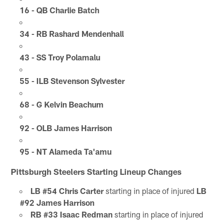
16 - QB Charlie Batch
34 - RB Rashard Mendenhall
43 - SS Troy Polamalu
55 - ILB Stevenson Sylvester
68 - G Kelvin Beachum
92 - OLB James Harrison
95 - NT Alameda Ta'amu
Pittsburgh Steelers Starting Lineup Changes
LB #54 Chris Carter
starting in place of injured
LB
#92 James Harrison
RB #33 Isaac Redman
starting in place of injured