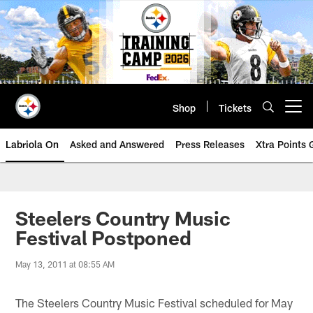
Skip
to
main
content
Shop
Tickets
Open menu button
Labriola On
Asked and Answered
Press Releases
Xtra Points
Steelers Country Music
Festival Postponed
May 13, 2011 at 08:55 AM
The Steelers Country Music Festival scheduled for May