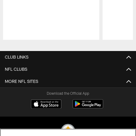
Pause
Play
CLUB LINKS
NFL CLUBS
MORE NFL SITES
Download the Official App