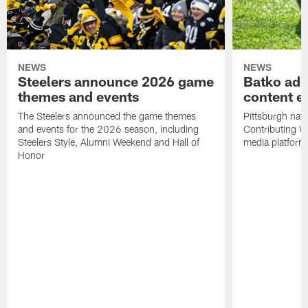
NEWS
NEWS
Steelers announce 2026 game
Batko add
themes and events
content ef
The Steelers announced the game themes
Pittsburgh nati
and events for the 2026 season, including
Contributing Wr
Steelers Style, Alumni Weekend and Hall of
media platform
Honor