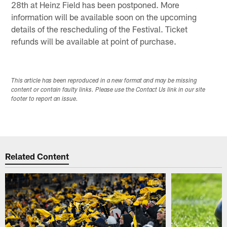
28th at Heinz Field has been postponed. More
information will be available soon on the upcoming
details of the rescheduling of the Festival. Ticket
refunds will be available at point of purchase.
This article has been reproduced in a new format and may be missing
content or contain faulty links. Please use the Contact Us link in our site
footer to report an issue.
Related Content