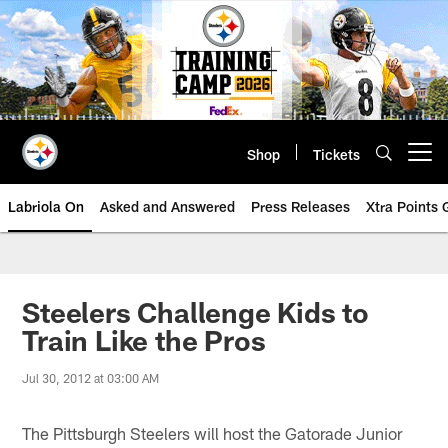
Skip
to
main
content
Shop
Tickets
Open menu button
Labriola On
Asked and Answered
Press Releases
Xtra Points
Steelers Challenge Kids to
Train Like the Pros
Jul 30, 2012 at 03:00 AM
The Pittsburgh Steelers will host the Gatorade Junior