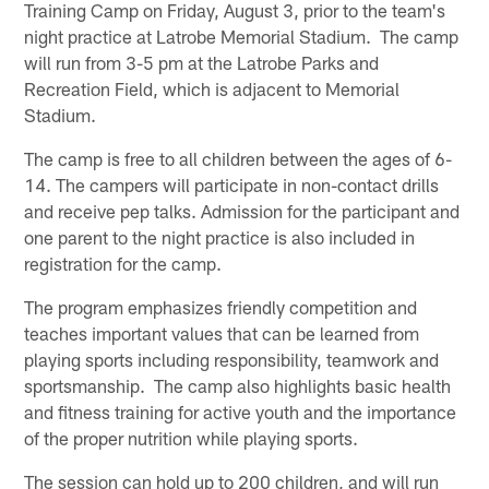
Training Camp on Friday, August 3, prior to the team's
night practice at Latrobe Memorial Stadium. The camp
will run from 3-5 pm at the Latrobe Parks and
Recreation Field, which is adjacent to Memorial
Stadium.
The camp is free to all children between the ages of 6-
14. The campers will participate in non-contact drills
and receive pep talks. Admission for the participant and
one parent to the night practice is also included in
registration for the camp.
The program emphasizes friendly competition and
teaches important values that can be learned from
playing sports including responsibility, teamwork and
sportsmanship. The camp also highlights basic health
and fitness training for active youth and the importance
of the proper nutrition while playing sports.
The session can hold up to 200 children, and will run