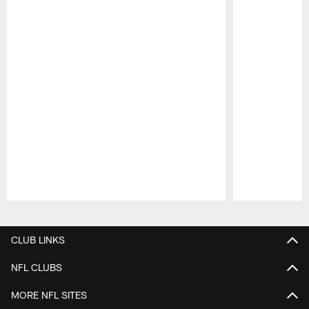
Pause
Play
CLUB LINKS
NFL CLUBS
MORE NFL SITES