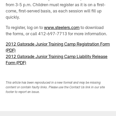
from 3-5 p.m. Children must register as it is on a first-
come, first-served basis, as each session will fill up
quickly.
To register, log on to
www.steelers.com
to download
the forms, or call 412-697-7713 for more information.
2012 Gatorade Junior Training Camp Registration Form
(PDF)
2012 Gatorade Junior Training Camp Liability Release
Form (PDF)
This article has been reproduced in a new format and may be missing
content or contain faulty links. Please use the Contact Us link in our site
footer to report an issue.