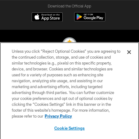
Download the Official App
Unless you click “Reject Optional Cookies” you are agreeing to
the continued collection, storage, and use of cookies and
similar technologies (e.g., pixels) on this specific property,
© 2026 Pittsburgh Steelers. All Rights Reserved
device, and browser. Cookies and similar technologies are
used for a variety of purposes such as enhancing site
PRIVACY POLICY
navigation, analyzing site usage, and assisting in our
TERMS OF USE
marketing and advertising efforts, including targeted
advertising through third parties. You can further customize
ACCESSIBILITY
your cookie preferences and opt out of optional cookies by
clicking the “Cookies Settings” link in this banner or in the
CONTACT US
footer of this website’s homepage. For more information,
SITE MAP
please refer to our
Privacy Policy
AD CHOICES
Cookie Settings
YOUR PRIVACY CHOICES