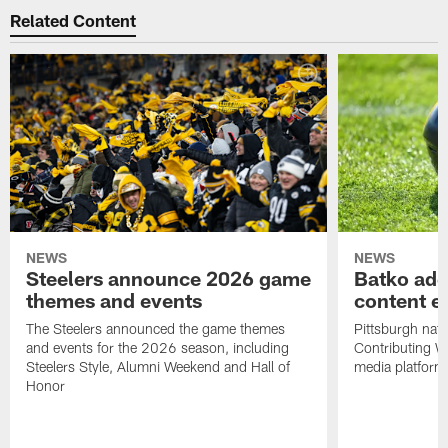
Related Content
NEWS
NEWS
Steelers announce 2026 game
Batko add
themes and events
content ef
The Steelers announced the game themes
Pittsburgh nati
and events for the 2026 season, including
Contributing Wr
Steelers Style, Alumni Weekend and Hall of
media platform
Honor