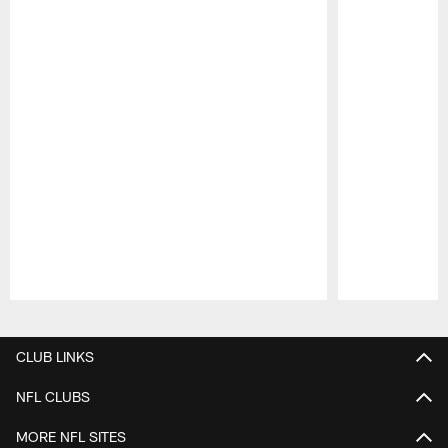
Pause
Play
CLUB LINKS
NFL CLUBS
MORE NFL SITES