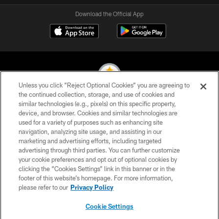
Download the Official App
Unless you click “Reject Optional Cookies” you are agreeing to
the continued collection, storage, and use of cookies and
similar technologies (e.g., pixels) on this specific property,
© 2026 Pittsburgh Steelers. All Rights Reserved
device, and browser. Cookies and similar technologies are
used for a variety of purposes such as enhancing site
PRIVACY POLICY
navigation, analyzing site usage, and assisting in our
TERMS OF USE
marketing and advertising efforts, including targeted
advertising through third parties. You can further customize
ACCESSIBILITY
your cookie preferences and opt out of optional cookies by
clicking the “Cookies Settings” link in this banner or in the
CONTACT US
footer of this website’s homepage. For more information,
SITE MAP
please refer to our
Privacy Policy
AD CHOICES
Cookie Settings
YOUR PRIVACY CHOICES