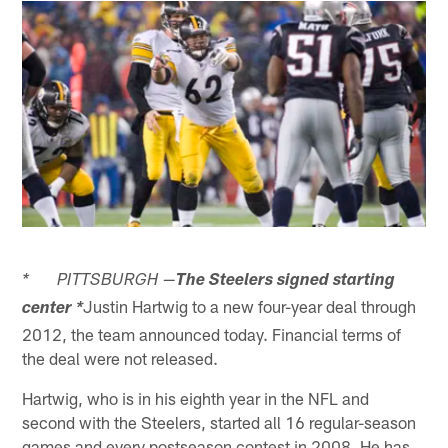
* PITTSBURGH —
The Steelers signed starting
Justin Hartwig to a new four-year deal through
center *
2012, the team announced today. Financial terms of
the deal were not released.
Hartwig, who is in his eighth year in the NFL and
second with the Steelers, started all 16 regular-season
games and every postseason contest in 2008. He has