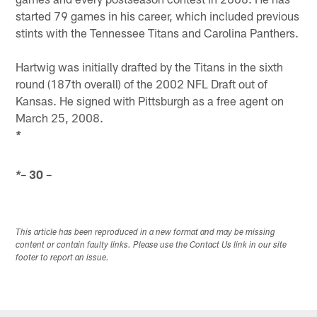
started 79 games in his career, which included previous
stints with the Tennessee Titans and Carolina Panthers.
Hartwig was initially drafted by the Titans in the sixth
round (187th overall) of the 2002 NFL Draft out of
Kansas. He signed with Pittsburgh as a free agent on
March 25, 2008.
*
– 30 –
*
This article has been reproduced in a new format and may be missing
content or contain faulty links. Please use the Contact Us link in our site
footer to report an issue.