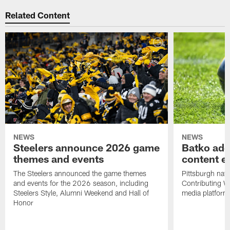
Related Content
NEWS
NEWS
Steelers announce 2026 game
Batko add
themes and events
content ef
The Steelers announced the game themes
Pittsburgh nati
and events for the 2026 season, including
Contributing Wr
Steelers Style, Alumni Weekend and Hall of
media platform
Honor