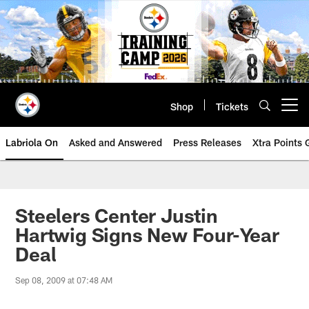
Skip
to
main
content
Shop
Tickets
Open menu button
Labriola On
Asked and Answered
Press Releases
Xtra Points
Steelers Center Justin
Hartwig Signs New Four-Year
Deal
Sep 08, 2009 at 07:48 AM