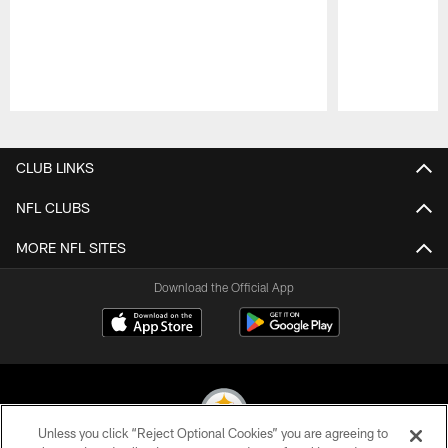
Pause
Play
CLUB LINKS
NFL CLUBS
MORE NFL SITES
Download the Official App
Unless you click “Reject Optional Cookies” you are agreeing to