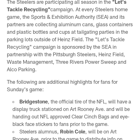
The Steelers are participating all season in the
"Let's
Tackle Recycling"
campaign. At every Steelers home
game, the Sports & Exhibition Authority (SEA) and its
partners are collecting aluminum cans, glass containers
and plastic bottles and cups at tailgating parties in the
parking lots outside of Heinz Field. The "Let's Tackle
Recycling" campaign is sponsored by the SEA in
partnership with the Pittsburgh Steelers, Heinz Field,
Waste Management, Three Rivers Power Sweep and
Alco Parking.
The following are additional highlights for fans for
Sunday's game:
Bridgestone
, the official tire of the NFL, will have a
display truck stationed on Art Rooney Ave. and will be
handing out NFL approved Clear Cinch Bags and eye-
black face stickers to fans prior to the game.
Steelers alumnus,
Robin Cole
, will be on Art
Rooney Ave. prior to the game to distribute info on