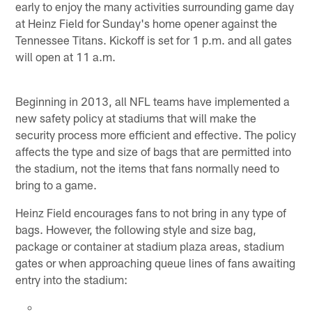
early to enjoy the many activities surrounding game day
at Heinz Field for Sunday's home opener against the
Tennessee Titans. Kickoff is set for 1 p.m. and all gates
will open at 11 a.m.
Beginning in 2013, all NFL teams have implemented a
new safety policy at stadiums that will make the
security process more efficient and effective. The policy
affects the type and size of bags that are permitted into
the stadium, not the items that fans normally need to
bring to a game.
Heinz Field encourages fans to not bring in any type of
bags. However, the following style and size bag,
package or container at stadium plaza areas, stadium
gates or when approaching queue lines of fans awaiting
entry into the stadium: