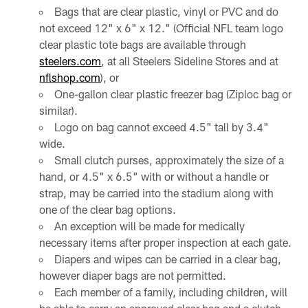
Bags that are clear plastic, vinyl or PVC and do
not exceed 12" x 6" x 12." (Official NFL team logo
clear plastic tote bags are available through
steelers.com
, at all Steelers Sideline Stores and at
nflshop.com
), or
One-gallon clear plastic freezer bag (Ziploc bag or
similar).
Logo on bag cannot exceed 4.5" tall by 3.4"
wide.
Small clutch purses, approximately the size of a
hand, or 4.5" x 6.5" with or without a handle or
strap, may be carried into the stadium along with
one of the clear bag options.
An exception will be made for medically
necessary items after proper inspection at each gate.
Diapers and wipes can be carried in a clear bag,
however diaper bags are not permitted.
Each member of a family, including children, will