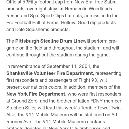
Official 59Fifty football cap from New Era, free Sabra
products, overnight stays at Nemacolin Woodlands
Resort and Spa, Sport Clips haircuts, admission to the
Pro Football Hall of Fame, Helluva Good dip products
and Dole Squishems products.
The
Pittsburgh Steeline Drum Line
will perform pre-
game on the field and throughout the stadium, and will
continue throughout the stadium during the game.
In remembrance of September 11, 2001, the
Shanksville Volunteer Fire Department
, representing
first responders and passengers of Flight 93, will
present our nation's colors. In addition, members of the
New York Fire Department
, who were first responders
at Ground Zero, and the brother of fallen FDNY member
Stephen Siller, will lead this week's Terrible Towel Twirl.
Also, the 911 Mobile Museum will be stationed on Art
Rooney Ave. The 911 Mobile Museum contains
artifacts donated by New York City firehouses and