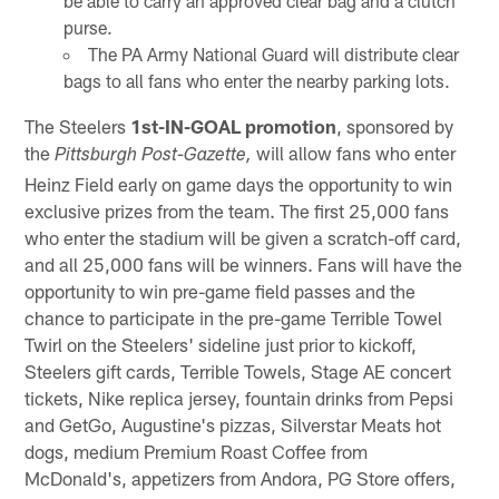
be able to carry an approved clear bag and a clutch
purse.
The PA Army National Guard will distribute clear
bags to all fans who enter the nearby parking lots.
The Steelers
1st-IN-GOAL promotion
, sponsored by
the
will allow fans who enter
Pittsburgh Post-Gazette,
Heinz Field early on game days the opportunity to win
exclusive prizes from the team. The first 25,000 fans
who enter the stadium will be given a scratch-off card,
and all 25,000 fans will be winners. Fans will have the
opportunity to win pre-game field passes and the
chance to participate in the pre-game Terrible Towel
Twirl on the Steelers' sideline just prior to kickoff,
Steelers gift cards, Terrible Towels, Stage AE concert
tickets, Nike replica jersey, fountain drinks from Pepsi
and GetGo, Augustine's pizzas, Silverstar Meats hot
dogs, medium Premium Roast Coffee from
McDonald's, appetizers from Andora, PG Store offers,