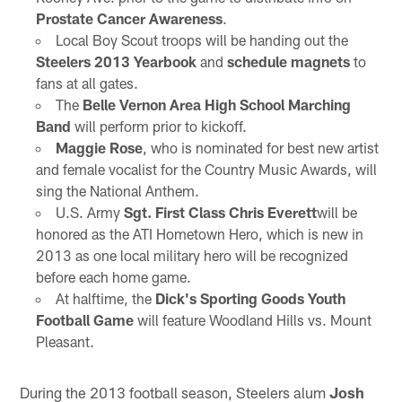
Prostate Cancer Awareness
.
Local Boy Scout troops will be handing out the
Steelers 2013 Yearbook
and
schedule magnets
to
fans at all gates.
The
Belle Vernon Area High School Marching
Band
will perform prior to kickoff.
Maggie Rose
, who is nominated for best new artist
and female vocalist for the Country Music Awards, will
sing the National Anthem.
U.S. Army
Sgt. First Class Chris Everett
will be
honored as the ATI Hometown Hero, which is new in
2013 as one local military hero will be recognized
before each home game.
At halftime, the
Dick's Sporting Goods Youth
Football Game
will feature Woodland Hills vs. Mount
Pleasant.
During the 2013 football season, Steelers alum
Josh