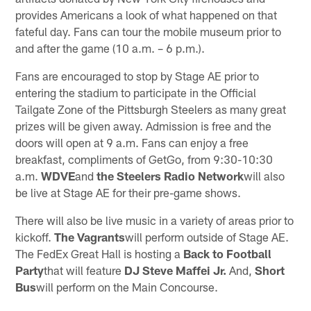
provides Americans a look of what happened on that
fateful day. Fans can tour the mobile museum prior to
and after the game (10 a.m. – 6 p.m.).
Fans are encouraged to stop by Stage AE prior to
entering the stadium to participate in the Official
Tailgate Zone of the Pittsburgh Steelers as many great
prizes will be given away. Admission is free and the
doors will open at 9 a.m. Fans can enjoy a free
breakfast, compliments of GetGo, from 9:30-10:30
a.m.
WDVE
and
the Steelers Radio Network
will also
be live at Stage AE for their pre-game shows.
There will also be live music in a variety of areas prior to
kickoff.
The Vagrants
will perform outside of Stage AE.
The FedEx Great Hall is hosting a
Back to Football
Party
that will feature
DJ Steve Maffei Jr.
And,
Short
Bus
will perform on the Main Concourse.