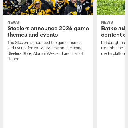
NEWS
NEWS
Steelers announce 2026 game
Batko add
themes and events
content ef
The Steelers announced the game themes
Pittsburgh nati
and events for the 2026 season, including
Contributing Wr
Steelers Style, Alumni Weekend and Hall of
media platform
Honor