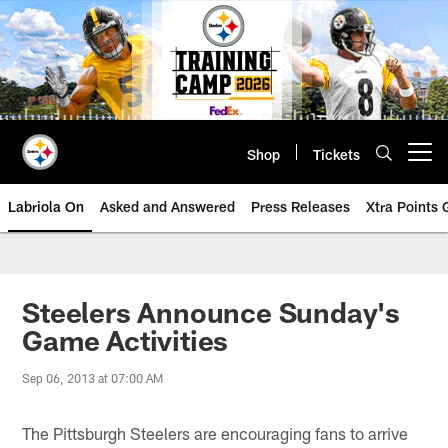
Skip
to
main
content
Shop
Tickets
Open menu button
Labriola On
Asked and Answered
Press Releases
Xtra Points
Steelers Announce Sunday's
Game Activities
Sep 06, 2013 at 07:00 AM
The Pittsburgh Steelers are encouraging fans to arrive