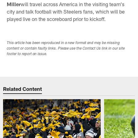
Miller
will travel across America in the visiting team's
city and talk football with Steelers fans, which will be
played live on the scoreboard prior to kickoff.
This article has been reproduced in a new format and may be missing
content or contain faulty links. Please use the Contact Us link in our site
footer to report an issue.
Related Content