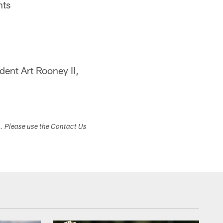
nts
dent Art Rooney II,
s. Please use the Contact Us