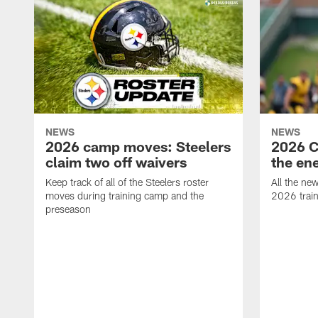
NEWS
NEWS
2026 camp moves: Steelers
2026 C
claim two off waivers
the en
Keep track of all of the Steelers roster
All the ne
moves during training camp and the
2026 trai
preseason