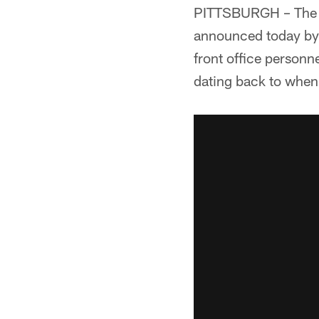
PITTSBURGH – The Pi
announced today by 
front office personn
dating back to when