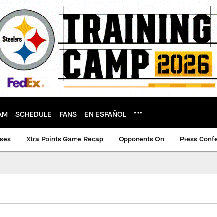
AM
SCHEDULE
FANS
EN ESPAÑOL
ases
Xtra Points Game Recap
Opponents On
Press Conf