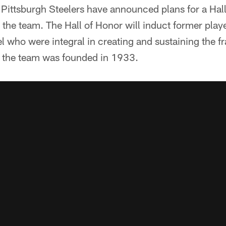
ttsburgh Steelers have announced plans for a Hall 
the team. The Hall of Honor will induct former play
el who were integral in creating and sustaining the f
 the team was founded in 1933.