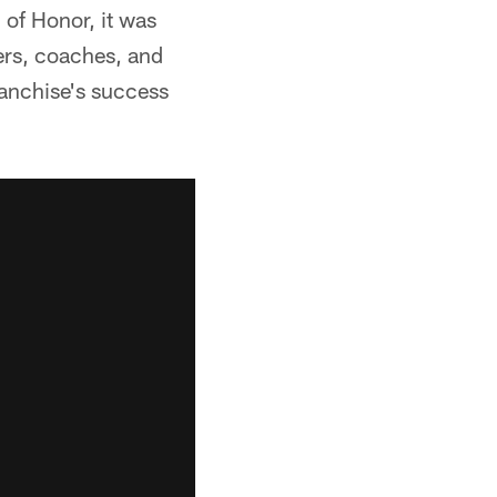
of Honor, it was
ers, coaches, and
ranchise's success