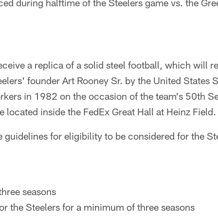
uced during halftime of the Steelers game vs. the G
ceive a replica of a solid steel football, which will re
eelers' founder Art Rooney Sr. by the United States 
rkers in 1982 on the occasion of the team's 50th Se
be located inside the FedEx Great Hall at Heinz Field.
 guidelines for eligibility to be considered for the St
:
t three seasons
or the Steelers for a minimum of three seasons