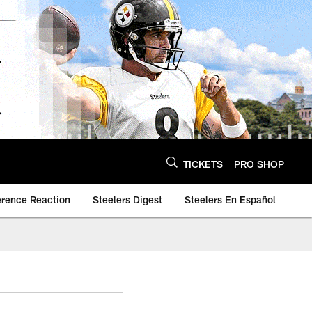
TICKETS
PRO SHOP
erence Reaction
Steelers Digest
Steelers En Español