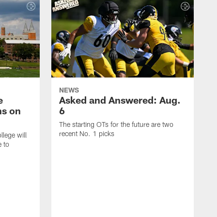
NEWS
e
Asked and Answered: Aug.
ns on
6
The starting OTs for the future are two
recent No. 1 picks
lege will
e to