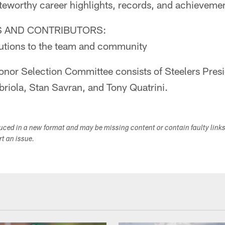
teworthy career highlights, records, and achieveme
 AND CONTRIBUTORS:
ibutions to the team and community
Honor Selection Committee consists of Steelers Presi
riola, Stan Savran, and Tony Quatrini.
duced in a new format and may be missing content or contain faulty link
ort an issue.