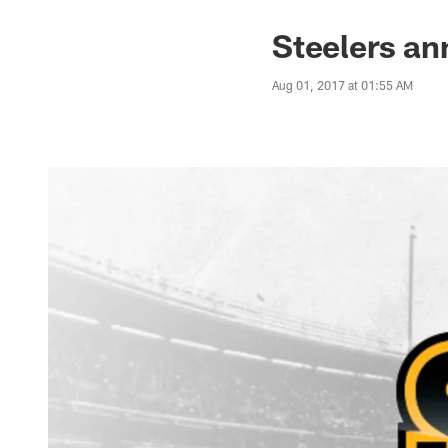
Steelers an
Aug 01, 2017 at 01:55 AM