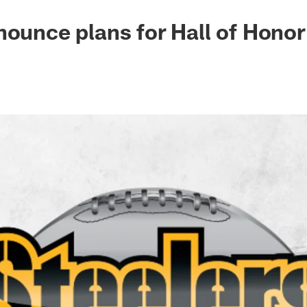
nounce plans for Hall of Honor