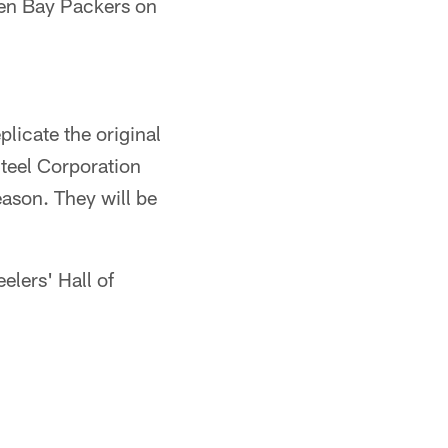
reen Bay Packers on
plicate the original
Steel Corporation
ason. They will be
eelers' Hall of