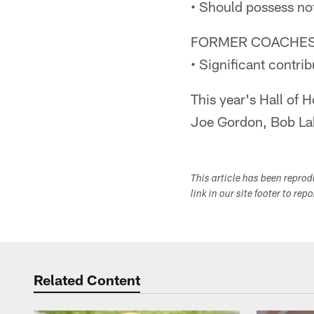
• Should possess no
FORMER COACHES
• Significant contr
This year's Hall of 
Joe Gordon, Bob Lab
This article has been repro
link in our site footer to rep
Related Content