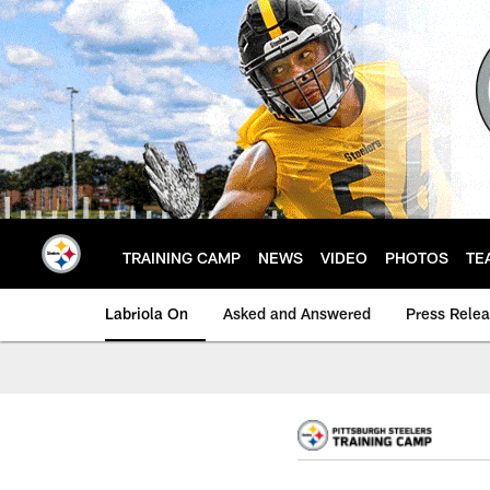
Skip
to
main
content
TRAINING CAMP
NEWS
VIDEO
PHOTOS
TE
Labriola On
Asked and Answered
Press Rele