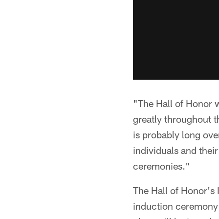
"The Hall of Honor w
greatly throughout th
is probably long ove
individuals and thei
ceremonies."
The Hall of Honor's
induction ceremony 