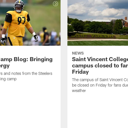
NEWS
amp Blog: Bringing
Saint Vincent Colleg
ergy
campus closed to fa
Friday
ws and notes from the Steelers
ning camp
The campus of Saint Vincent Col
be closed on Friday for fans du
weather