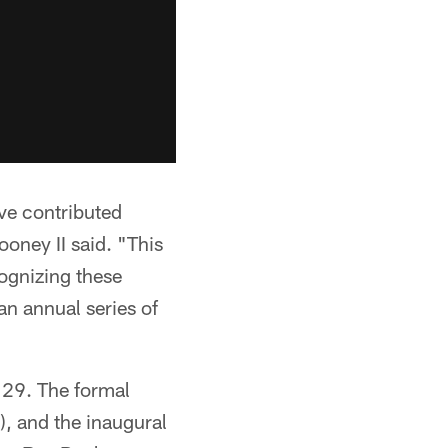
ave contributed
ooney II said. "This
cognizing these
an annual series of
 29. The formal
, and the inaugural