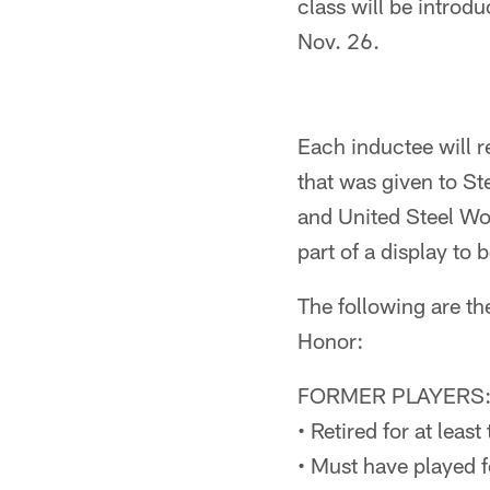
class will be introd
Nov. 26.
Each inductee will re
that was given to St
and United Steel Wo
part of a display to 
The following are the
Honor:
FORMER PLAYERS
• Retired for at leas
• Must have played f