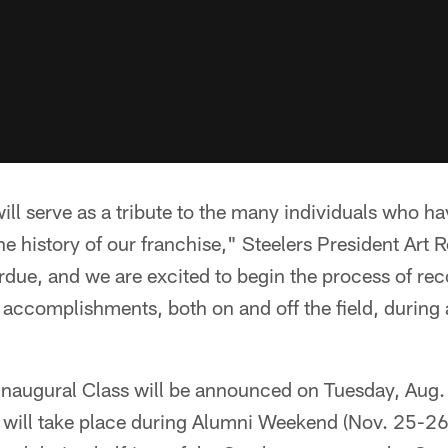
ill serve as a tribute to the many individuals who h
e history of our franchise," Steelers President Art R
rdue, and we are excited to begin the process of re
r accomplishments, both on and off the field, during 
 Inaugural Class will be announced on Tuesday, Aug.
will take place during Alumni Weekend (Nov. 25-26)