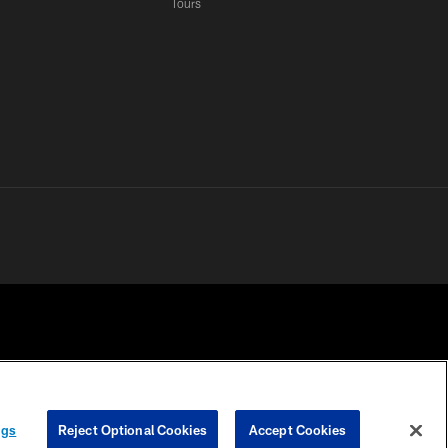
Tours
 PRIVACY
COOKIE
PREFERENCE
ngs
Reject Optional Cookies
Accept Cookies
HOICES
SETTINGS
CENTER