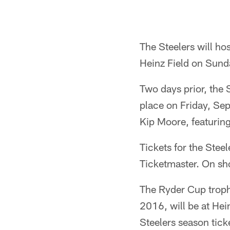
The Steelers will ho
Heinz Field on Sund
Two days prior, the
place on Friday, Sep
Kip Moore, featurin
Tickets for the Stee
Ticketmaster. On sh
The Ryder Cup troph
2016, will be at He
Steelers season ticke