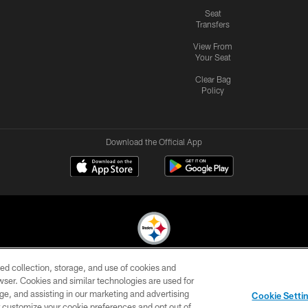
Seat
Transfers
View From
Your Seat
Clear Bag
Policy
Download the Official App
ed collection, storage, and use of cookies and
© 2026 Pittsburgh Steelers. All Rights Reserved
rowser. Cookies and similar technologies are used for
ge, and assisting in our marketing and advertising
CONTACT
SITE
AD
YOUR
Cookie Setti
US
MAP
CHOICES
C
er customize your cookie preferences and opt out of