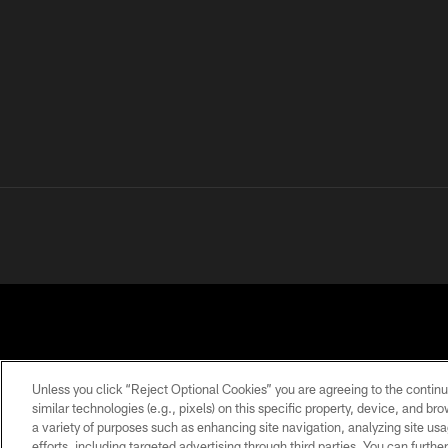
Unless you click “Reject Optional Cookies” you are agreeing to the continu
similar technologies (e.g., pixels) on this specific property, device, and b
a variety of purposes such as enhancing site navigation, analyzing site usa
PRIVACY
TERMS OF
ACCESSIBILITY
POLICY
USE
efforts, including targeted advertising through third parties. You can furth