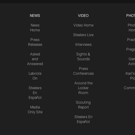
NEWS
VIDEO
PHO
News
Video Home
Pho
Home
Ho
Steelers Live
Press
Prac
Releases
Interviews
Preg
Asked
Sights &
and
Sounds
Ga
Answered
Act
Press
Labriola
Conferences
Karl'
On
Pi
Around the
Steelers
Locker
Commu
En
Room
Español
Scouting
Media
Report
Only Site
Steelers En
Español