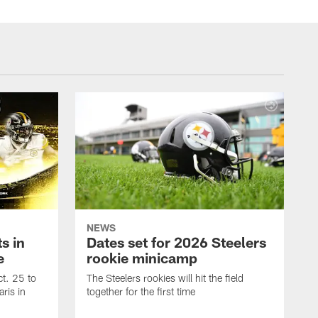
NEWS
s in
Dates set for 2026 Steelers
e
rookie minicamp
t. 25 to
The Steelers rookies will hit the field
ris in
together for the first time