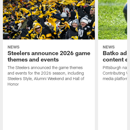
NEWS
NEWS
Steelers announce 2026 game
Batko add
themes and events
content ef
The Steelers announced the game themes
Pittsburgh nati
and events for the 2026 season, including
Contributing Wr
Steelers Style, Alumni Weekend and Hall of
media platform
Honor