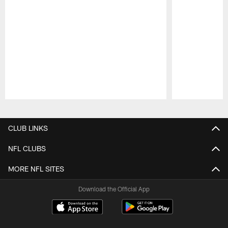
Pause
Play
CLUB LINKS
NFL CLUBS
MORE NFL SITES
Download the Official App