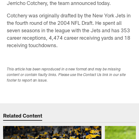
Jerricho Cotchery, the team announced today.
Cotchery was originally drafted by the New York Jets in
the fourth round of the 2004 NFL Draft. He spent all
seven seasons in the league with the Jets and has 353
career receptions, 4,474 career receiving yards and 18
receiving touchdowns.
This article has been reproduced in a new format and may be missing
content or contain faulty links. Please use the Contact Us link in our site
footer to report an issue.
Related Content