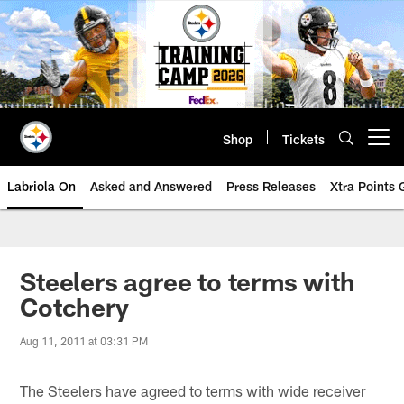
Skip
to
main
content
Shop
Tickets
Open menu button
Labriola On
Asked and Answered
Press Releases
Xtra Points
Steelers agree to terms with
Cotchery
Aug 11, 2011 at 03:31 PM
The Steelers have agreed to terms with wide receiver