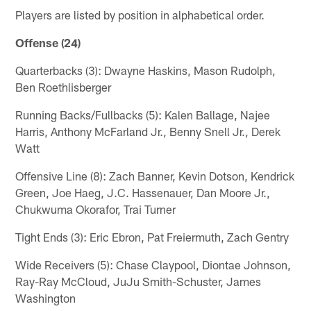
Players are listed by position in alphabetical order.
Offense (24)
Quarterbacks (3): Dwayne Haskins, Mason Rudolph,
Ben Roethlisberger
Running Backs/Fullbacks (5): Kalen Ballage, Najee
Harris, Anthony McFarland Jr., Benny Snell Jr., Derek
Watt
Offensive Line (8): Zach Banner, Kevin Dotson, Kendrick
Green, Joe Haeg, J.C. Hassenauer, Dan Moore Jr.,
Chukwuma Okorafor, Trai Turner
Tight Ends (3): Eric Ebron, Pat Freiermuth, Zach Gentry
Wide Receivers (5): Chase Claypool, Diontae Johnson,
Ray-Ray McCloud, JuJu Smith-Schuster, James
Washington