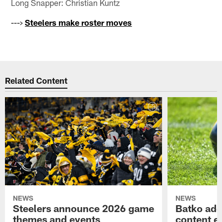
Long Snapper: Christian Kuntz
--->
Steelers make roster moves
Related Content
NEWS
NEWS
Steelers announce 2026 game
Batko add
themes and events
content ef