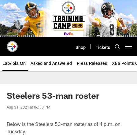
Skip
to
main
content
Shop
Tickets
Open menu button
Labriola On
Asked and Answered
Press Releases
Xtra Points
Steelers 53-man roster
Aug 31, 2021 at 06:33 PM
Below is the Steelers 53-man roster as of 4 p.m. on
Tuesday.