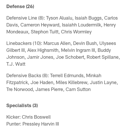
Defense (26)
Defensive Line (8): Tyson Alualu, Isaiah Buggs, Carlos
Davis, Cameron Heyward, Isaiahh Loudermilk, Henry
Mondeaux, Stephon Tuitt, Chris Wormley
Linebackers (10): Marcus Allen, Devin Bush, Ulysees
Gilbert III, Alex Highsmith, Melvin Ingram III, Buddy
Johnson, Jamir Jones, Joe Schobert, Robert Spillane,
T.J. Watt
Defensive Backs (8): Terrell Edmunds, Minkah
Fitzpatrick, Joe Haden, Miles Killebrew, Justin Layne,
Tre Norwood, James Pierre, Cam Sutton
Specialists (3)
Kicker: Chris Boswell
Punter: Pressley Harvin III