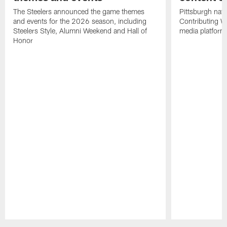
The Steelers announced the game themes
Pittsburgh nati
and events for the 2026 season, including
Contributing Wr
Steelers Style, Alumni Weekend and Hall of
media platform
Honor
Pause
Play