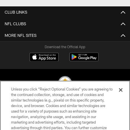
CLUB LINKS
NFL CLUBS
MORE NFL SITES
Download the Official App
Unless you click “Reject Optional Cookies” you are agreeing to
the continued collection, storage, and use of cookies and
similar technologies (e.g., pixels) on this specific property,
© 2026 Pittsburgh Steelers. All Rights Reserved
device, and browser. Cookies and similar technologies are
used for a variety of purposes such as enhancing site
PRIVACY POLICY
navigation, analyzing site usage, and assisting in our
TERMS OF USE
marketing and advertising efforts, including targeted
advertising through third parties. You can further customize