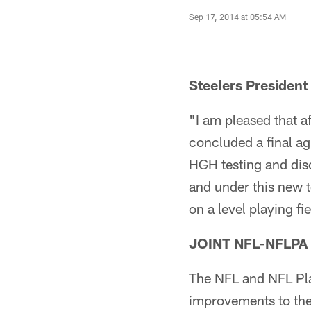
Sep 17, 2014 at 05:54 AM
Steelers President
"I am pleased that 
concluded a final a
HGH testing and disc
and under this new t
on a level playing fie
JOINT NFL-NFLP
The NFL and NFL Pl
improvements to the