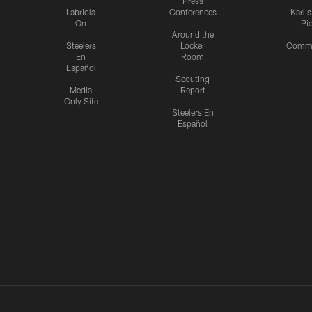
Press
Labriola
Conferences
Karl'
On
Pi
Around the
Steelers
Locker
Commu
En
Room
Español
Scouting
Media
Report
Only Site
Steelers En
Español