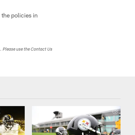
the policies in
s. Please use the Contact Us