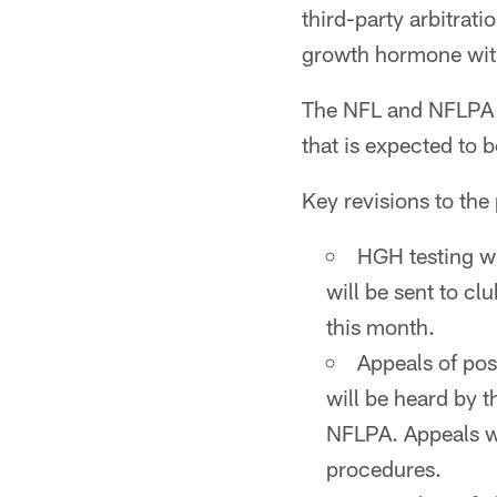
third-party arbitrat
growth hormone with
The NFL and NFLPA a
that is expected to
Key revisions to th
HGH testing wi
will be sent to cl
this month.
Appeals of pos
will be heard by t
NFLPA. Appeals wi
procedures.