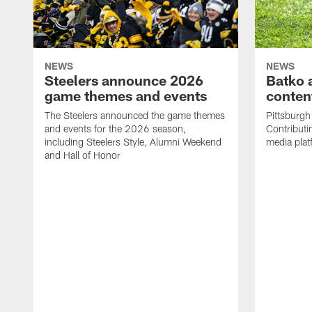
NEWS
NEWS
Steelers announce 2026
Batko 
game themes and events
content
The Steelers announced the game themes
Pittsburgh 
and events for the 2026 season,
Contributi
including Steelers Style, Alumni Weekend
media plat
and Hall of Honor