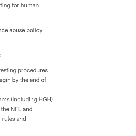
esting for human
nce abuse policy
:
 testing procedures
egin by the end of
rams (including HGH)
y the NFL and
 rules and