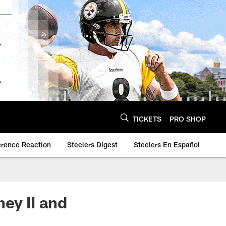
TICKETS
PRO SHOP
erence Reaction
Steelers Digest
Steelers En Español
ey II and
y