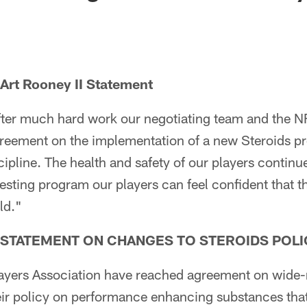
 Art Rooney II Statement
after much hard work our negotiating team and the 
greement on the implementation of a new Steroids p
ipline. The health and safety of our players contin
esting program our players can feel confident that 
ld."
A STATEMENT ON CHANGES TO STEROIDS POLI
ayers Association have reached agreement on wide-
ir policy on performance enhancing substances that