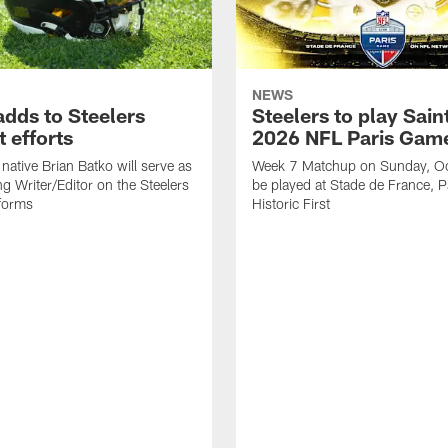
NEWS
adds to Steelers
Steelers to play Saint
 efforts
2026 NFL Paris Gam
native Brian Batko will serve as
Week 7 Matchup on Sunday, Oc
ng Writer/Editor on the Steelers
be played at Stade de France, Pa
forms
Historic First