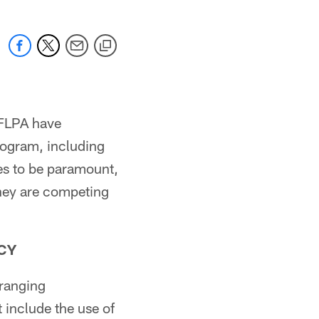
NFLPA have
rogram, including
ues to be paramount,
they are competing
CY
ranging
 include the use of