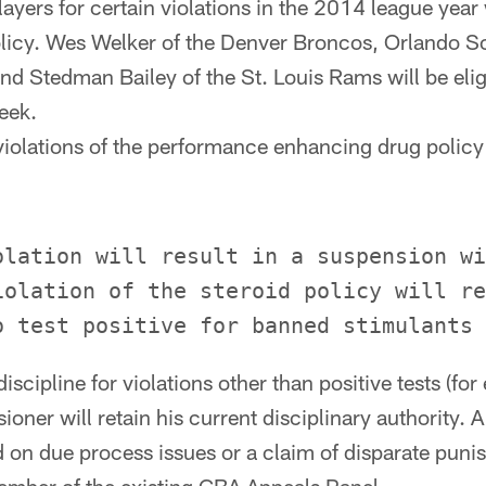
layers for certain violations in the 2014 league year 
olicy. Wes Welker of the Denver Broncos, Orlando S
d Stedman Bailey of the St. Louis Rams will be eligi
eek.
 violations of the performance enhancing drug policy
olation will result in a suspension wi
iolation of the steroid policy will re
discipline for violations other than positive tests (for
oner will retain his current disciplinary authority. A
d on due process issues or a claim of disparate puni