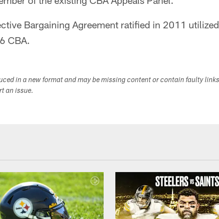
member of the existing CBA Appeals Panel.
ective Bargaining Agreement ratified in 2011 utilized 
06 CBA.
duced in a new format and may be missing content or contain faulty link
ort an issue.