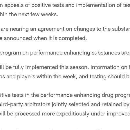
ion appeals of positive tests and implementation of t
in the next few weeks.
re nearing an agreement on changes to the substa
 be announced when it is completed.
e program on performance enhancing substances are
ll be fully implemented this season. Information on
ubs and players within the week, and testing should b
itive tests in the performance enhancing drug prog
hird-party arbitrators jointly selected and retained b
ll be processed more expeditiously under improved