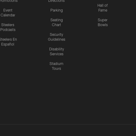
romotions
Directions
Hall of
Event
Parking
Fame
Calendar
Seating
Super
Steelers
Chart
Bowls
Podcasts
Security
Steelers En
Guidelines
Español
Disability
Services
Stadium
Tours