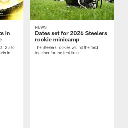
NEWS
s in
Dates set for 2026 Steelers
e
rookie minicamp
t. 25 to
The Steelers rookies will hit the field
ris in
together for the first time