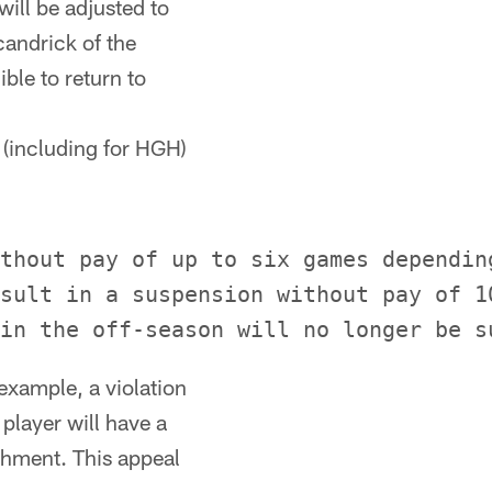
will be adjusted to
candrick of the
ble to return to
 (including for HGH)
thout pay of up to six games dependin
sult in a suspension without pay of 1
 example, a violation
 player will have a
shment. This appeal