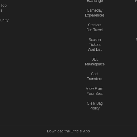
Exchange
P
s Top
cs
Gameday
Experiences
nity
Steelers
Fan Travel
Season
Tickets
Wait List
SBL
Marketplace
Seat
Transfers
View From
Your Seat
Clear Bag
Policy
Download the Official App