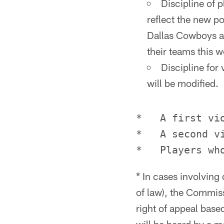
Discipline of p
reflect the new p
Dallas Cowboys an
their teams this w
Discipline for
will be modified.
*   A first vi
*   A second v
* In cases involving 
of law), the Commissi
right of appeal base