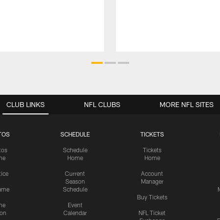
CLUB LINKS
NFL CLUBS
MORE NFL SITES
TOS
SCHEDULE
TICKETS
tos
Schedule
Tickets
me
Home
Home
tice
Current
Account
Season
Manager
ame
Schedule
Buy Tickets
me
Event
ion
Calendar
NFL Ticket