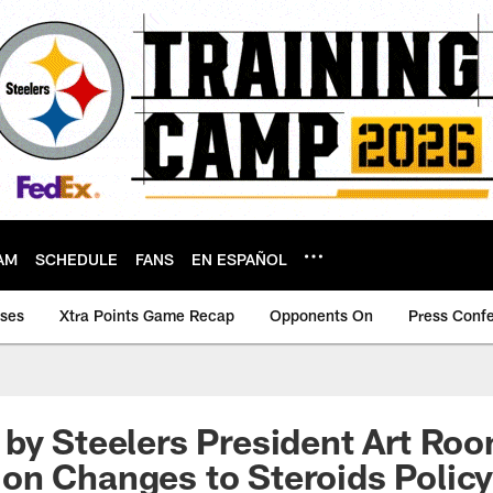
AM
SCHEDULE
FANS
EN ESPAÑOL
ases
Xtra Points Game Recap
Opponents On
Press Conf
by Steelers President Art Roon
on Changes to Steroids Polic