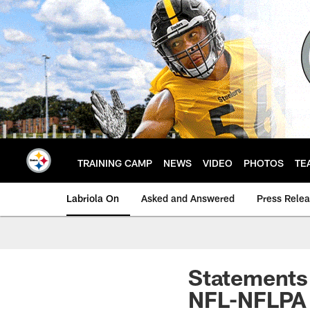
Skip
to
main
content
TRAINING CAMP
NEWS
VIDEO
PHOTOS
TE
Labriola On
Asked and Answered
Press Rele
Statements 
NFL-NFLPA 