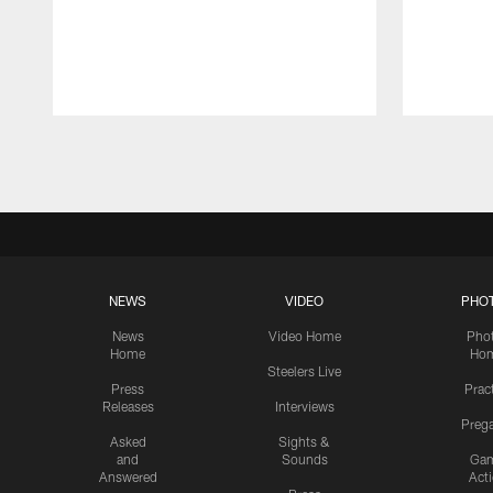
Pause
Play
NEWS
VIDEO
PHO
News
Video Home
Pho
Home
Ho
Steelers Live
Press
Prac
Releases
Interviews
Preg
Asked
Sights &
and
Sounds
Ga
Answered
Act