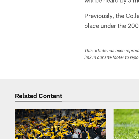
will be heard by a 
Previously, the Coll
place under the 20
This article has been repro
link in our site footer to rep
Related Content