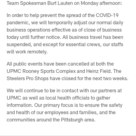
Team Spokesman Burt Lauten on Monday afternoon:
In order to help prevent the spread of the COVID-19
pandemic, we will temporarily adjust our normal daily
business operations effective as of close of business
today until further notice. All business travel has been
suspended, and except for essential crews, our staffs
will work remotely.
All public events have been cancelled at both the
UPMC Rooney Sports Complex and Heinz Field. The
Steelers Pro Shops have closed for the next two weeks.
We will continue to be in contact with our partners at
UPMC as well as local health officials to gather
information. Our primary focus is to ensure the safety
and health of our employees and families, and the
communities around the Pittsburgh area.