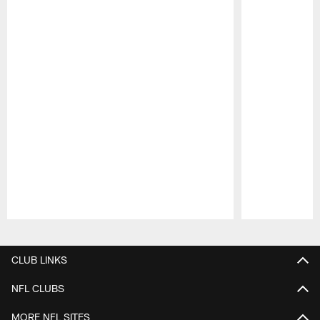
Pause
Play
CLUB LINKS
NFL CLUBS
MORE NFL SITES