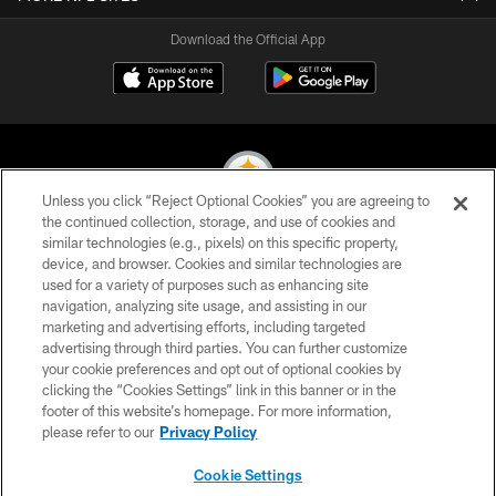
Download the Official App
Unless you click “Reject Optional Cookies” you are agreeing to
the continued collection, storage, and use of cookies and
similar technologies (e.g., pixels) on this specific property,
© 2026 Pittsburgh Steelers. All Rights Reserved
device, and browser. Cookies and similar technologies are
used for a variety of purposes such as enhancing site
PRIVACY POLICY
navigation, analyzing site usage, and assisting in our
TERMS OF USE
marketing and advertising efforts, including targeted
advertising through third parties. You can further customize
ACCESSIBILITY
your cookie preferences and opt out of optional cookies by
clicking the “Cookies Settings” link in this banner or in the
CONTACT US
footer of this website’s homepage. For more information,
SITE MAP
please refer to our
Privacy Policy
AD CHOICES
Cookie Settings