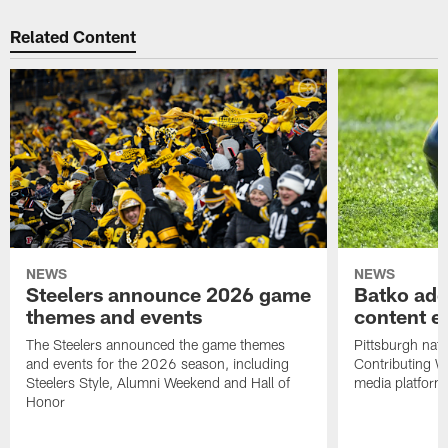
Related Content
NEWS
NEWS
Steelers announce 2026 game
Batko add
themes and events
content ef
The Steelers announced the game themes
Pittsburgh nati
and events for the 2026 season, including
Contributing Wr
Steelers Style, Alumni Weekend and Hall of
media platform
Honor