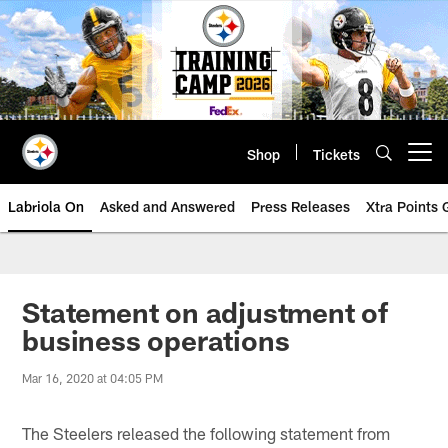
Skip
to
main
content
Shop
Tickets
Open menu button
Labriola On
Asked and Answered
Press Releases
Xtra Points
Statement on adjustment of
business operations
Mar 16, 2020 at 04:05 PM
The Steelers released the following statement from