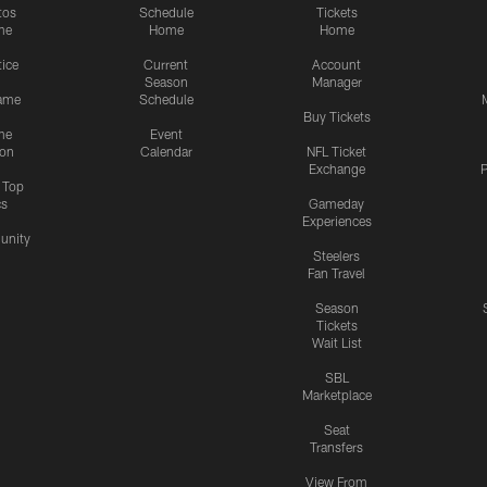
tos
Schedule
Tickets
me
Home
Home
tice
Current
Account
Season
Manager
ame
Schedule
Buy Tickets
me
Event
ion
Calendar
NFL Ticket
Exchange
P
s Top
cs
Gameday
Experiences
nity
Steelers
Fan Travel
Season
Tickets
Wait List
SBL
Marketplace
Seat
Transfers
View From