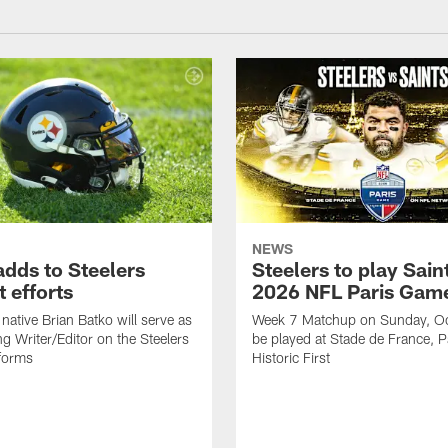
NEWS
adds to Steelers
Steelers to play Saint
 efforts
2026 NFL Paris Gam
native Brian Batko will serve as
Week 7 Matchup on Sunday, Oc
ng Writer/Editor on the Steelers
be played at Stade de France, Pa
forms
Historic First