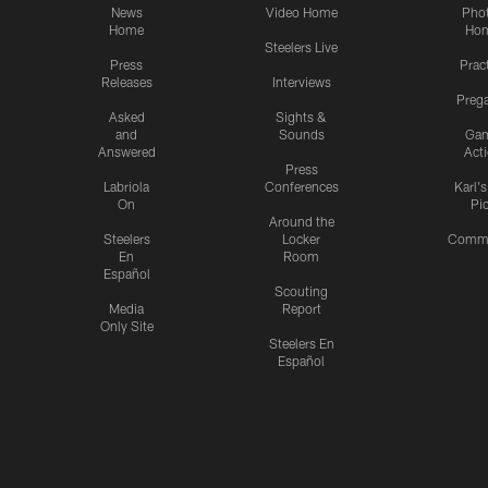
News
Video Home
Pho
Home
Ho
Steelers Live
Press
Prac
Releases
Interviews
Preg
Asked
Sights &
and
Sounds
Ga
Answered
Act
Press
Labriola
Conferences
Karl'
On
Pi
Around the
Steelers
Locker
Commu
En
Room
Español
Scouting
Media
Report
Only Site
Steelers En
Español