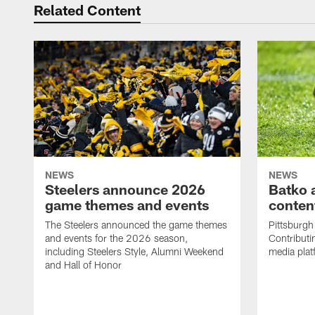
Related Content
NEWS
NEWS
Steelers announce 2026
Batko 
game themes and events
content
The Steelers announced the game themes
Pittsburgh 
and events for the 2026 season,
Contributi
including Steelers Style, Alumni Weekend
media plat
and Hall of Honor