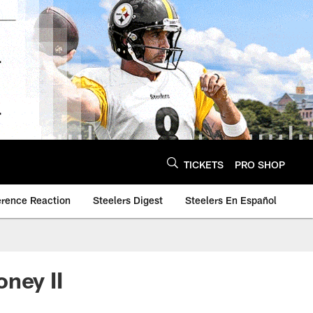
TICKETS
PRO SHOP
erence Reaction
Steelers Digest
Steelers En Español
ney II