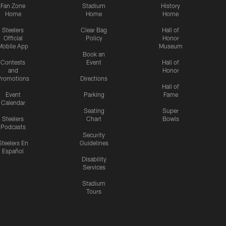
Fan Zone
Stadium
History
Home
Home
Home
Steelers
Clear Bag
Hall of
Official
Policy
Honor
Mobile App
Museum
Book an
Contests
Event
Hall of
and
Honor
romotions
Directions
Hall of
Event
Parking
Fame
Calendar
Seating
Super
Steelers
Chart
Bowls
Podcasts
Security
Steelers En
Guidelines
Español
Disability
Services
Stadium
Tours