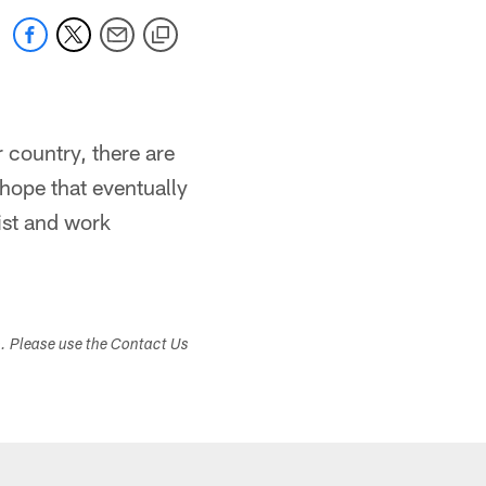
r country, there are
I hope that eventually
ist and work
s. Please use the Contact Us