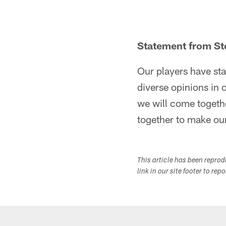
Statement from Ste
Our players have sta
diverse opinions in o
we will come togethe
together to make our
This article has been repro
link in our site footer to rep