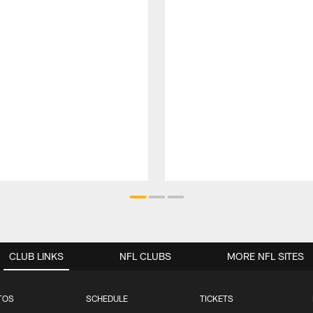
CLUB LINKS
NFL CLUBS
MORE NFL SITES
TOS
SCHEDULE
TICKETS