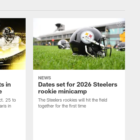
NEWS
s in
Dates set for 2026 Steelers
e
rookie minicamp
t. 25 to
The Steelers rookies will hit the field
ris in
together for the first time