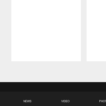
Pause
Play
NEWS
VIDEO
PHO