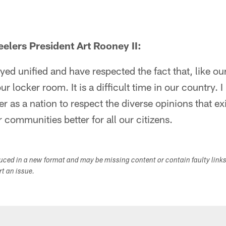
elers President Art Rooney II:
yed unified and have respected the fact that, like ou
ur locker room. It is a difficult time in our country. 
r as a nation to respect the diverse opinions that ex
 communities better for all our citizens.
duced in a new format and may be missing content or contain faulty link
ort an issue.