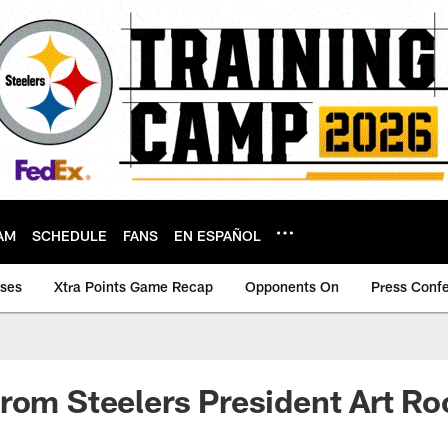
AM
SCHEDULE
FANS
EN ESPAÑOL
ases
Xtra Points Game Recap
Opponents On
Press Conf
rom Steelers President Art Roo