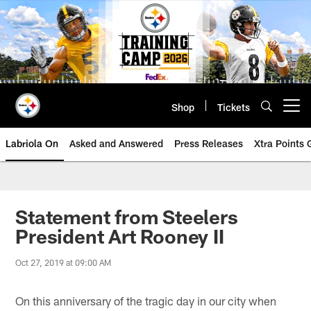
Skip
to
main
content
Shop
Tickets
Open menu button
Labriola On
Asked and Answered
Press Releases
Xtra Points
Statement from Steelers
President Art Rooney II
Oct 27, 2019 at 09:00 AM
On this anniversary of the tragic day in our city when