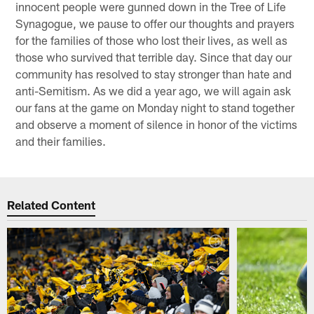
innocent people were gunned down in the Tree of Life
Synagogue, we pause to offer our thoughts and prayers
for the families of those who lost their lives, as well as
those who survived that terrible day. Since that day our
community has resolved to stay stronger than hate and
anti-Semitism. As we did a year ago, we will again ask
our fans at the game on Monday night to stand together
and observe a moment of silence in honor of the victims
and their families.
Related Content