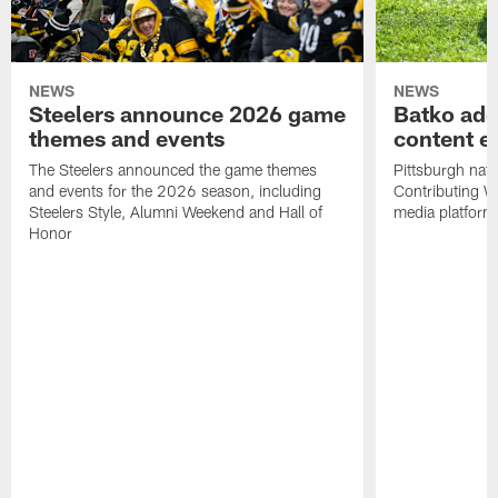
NEWS
NEWS
Steelers announce 2026 game
Batko add
themes and events
content ef
The Steelers announced the game themes
Pittsburgh nati
and events for the 2026 season, including
Contributing Wr
Steelers Style, Alumni Weekend and Hall of
media platform
Honor