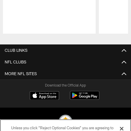
Pause
Play
CLUB LINKS
NFL CLUBS
MORE NFL SITES
Download the Official App
Unless you click “Reject Optional Cookies” you are agreeing to