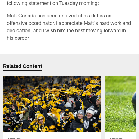
following statement on Tuesday morning:
Matt Canada has been relieved of his duties as
offensive coordinator. I appreciate Matt's hard work and
dedication, and I wish him the best moving forward in
his career.
Related Content