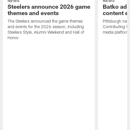
NEWS
NEWS
Steelers announce 2026 game
Batko add
themes and events
content ef
The Steelers announced the game themes
Pittsburgh nati
and events for the 2026 season, including
Contributing Wr
Steelers Style, Alumni Weekend and Hall of
media platform
Honor