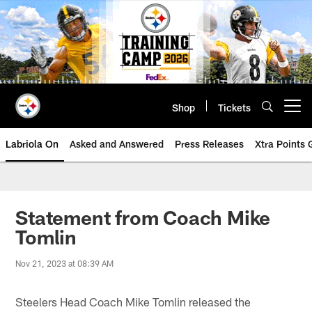
Skip
to
main
content
Shop
Tickets
Open menu button
Labriola On
Asked and Answered
Press Releases
Xtra Points
Statement from Coach Mike
Tomlin
Nov 21, 2023 at 08:39 AM
Steelers Head Coach Mike Tomlin released the