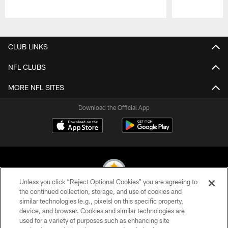
Pause
Play
CLUB LINKS
NFL CLUBS
MORE NFL SITES
Download the Official App
Unless you click “Reject Optional Cookies” you are agreeing to
the continued collection, storage, and use of cookies and
similar technologies (e.g., pixels) on this specific property,
© 2026 Pittsburgh Steelers. All Rights Reserved
device, and browser. Cookies and similar technologies are
used for a variety of purposes such as enhancing site
PRIVACY POLICY