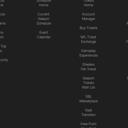
tos
Schedule
Tickets
me
Home
Home
tice
Current
Account
Season
Manager
ame
Schedule
Buy Tickets
me
Event
ion
Calendar
NFL Ticket
Exchange
P
s Top
cs
Gameday
Experiences
nity
Steelers
Fan Travel
Season
Tickets
Wait List
SBL
Marketplace
Seat
Transfers
View From