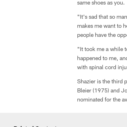
same shoes as you.
"It's sad that so ma
makes me want to hel
people have the oppor
"It took me a while 
happened to me, and 
with spinal cord inju
Shazier is the third
Bleier (1975) and J
nominated for the a