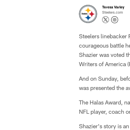
Teresa Varley
Steelers.com
Steelers linebacker 
courageous battle h
Shazier was voted t
Writers of America 
And on Sunday, befo
was presented the a
The Halas Award, na
NFL player, coach o
Shazier's story is a