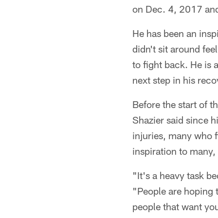
on Dec. 4, 2017 and 
He has been an inspi
didn't sit around fee
to fight back. He is
next step in his reco
Before the start of 
Shazier said since h
injuries, many who f
inspiration to many,
"It's a heavy task b
"People are hoping t
people that want you