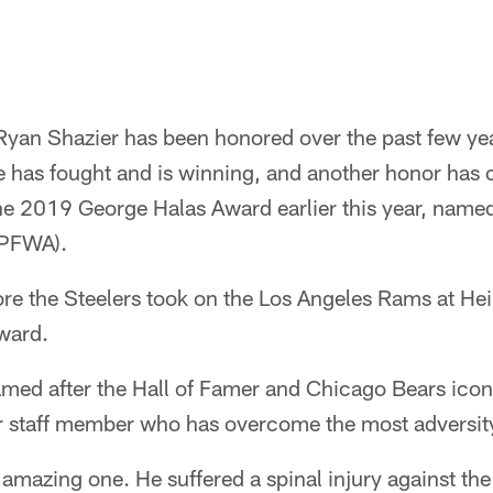
Ryan Shazier has been honored over the past few yea
e has fought and is winning, and another honor has
he 2019 George Halas Award earlier this year, named
(PFWA).
re the Steelers took on the Los Angeles Rams at Hei
ward.
med after the Hall of Famer and Chicago Bears icon,
r staff member who has overcome the most adversit
n amazing one. He suffered a spinal injury against th