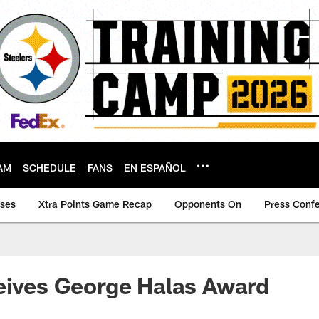
AM
SCHEDULE
FANS
EN ESPAÑOL
ases
Xtra Points Game Recap
Opponents On
Press Conf
eives George Halas Award