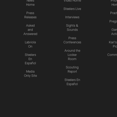
News
Video Home
Pho
Home
Ho
Steelers Live
Press
Prac
Releases
Interviews
Preg
Asked
Sights &
and
Sounds
Ga
Answered
Act
Press
Labriola
Conferences
Karl'
On
Pi
Around the
Steelers
Locker
Commu
En
Room
Español
Scouting
Media
Report
Only Site
Steelers En
Español