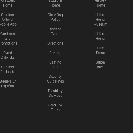
Fan Zone
Stadium
History
Home
Home
Home
Steelers
Clear Bag
Hall of
Official
Policy
Honor
Mobile App
Museum
Book an
Contests
Event
Hall of
and
Honor
romotions
Directions
Hall of
Event
Parking
Fame
Calendar
Seating
Super
Steelers
Chart
Bowls
Podcasts
Security
Steelers En
Guidelines
Español
Disability
Services
Stadium
Tours