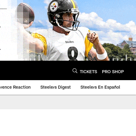
TICKETS
PRO SHOP
erence Reaction
Steelers Digest
Steelers En Español