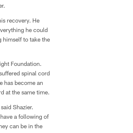
r.
his recovery. He
 everything he could
 himself to take the
Fight Foundation.
suffered spinal cord
 He has become an
rd at the same time.
 said Shazier.
 have a following of
hey can be in the