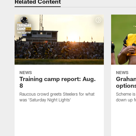
Related Content
NEWS
NEWS
Training camp report: Aug.
Graham
8
options
Raucous crowd greets Steelers for what
Scheme is 
was 'Saturday Night Lights'
down up f