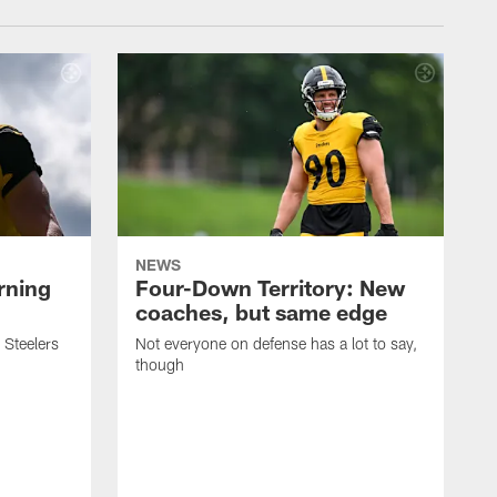
NEWS
rning
Four-Down Territory: New
coaches, but same edge
 Steelers
Not everyone on defense has a lot to say,
though