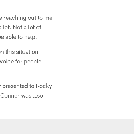
le reaching out to me
lot. Not a lot of
e able to help.
n this situation
 voice for people
ly presented to Rocky
 Conner was also