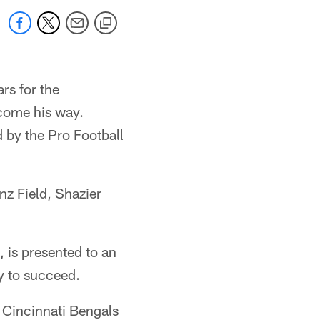
rs for the
 come his way.
 by the Pro Football
nz Field, Shazier
 is presented to an
y to succeed.
e Cincinnati Bengals