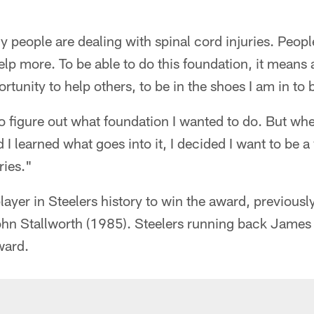
ny people are dealing with spinal cord injuries. Peop
p more. To be able to do this foundation, it means a 
tunity to help others, to be in the shoes I am in to b
to figure out what foundation I wanted to do. But whe
I learned what goes into it, I decided I want to be a
ries."
 player in Steelers history to win the award, previous
ohn Stallworth (1985). Steelers running back James
ward.