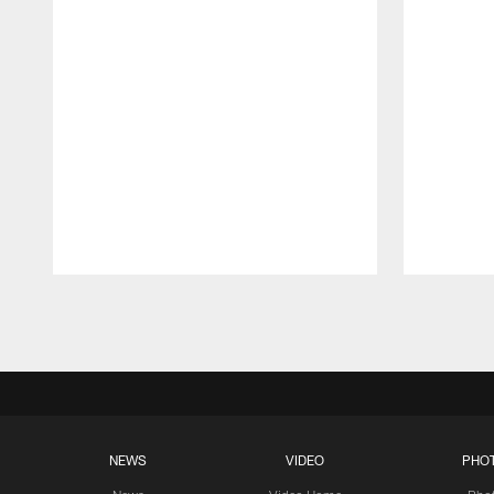
Pause
Play
NEWS
VIDEO
PHO