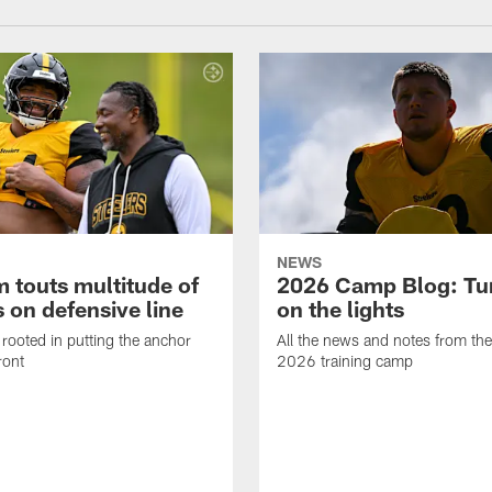
NEWS
 touts multitude of
2026 Camp Blog: Tu
 on defensive line
on the lights
rooted in putting the anchor
All the news and notes from the
ront
2026 training camp