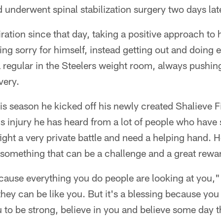
underwent spinal stabilization surgery two days late
ration since that day, taking a positive approach to 
ling sorry for himself, instead getting out and doing
 a regular in the Steelers weight room, always pushing
very.
this season he kicked off his newly created Shalieve 
is injury he has heard from a lot of people who have 
ight a very private battle and need a helping hand.
 something that can be a challenge and a great rewa
ecause everything you do people are looking at you,"
hey can be like you. But it's a blessing because you
 to be strong, believe in you and believe some day t