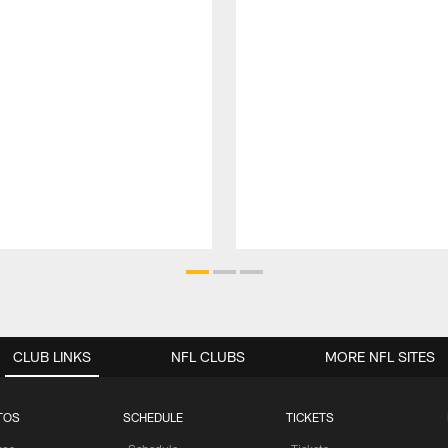
CLUB LINKS
NFL CLUBS
MORE NFL SITES
TOS
SCHEDULE
TICKETS