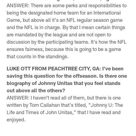
ANSWER: There are some perks and responsibilities to
being the designated home team for an International
Game, but above all it's an NFL regular season game
and the NFL is in charge. By that I mean certain things
are mandated by the league and are not open to
discussion by the participating teams. It's how the NFL
ensures fairness, because this is going to be a game
that counts in the standings.
LUKE OTT FROM PEACHTREE CITY, GA: I've been
saving this question for the offseason. Is there one
biography of Johnny Unitas that you feel stands
out above all the others?
ANSWER: I haven't read all of them, but there is one
written by Tom Callahan that's titled, "Johnny U: The
Life and Times of John Unitas," that I have read and
enjoyed.