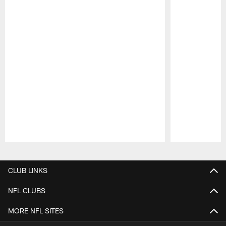
Pause
Play
CLUB LINKS
NFL CLUBS
MORE NFL SITES