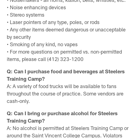
• Noise enhancing devices
• Stereo systems
• Laser pointers of any type, poles, or rods
• Any other items deemed dangerous or unacceptable
by security
• Smoking of any kind, no vapes
• For more questions on permitted vs. non-permitted
items, please call (412) 323-1200
Q: Can I purchase food and beverages at Steelers
Training Camp?
A: A variety of food trucks will be available to fans
throughout the course of practice. Some vendors are
cash-only.
Q: Can I bring or purchase alcohol for Steelers
Training Camp?
A: No alcohol is permitted at Steelers Training Camp or
around the Saint Vincent College Campus. Violators