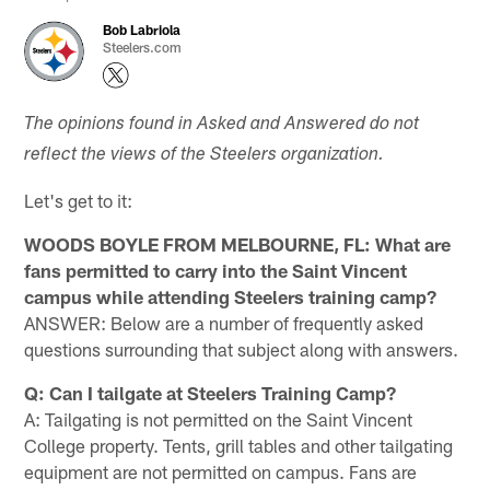
Bob Labriola
Steelers.com
The opinions found in Asked and Answered do not
reflect the views of the Steelers organization.
Let's get to it:
WOODS BOYLE FROM MELBOURNE, FL: What are
fans permitted to carry into the Saint Vincent
campus while attending Steelers training camp?
ANSWER: Below are a number of frequently asked
questions surrounding that subject along with answers.
Q: Can I tailgate at Steelers Training Camp?
A: Tailgating is not permitted on the Saint Vincent
College property. Tents, grill tables and other tailgating
equipment are not permitted on campus. Fans are