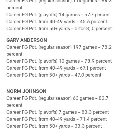
Career FG Pct. (regular season) 114 games – 64.3
percent
Career FG Pct. (playoffs) 14 games – 57.7 percent
Career FG Pct. from 40-49 yards – 45.6 percent
Career FG Pct. from 50+ yards – 0-for-8; 0 percent
GARY ANDERSON
Career FG Pct. (regular season) 197 games – 78.2
percent
Career FG Pct. (playoffs) 10 games – 78.9 percent
Career FG Pct. from 40-49 yards – 67.1 percent
Career FG Pct. from 50+ yards – 47.0 percent
NORM JOHNSON
Career FG Pct. (regular season) 63 games – 82.7
percent
Career FG Pct. (playoffs) 7 games – 83.3 percent
Career FG Pct. from 40-49 yards – 71.4 percent
Career FG Pct. from 50+ yards – 33.3 percent