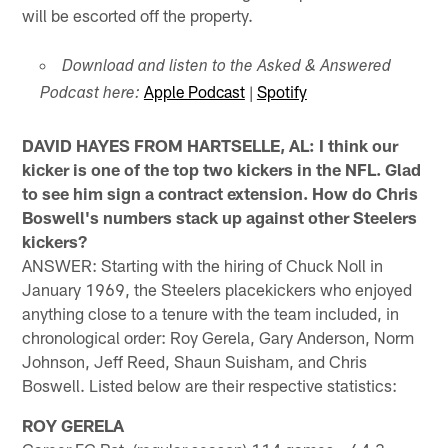
will be escorted off the property.
Download and listen to the Asked & Answered
Apple Podcast
|
Spotify
Podcast here:
DAVID HAYES FROM HARTSELLE, AL: I think our
kicker is one of the top two kickers in the NFL. Glad
to see him sign a contract extension. How do Chris
Boswell's numbers stack up against other Steelers
kickers?
ANSWER: Starting with the hiring of Chuck Noll in
January 1969, the Steelers placekickers who enjoyed
anything close to a tenure with the team included, in
chronological order: Roy Gerela, Gary Anderson, Norm
Johnson, Jeff Reed, Shaun Suisham, and Chris
Boswell. Listed below are their respective statistics:
ROY GERELA