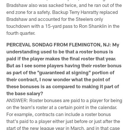
Bradshaw also was sacked twice, and he ran out of the
end zone for a safety. Backup Terry Hanratty replaced
Bradshaw and accounted for the Steelers only
touchdown with a 15-yard pass to Ron Shanklin in the
fourth quarter.
PERCEVAL SONDAG FROM FLEMINGTON, NJ: My
understanding used to be that a roster bonus is
paid if the player makes the final roster that year.
But as I see some players having their roster bonus
as part of the "guaranteed at signing" portion of
their contract, I now wonder what the point of
these bonuses is as compared to making it part of
the base salary?
ANSWER: Roster bonuses are paid to a player for being
on the team's roster at a certain point in the calendar.
For example, contracts can include a roster bonus
that's paid to a player either just before or just after the
start of the new league year in March, and in that case