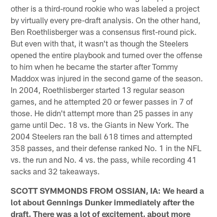
other is a third-round rookie who was labeled a project
by virtually every pre-draft analysis. On the other hand,
Ben Roethlisberger was a consensus first-round pick.
But even with that, it wasn't as though the Steelers
opened the entire playbook and turned over the offense
to him when he became the starter after Tommy
Maddox was injured in the second game of the season.
In 2004, Roethlisberger started 13 regular season
games, and he attempted 20 or fewer passes in 7 of
those. He didn't attempt more than 25 passes in any
game until Dec. 18 vs. the Giants in New York. The
2004 Steelers ran the ball 618 times and attempted
358 passes, and their defense ranked No. 1 in the NFL
vs. the run and No. 4 vs. the pass, while recording 41
sacks and 32 takeaways.
SCOTT SYMMONDS FROM OSSIAN, IA: We heard a
lot about Gennings Dunker immediately after the
draft. There was a lot of excitement, about more