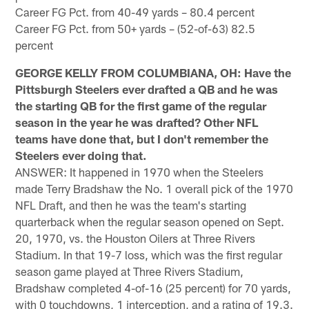
Career FG Pct. from 40-49 yards – 80.4 percent
Career FG Pct. from 50+ yards – (52-of-63) 82.5
percent
GEORGE KELLY FROM COLUMBIANA, OH: Have the
Pittsburgh Steelers ever drafted a QB and he was
the starting QB for the first game of the regular
season in the year he was drafted? Other NFL
teams have done that, but I don't remember the
Steelers ever doing that.
ANSWER: It happened in 1970 when the Steelers
made Terry Bradshaw the No. 1 overall pick of the 1970
NFL Draft, and then he was the team's starting
quarterback when the regular season opened on Sept.
20, 1970, vs. the Houston Oilers at Three Rivers
Stadium. In that 19-7 loss, which was the first regular
season game played at Three Rivers Stadium,
Bradshaw completed 4-of-16 (25 percent) for 70 yards,
with 0 touchdowns, 1 interception, and a rating of 19.3.