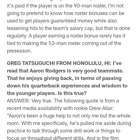
it's paid if the player is on the 90-man roster. I'm not
going to pretend to know how roster bonuses can be
used to get players guaranteed money while also
lessening hits to the team's salary cap, but that is done
regularly. A player earning a roster bonus rarely has it
tied to making the 53-man roster coming out of the
preseason.
GREG TATSUGUCHI FROM HONOLULU, HI: I've
read that Aaron Rodgers is very good teammate.
That he enjoys giving back, in terms of passing
down his quarterback experiences and wisdom to
the younger players. Is this true?
ANSWER: Very true. The following quote is from a
recent media availability with rookie Drew Allar:
"Aaron's been a huge help to not only me but the whole
room. With me specifically, he's pulled me aside during
practice to talk through some drill work or things to
focus on throughout different drills. And in the film