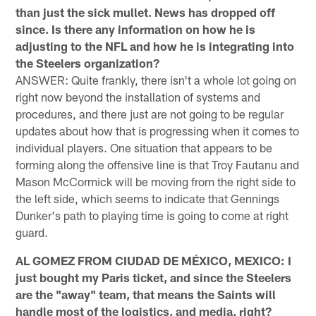
than just the sick mullet. News has dropped off
since. Is there any information on how he is
adjusting to the NFL and how he is integrating into
the Steelers organization?
ANSWER: Quite frankly, there isn't a whole lot going on
right now beyond the installation of systems and
procedures, and there just are not going to be regular
updates about how that is progressing when it comes to
individual players. One situation that appears to be
forming along the offensive line is that Troy Fautanu and
Mason McCormick will be moving from the right side to
the left side, which seems to indicate that Gennings
Dunker's path to playing time is going to come at right
guard.
AL GOMEZ FROM CIUDAD DE MÉXICO, MEXICO: I
just bought my Paris ticket, and since the Steelers
are the "away" team, that means the Saints will
handle most of the logistics, and media, right?