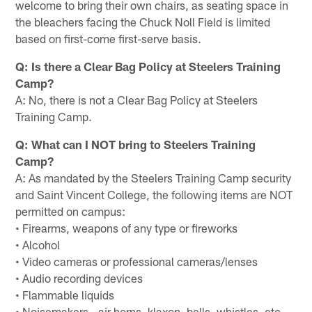
welcome to bring their own chairs, as seating space in
the bleachers facing the Chuck Noll Field is limited
based on first-come first-serve basis.
Q: Is there a Clear Bag Policy at Steelers Training
Camp?
A: No, there is not a Clear Bag Policy at Steelers
Training Camp.
Q: What can I NOT bring to Steelers Training
Camp?
A: As mandated by the Steelers Training Camp security
and Saint Vincent College, the following items are NOT
permitted on campus:
• Firearms, weapons of any type or fireworks
• Alcohol
• Video cameras or professional cameras/lenses
• Audio recording devices
• Flammable liquids
• Noisemakers - air horns, klaxon, bells, whistles, etc.