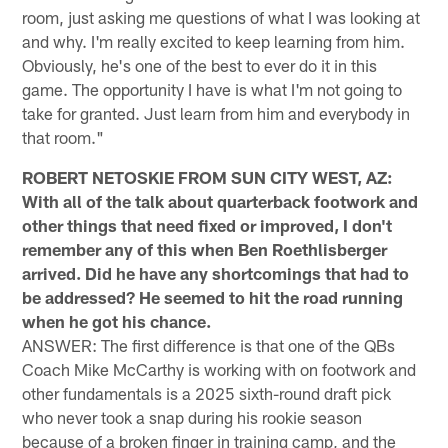
room, just asking me questions of what I was looking at
and why. I'm really excited to keep learning from him.
Obviously, he's one of the best to ever do it in this
game. The opportunity I have is what I'm not going to
take for granted. Just learn from him and everybody in
that room."
ROBERT NETOSKIE FROM SUN CITY WEST, AZ:
With all of the talk about quarterback footwork and
other things that need fixed or improved, I don't
remember any of this when Ben Roethlisberger
arrived. Did he have any shortcomings that had to
be addressed? He seemed to hit the road running
when he got his chance.
ANSWER: The first difference is that one of the QBs
Coach Mike McCarthy is working with on footwork and
other fundamentals is a 2025 sixth-round draft pick
who never took a snap during his rookie season
because of a broken finger in training camp, and the