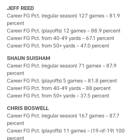
JEFF REED
Career FG Pct. (regular season) 127 games – 81.9
percent
Career FG Pct. (playoffs) 12 games – 88.9 percent
Career FG Pct. from 40-49 yards – 67.1 percent
Career FG Pct. from 50+ yards – 47.0 percent
SHAUN SUISHAM
Career FG Pct. (regular season) 71 games – 87.9
percent
Career FG Pct. (playoffs) 5 games – 81.8 percent
Career FG Pct. from 40-49 yards – 88 percent
Career FG Pct. from 50+ yards – 37.5 percent
CHRIS BOSWELL
Career FG Pct. (regular season) 167 games – 87.7
percent
Career FG Pct. (playoffs) 11 games – (19-of-19) 100
percent