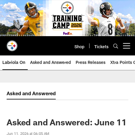
Skip
to
main
content
Shop
Tickets
Open menu button
Labriola On
Asked and Answered
Press Releases
Xtra Points
Asked and Answered
Asked and Answered: June 11
Jun 11, 2026 at 06:05 AM