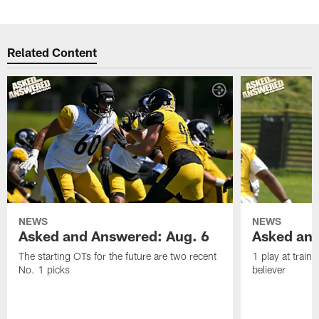
Related Content
NEWS
NEWS
Asked and Answered: Aug. 6
Asked and
The starting OTs for the future are two recent
1 play at train
No. 1 picks
believer