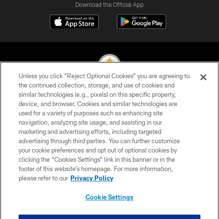
Download the Official App
Unless you click “Reject Optional Cookies” you are agreeing to
the continued collection, storage, and use of cookies and
similar technologies (e.g., pixels) on this specific property,
© 2026 Pittsburgh Steelers. All Rights Reserved
device, and browser. Cookies and similar technologies are
used for a variety of purposes such as enhancing site
PRIVACY POLICY
navigation, analyzing site usage, and assisting in our
TERMS OF USE
marketing and advertising efforts, including targeted
advertising through third parties. You can further customize
ACCESSIBILITY
your cookie preferences and opt out of optional cookies by
clicking the “Cookies Settings” link in this banner or in the
CONTACT US
footer of this website’s homepage. For more information,
SITE MAP
please refer to our
Privacy Policy
AD CHOICES
Cookie Settings
YOUR PRIVACY CHOICES