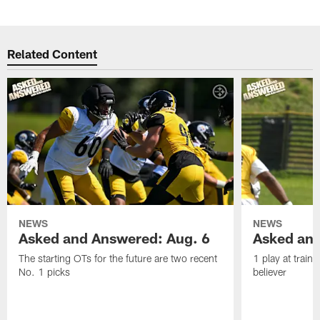
Related Content
NEWS
NEWS
Asked and Answered: Aug. 6
Asked and
The starting OTs for the future are two recent
1 play at train
No. 1 picks
believer