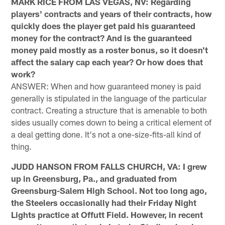
MARK RICE FROM LAS VEGAS, NV: Regarding
players' contracts and years of their contracts, how
quickly does the player get paid his guaranteed
money for the contract? And is the guaranteed
money paid mostly as a roster bonus, so it doesn't
affect the salary cap each year? Or how does that
work?
ANSWER: When and how guaranteed money is paid
generally is stipulated in the language of the particular
contract. Creating a structure that is amenable to both
sides usually comes down to being a critical element of
a deal getting done. It's not a one-size-fits-all kind of
thing.
JUDD HANSON FROM FALLS CHURCH, VA: I grew
up in Greensburg, Pa., and graduated from
Greensburg-Salem High School. Not too long ago,
the Steelers occasionally had their Friday Night
Lights practice at Offutt Field. However, in recent