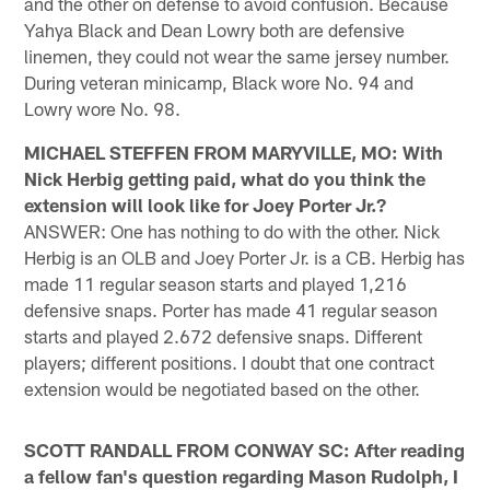
and the other on defense to avoid confusion. Because
Yahya Black and Dean Lowry both are defensive
linemen, they could not wear the same jersey number.
During veteran minicamp, Black wore No. 94 and
Lowry wore No. 98.
MICHAEL STEFFEN FROM MARYVILLE, MO: With
Nick Herbig getting paid, what do you think the
extension will look like for Joey Porter Jr.?
ANSWER: One has nothing to do with the other. Nick
Herbig is an OLB and Joey Porter Jr. is a CB. Herbig has
made 11 regular season starts and played 1,216
defensive snaps. Porter has made 41 regular season
starts and played 2.672 defensive snaps. Different
players; different positions. I doubt that one contract
extension would be negotiated based on the other.
SCOTT RANDALL FROM CONWAY SC: After reading
a fellow fan's question regarding Mason Rudolph, I