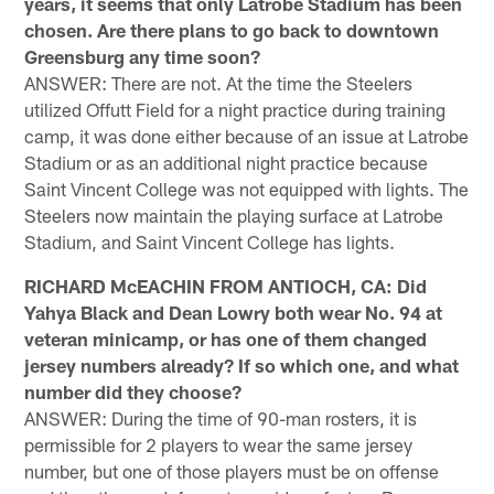
years, it seems that only Latrobe Stadium has been
chosen. Are there plans to go back to downtown
Greensburg any time soon?
ANSWER: There are not. At the time the Steelers
utilized Offutt Field for a night practice during training
camp, it was done either because of an issue at Latrobe
Stadium or as an additional night practice because
Saint Vincent College was not equipped with lights. The
Steelers now maintain the playing surface at Latrobe
Stadium, and Saint Vincent College has lights.
RICHARD McEACHIN FROM ANTIOCH, CA: Did
Yahya Black and Dean Lowry both wear No. 94 at
veteran minicamp, or has one of them changed
jersey numbers already? If so which one, and what
number did they choose?
ANSWER: During the time of 90-man rosters, it is
permissible for 2 players to wear the same jersey
number, but one of those players must be on offense