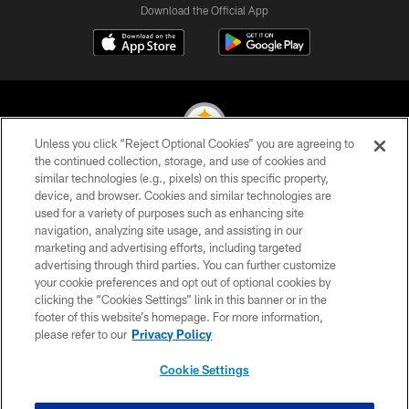
Download the Official App
Unless you click “Reject Optional Cookies” you are agreeing to
the continued collection, storage, and use of cookies and
similar technologies (e.g., pixels) on this specific property,
© 2026 Pittsburgh Steelers. All Rights Reserved
device, and browser. Cookies and similar technologies are
used for a variety of purposes such as enhancing site
PRIVACY POLICY
navigation, analyzing site usage, and assisting in our
TERMS OF USE
marketing and advertising efforts, including targeted
advertising through third parties. You can further customize
ACCESSIBILITY
your cookie preferences and opt out of optional cookies by
clicking the “Cookies Settings” link in this banner or in the
CONTACT US
footer of this website’s homepage. For more information,
SITE MAP
please refer to our
Privacy Policy
AD CHOICES
Cookie Settings
YOUR PRIVACY CHOICES