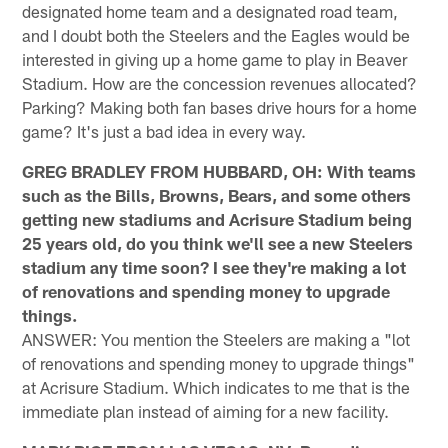
designated home team and a designated road team,
and I doubt both the Steelers and the Eagles would be
interested in giving up a home game to play in Beaver
Stadium. How are the concession revenues allocated?
Parking? Making both fan bases drive hours for a home
game? It's just a bad idea in every way.
GREG BRADLEY FROM HUBBARD, OH: With teams
such as the Bills, Browns, Bears, and some others
getting new stadiums and Acrisure Stadium being
25 years old, do you think we'll see a new Steelers
stadium any time soon? I see they're making a lot
of renovations and spending money to upgrade
things.
ANSWER: You mention the Steelers are making a "lot
of renovations and spending money to upgrade things"
at Acrisure Stadium. Which indicates to me that is the
immediate plan instead of aiming for a new facility.