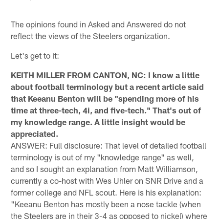
The opinions found in Asked and Answered do not
reflect the views of the Steelers organization.
Let's get to it:
KEITH MILLER FROM CANTON, NC: I know a little
about football terminology but a recent article said
that Keeanu Benton will be "spending more of his
time at three-tech, 4i, and five-tech." That's out of
my knowledge range. A little insight would be
appreciated.
ANSWER: Full disclosure: That level of detailed football
terminology is out of my "knowledge range" as well,
and so I sought an explanation from Matt Williamson,
currently a co-host with Wes Uhler on SNR Drive and a
former college and NFL scout. Here is his explanation:
"Keeanu Benton has mostly been a nose tackle (when
the Steelers are in their 3-4 as opposed to nickel) where