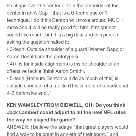
he aligns over the center or to either shoulder of the
center in an A-Gap – that is a 0-technique or 1-
technique. I do think Benton will move around MUCH
more and it will be really good for him. It might not
sound like much, but it is a big deal and this person
asking the question nailed it:
• 3-tech: Outside shoulder of a guard (Warren Sapp or
Aaron Donald are the prototypes).
• 4i (i is for inside alignment) is inside shoulder of an
offensive tackle (think Aaron Smith).
• 5-tech (Not sure Benton will do as much of this) is
outside shoulder of a tackle (This is more of a traditional
4-3 defensive end)."
KEN WAMSLEY FROM BIDWELL, OH: Do you think
Jack Lambert could adjust to all the new NFL rules
the way he played the game?
ANSWER: I believe the adage "that great players would
find a way to be great in any era of their sport," and