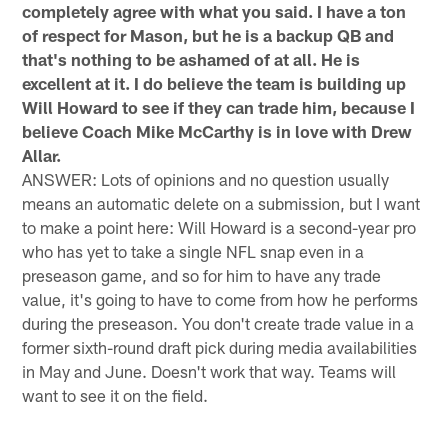
completely agree with what you said. I have a ton
of respect for Mason, but he is a backup QB and
that's nothing to be ashamed of at all. He is
excellent at it. I do believe the team is building up
Will Howard to see if they can trade him, because I
believe Coach Mike McCarthy is in love with Drew
Allar.
ANSWER: Lots of opinions and no question usually
means an automatic delete on a submission, but I want
to make a point here: Will Howard is a second-year pro
who has yet to take a single NFL snap even in a
preseason game, and so for him to have any trade
value, it's going to have to come from how he performs
during the preseason. You don't create trade value in a
former sixth-round draft pick during media availabilities
in May and June. Doesn't work that way. Teams will
want to see it on the field.