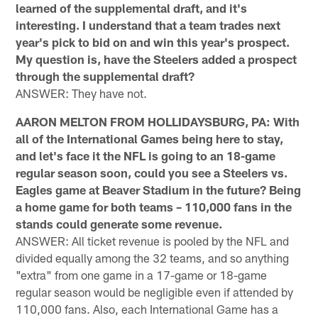
learned of the supplemental draft, and it's
interesting. I understand that a team trades next
year's pick to bid on and win this year's prospect.
My question is, have the Steelers added a prospect
through the supplemental draft?
ANSWER: They have not.
AARON MELTON FROM HOLLIDAYSBURG, PA: With
all of the International Games being here to stay,
and let's face it the NFL is going to an 18-game
regular season soon, could you see a Steelers vs.
Eagles game at Beaver Stadium in the future? Being
a home game for both teams – 110,000 fans in the
stands could generate some revenue.
ANSWER: All ticket revenue is pooled by the NFL and
divided equally among the 32 teams, and so anything
"extra" from one game in a 17-game or 18-game
regular season would be negligible even if attended by
110,000 fans. Also, each International Game has a