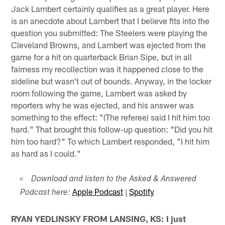
Jack Lambert certainly qualifies as a great player. Here
is an anecdote about Lambert that I believe fits into the
question you submitted: The Steelers were playing the
Cleveland Browns, and Lambert was ejected from the
game for a hit on quarterback Brian Sipe, but in all
fairness my recollection was it happened close to the
sideline but wasn't out of bounds. Anyway, in the locker
room following the game, Lambert was asked by
reporters why he was ejected, and his answer was
something to the effect: "(The referee) said I hit him too
hard." That brought this follow-up question: "Did you hit
him too hard?" To which Lambert responded, "I hit him
as hard as I could."
Download and listen to the Asked & Answered
Apple Podcast
|
Spotify
Podcast here:
RYAN YEDLINSKY FROM LANSING, KS: I just