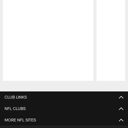
Pause
Play
CLUB LINKS
NFL CLUBS
MORE NFL SITES