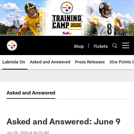
Skip
to
main
content
Shop
Tickets
Open menu button
Labriola On
Asked and Answered
Press Releases
Xtra Points
Asked and Answered
Asked and Answered: June 9
Jun 09, 2026 at 06:05 AM