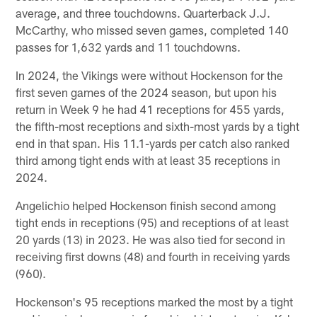
average, and three touchdowns. Quarterback J.J.
McCarthy, who missed seven games, completed 140
passes for 1,632 yards and 11 touchdowns.
In 2024, the Vikings were without Hockenson for the
first seven games of the 2024 season, but upon his
return in Week 9 he had 41 receptions for 455 yards,
the fifth-most receptions and sixth-most yards by a tight
end in that span. His 11.1-yards per catch also ranked
third among tight ends with at least 35 receptions in
2024.
Angelichio helped Hockenson finish second among
tight ends in receptions (95) and receptions of at least
20 yards (13) in 2023. He was also tied for second in
receiving first downs (48) and fourth in receiving yards
(960).
Hockenson's 95 receptions marked the most by a tight