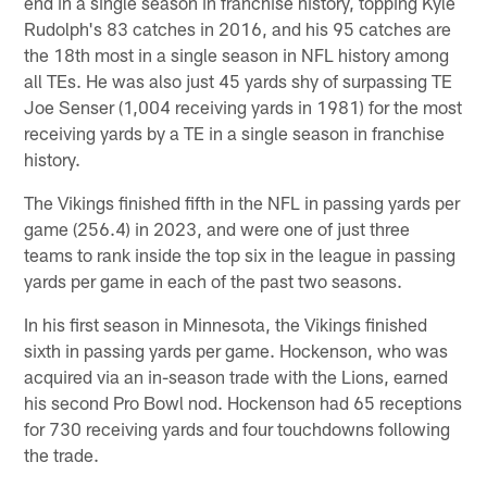
end in a single season in franchise history, topping Kyle
Rudolph's 83 catches in 2016, and his 95 catches are
the 18th most in a single season in NFL history among
all TEs. He was also just 45 yards shy of surpassing TE
Joe Senser (1,004 receiving yards in 1981) for the most
receiving yards by a TE in a single season in franchise
history.
The Vikings finished fifth in the NFL in passing yards per
game (256.4) in 2023, and were one of just three
teams to rank inside the top six in the league in passing
yards per game in each of the past two seasons.
In his first season in Minnesota, the Vikings finished
sixth in passing yards per game. Hockenson, who was
acquired via an in-season trade with the Lions, earned
his second Pro Bowl nod. Hockenson had 65 receptions
for 730 receiving yards and four touchdowns following
the trade.