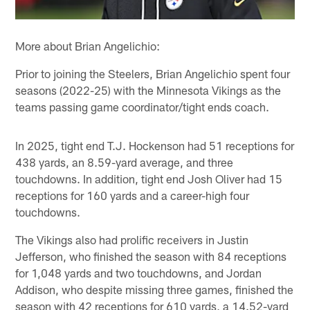
More about Brian Angelichio:
Prior to joining the Steelers, Brian Angelichio spent four
seasons (2022-25) with the Minnesota Vikings as the
teams passing game coordinator/tight ends coach.
In 2025, tight end T.J. Hockenson had 51 receptions for
438 yards, an 8.59-yard average, and three
touchdowns. In addition, tight end Josh Oliver had 15
receptions for 160 yards and a career-high four
touchdowns.
The Vikings also had prolific receivers in Justin
Jefferson, who finished the season with 84 receptions
for 1,048 yards and two touchdowns, and Jordan
Addison, who despite missing three games, finished the
season with 42 receptions for 610 yards, a 14.52-yard