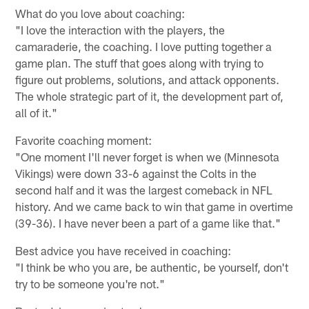
What do you love about coaching:
"I love the interaction with the players, the
camaraderie, the coaching. I love putting together a
game plan. The stuff that goes along with trying to
figure out problems, solutions, and attack opponents.
The whole strategic part of it, the development part of,
all of it."
Favorite coaching moment:
"One moment I'll never forget is when we (Minnesota
Vikings) were down 33-6 against the Colts in the
second half and it was the largest comeback in NFL
history. And we came back to win that game in overtime
(39-36). I have never been a part of a game like that."
Best advice you have received in coaching:
"I think be who you are, be authentic, be yourself, don't
try to be someone you're not."