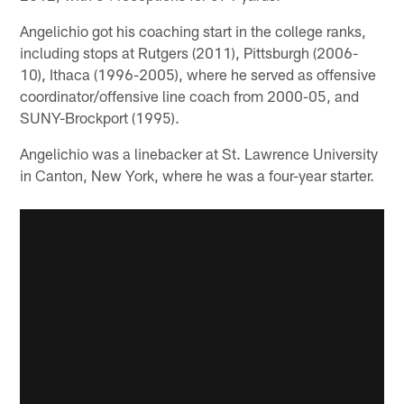
Angelichio got his coaching start in the college ranks,
including stops at Rutgers (2011), Pittsburgh (2006-
10), Ithaca (1996-2005), where he served as offensive
coordinator/offensive line coach from 2000-05, and
SUNY-Brockport (1995).
Angelichio was a linebacker at St. Lawrence University
in Canton, New York, where he was a four-year starter.