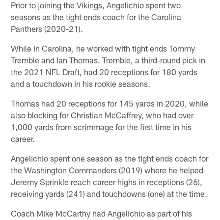
Prior to joining the Vikings, Angelichio spent two
seasons as the tight ends coach for the Carolina
Panthers (2020-21).
While in Carolina, he worked with tight ends Tommy
Tremble and Ian Thomas. Tremble, a third-round pick in
the 2021 NFL Draft, had 20 receptions for 180 yards
and a touchdown in his rookie seasons.
Thomas had 20 receptions for 145 yards in 2020, while
also blocking for Christian McCaffrey, who had over
1,000 yards from scrimmage for the first time in his
career.
Angelichio spent one season as the tight ends coach for
the Washington Commanders (2019) where he helped
Jeremy Sprinkle reach career highs in receptions (26),
receiving yards (241) and touchdowns (one) at the time.
Coach Mike McCarthy had Angelichio as part of his