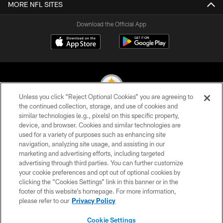
MORE NFL SITES
Download the Official App
Unless you click “Reject Optional Cookies” you are agreeing to
the continued collection, storage, and use of cookies and
similar technologies (e.g., pixels) on this specific property,
© 2026 Pittsburgh Steelers. All Rights Reserved
device, and browser. Cookies and similar technologies are
used for a variety of purposes such as enhancing site
PRIVACY POLICY
navigation, analyzing site usage, and assisting in our
TERMS OF USE
marketing and advertising efforts, including targeted
advertising through third parties. You can further customize
ACCESSIBILITY
your cookie preferences and opt out of optional cookies by
clicking the “Cookies Settings” link in this banner or in the
CONTACT US
footer of this website’s homepage. For more information,
SITE MAP
please refer to our
Privacy Policy
AD CHOICES
Cookie Settings