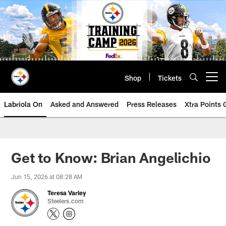
Skip
to
main
content
Shop
Tickets
Open menu button
Labriola On
Asked and Answered
Press Releases
Xtra Points
Get to Know: Brian Angelichio
Jun 15, 2026 at 08:28 AM
Teresa Varley
Steelers.com