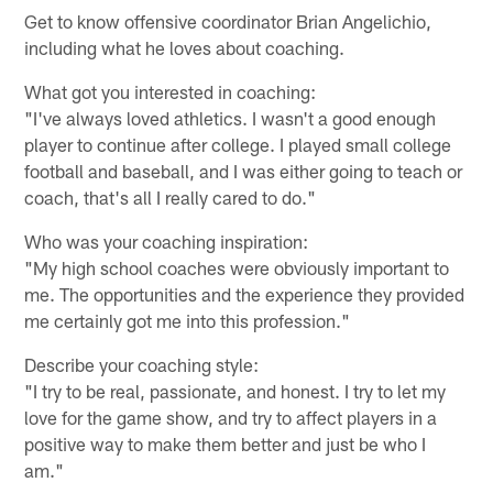
Get to know offensive coordinator Brian Angelichio,
including what he loves about coaching.
What got you interested in coaching:
"I've always loved athletics. I wasn't a good enough
player to continue after college. I played small college
football and baseball, and I was either going to teach or
coach, that's all I really cared to do."
Who was your coaching inspiration:
"My high school coaches were obviously important to
me. The opportunities and the experience they provided
me certainly got me into this profession."
Describe your coaching style:
"I try to be real, passionate, and honest. I try to let my
love for the game show, and try to affect players in a
positive way to make them better and just be who I
am."