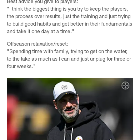
Best advice you give to players:
"I think the biggest thing is you try to keep the players,
the process over results, just the training and just trying
to build good habits and get better in their fundamentals
and take it one day at a time."
Offseason relaxation/reset:
"Spending time with family, trying to get on the water,
to the lake as much as I can and just unplug for three or
four weeks."