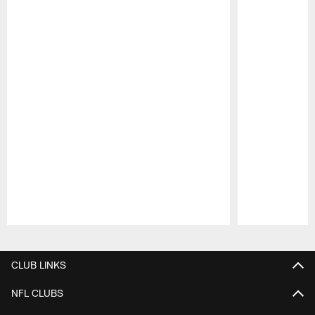
Pause
Play
CLUB LINKS
NFL CLUBS