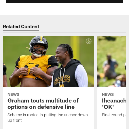
Related Content
NEWS
NEWS
Graham touts multitude of
Iheanacho
options on defensive line
'OK'
Scheme is rooted in putting the anchor down
First-round pic
up front