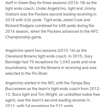
staff in Green Bay for three seasons (2016-18) as the
tight ends coach. Under Angelichio, tight end Jimmy
Graham was the Packers second leading receiving in
2018 with 636 yards. Tight ends Jared Cook and
Richard Rodgers combined for 648 yards during the
2016 season, when the Packers advanced to the NFC
Championship game.
Angelichio spent two seasons (2015-16) as the
Cleveland Browns tight ends coach. In 2015, Gary
Barnidge had 79 receptions for 1,043 yards and nine
touchdowns. He led the Browns in receiving and was
selected to the Pro Bowl.
Angelichio started in the NFL with the Tampa Bay
Buccaneers as the team's tight ends coach from 2012-
13. Bucs tight end Tim Wright, an undrafted rookie free
agent, was the team's second-leading receiver in
2012, with 54 receptions for 571 yards.