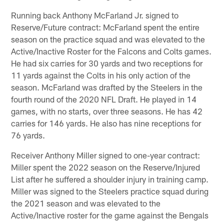
Running back Anthony McFarland Jr. signed to
Reserve/Future contract: McFarland spent the entire
season on the practice squad and was elevated to the
Active/Inactive Roster for the Falcons and Colts games.
He had six carries for 30 yards and two receptions for
11 yards against the Colts in his only action of the
season. McFarland was drafted by the Steelers in the
fourth round of the 2020 NFL Draft. He played in 14
games, with no starts, over three seasons. He has 42
carries for 146 yards. He also has nine receptions for
76 yards.
Receiver Anthony Miller signed to one-year contract:
Miller spent the 2022 season on the Reserve/Injured
List after he suffered a shoulder injury in training camp.
Miller was signed to the Steelers practice squad during
the 2021 season and was elevated to the
Active/Inactive roster for the game against the Bengals