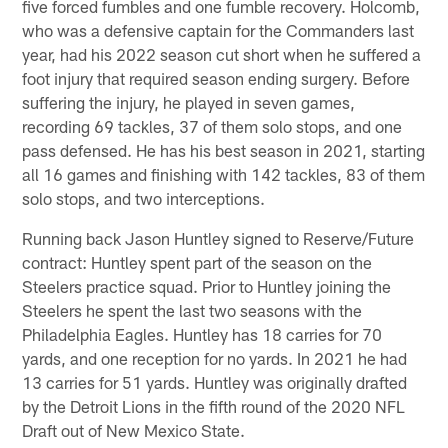
five forced fumbles and one fumble recovery. Holcomb,
who was a defensive captain for the Commanders last
year, had his 2022 season cut short when he suffered a
foot injury that required season ending surgery. Before
suffering the injury, he played in seven games,
recording 69 tackles, 37 of them solo stops, and one
pass defensed. He has his best season in 2021, starting
all 16 games and finishing with 142 tackles, 83 of them
solo stops, and two interceptions.
Running back Jason Huntley signed to Reserve/Future
contract: Huntley spent part of the season on the
Steelers practice squad. Prior to Huntley joining the
Steelers he spent the last two seasons with the
Philadelphia Eagles. Huntley has 18 carries for 70
yards, and one reception for no yards. In 2021 he had
13 carries for 51 yards. Huntley was originally drafted
by the Detroit Lions in the fifth round of the 2020 NFL
Draft out of New Mexico State.