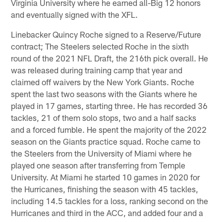
Virginia University where he earned all-Big 12 honors
and eventually signed with the XFL.
Linebacker Quincy Roche signed to a Reserve/Future
contract; The Steelers selected Roche in the sixth
round of the 2021 NFL Draft, the 216th pick overall. He
was released during training camp that year and
claimed off waivers by the New York Giants. Roche
spent the last two seasons with the Giants where he
played in 17 games, starting three. He has recorded 36
tackles, 21 of them solo stops, two and a half sacks
and a forced fumble. He spent the majority of the 2022
season on the Giants practice squad. Roche came to
the Steelers from the University of Miami where he
played one season after transferring from Temple
University. At Miami he started 10 games in 2020 for
the Hurricanes, finishing the season with 45 tackles,
including 14.5 tackles for a loss, ranking second on the
Hurricanes and third in the ACC, and added four and a