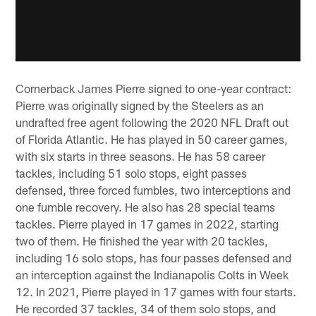
Cornerback James Pierre signed to one-year contract:
Pierre was originally signed by the Steelers as an
undrafted free agent following the 2020 NFL Draft out
of Florida Atlantic. He has played in 50 career games,
with six starts in three seasons. He has 58 career
tackles, including 51 solo stops, eight passes
defensed, three forced fumbles, two interceptions and
one fumble recovery. He also has 28 special teams
tackles. Pierre played in 17 games in 2022, starting
two of them. He finished the year with 20 tackles,
including 16 solo stops, has four passes defensed and
an interception against the Indianapolis Colts in Week
12. In 2021, Pierre played in 17 games with four starts.
He recorded 37 tackles, 34 of them solo stops, and