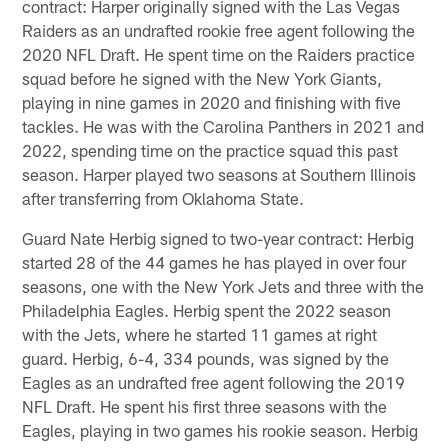
contract: Harper originally signed with the Las Vegas
Raiders as an undrafted rookie free agent following the
2020 NFL Draft. He spent time on the Raiders practice
squad before he signed with the New York Giants,
playing in nine games in 2020 and finishing with five
tackles. He was with the Carolina Panthers in 2021 and
2022, spending time on the practice squad this past
season. Harper played two seasons at Southern Illinois
after transferring from Oklahoma State.
Guard Nate Herbig signed to two-year contract: Herbig
started 28 of the 44 games he has played in over four
seasons, one with the New York Jets and three with the
Philadelphia Eagles. Herbig spent the 2022 season
with the Jets, where he started 11 games at right
guard. Herbig, 6-4, 334 pounds, was signed by the
Eagles as an undrafted free agent following the 2019
NFL Draft. He spent his first three seasons with the
Eagles, playing in two games his rookie season. Herbig