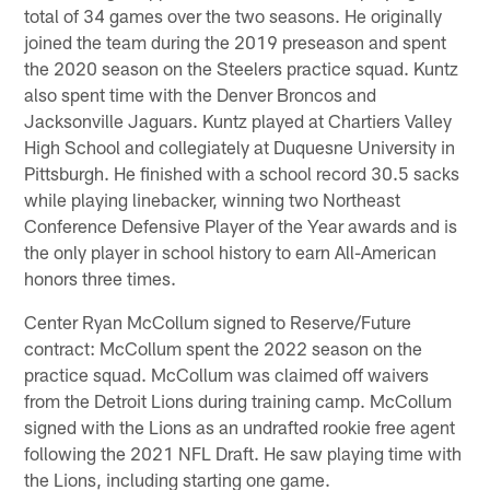
total of 34 games over the two seasons. He originally
joined the team during the 2019 preseason and spent
the 2020 season on the Steelers practice squad. Kuntz
also spent time with the Denver Broncos and
Jacksonville Jaguars. Kuntz played at Chartiers Valley
High School and collegiately at Duquesne University in
Pittsburgh. He finished with a school record 30.5 sacks
while playing linebacker, winning two Northeast
Conference Defensive Player of the Year awards and is
the only player in school history to earn All-American
honors three times.
Center Ryan McCollum signed to Reserve/Future
contract: McCollum spent the 2022 season on the
practice squad. McCollum was claimed off waivers
from the Detroit Lions during training camp. McCollum
signed with the Lions as an undrafted rookie free agent
following the 2021 NFL Draft. He saw playing time with
the Lions, including starting one game.