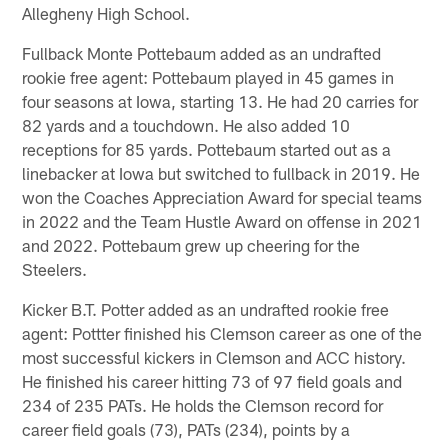
Allegheny High School.
Fullback Monte Pottebaum added as an undrafted
rookie free agent: Pottebaum played in 45 games in
four seasons at Iowa, starting 13. He had 20 carries for
82 yards and a touchdown. He also added 10
receptions for 85 yards. Pottebaum started out as a
linebacker at Iowa but switched to fullback in 2019. He
won the Coaches Appreciation Award for special teams
in 2022 and the Team Hustle Award on offense in 2021
and 2022. Pottebaum grew up cheering for the
Steelers.
Kicker B.T. Potter added as an undrafted rookie free
agent: Pottter finished his Clemson career as one of the
most successful kickers in Clemson and ACC history.
He finished his career hitting 73 of 97 field goals and
234 of 235 PATs. He holds the Clemson record for
career field goals (73), PATs (234), points by a