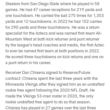
Steelers from San Diego State where he played in 58
games. He had 47 career receptions for 219 yards and
one touchdown. He carried the ball 275 times for 1,353
yards and 12 touchdowns. In 2022 he had 102 carries
for 290 yards and three touchdowns. He was a return
specialist for the Aztecs and was named first-team All-
Mountain West at both kick returner and punt returner
by the league's head coaches and media, the first Aztec
to ever be named first team at both positions in 2022.
He scored three touchdowns on kick returns and one on
a punt return in his career.
Receiver Dan Chisena signed to Reserve/Future
contract: Chisena spent the last three years with the
Minnesota Vikings after they signed him as an undrafted
rookie free agent following the 2020 NFL Draft. He
made the Vikings 53-man roster in 2020, the only
rookie undrafted free agent to do so that season.
Chisnea has played in 27 games over the last three