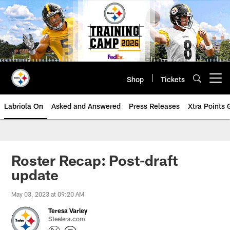
Skip
to
main
content
Shop
Tickets
Open menu button
Labriola On
Asked and Answered
Press Releases
Xtra Points
Roster Recap: Post-draft
update
May 03, 2023 at 09:20 AM
Teresa Varley
Steelers.com