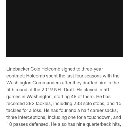
Linebacker Cole Holcomb signed to three-year
contract: Holcomb spent the last four seasons with the
Washington Commanders after they drafted him in the
fifth round of the 2019 NFL Draft. He played in 50
games in Washington, starting 48 of them. He has
recorded 382 tackles, including 233 solo stops, and 15
tackles for a loss. He has four and a half career sacks,
three interceptions, including one for a touchdown, and
10 passes defensed. He also has nine quarterback hits,