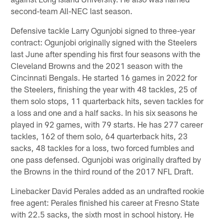
second-team All-NEC last season.
Defensive tackle Larry Ogunjobi signed to three-year
contract: Ogunjobi originally signed with the Steelers
last June after spending his first four seasons with the
Cleveland Browns and the 2021 season with the
Cincinnati Bengals. He started 16 games in 2022 for
the Steelers, finishing the year with 48 tackles, 25 of
them solo stops, 11 quarterback hits, seven tackles for
a loss and one and a half sacks. In his six seasons he
played in 92 games, with 79 starts. He has 277 career
tackles, 162 of them solo, 64 quarterback hits, 23
sacks, 48 tackles for a loss, two forced fumbles and
one pass defensed. Ogunjobi was originally drafted by
the Browns in the third round of the 2017 NFL Draft.
Linebacker David Perales added as an undrafted rookie
free agent: Perales finished his career at Fresno State
with 22.5 sacks, the sixth most in school history. He