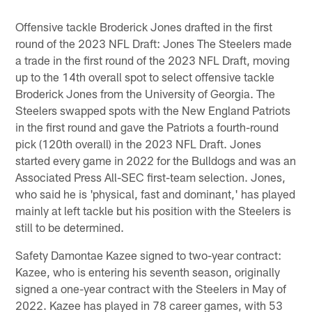
Offensive tackle Broderick Jones drafted in the first
round of the 2023 NFL Draft: Jones The Steelers made
a trade in the first round of the 2023 NFL Draft, moving
up to the 14th overall spot to select offensive tackle
Broderick Jones from the University of Georgia. The
Steelers swapped spots with the New England Patriots
in the first round and gave the Patriots a fourth-round
pick (120th overall) in the 2023 NFL Draft. Jones
started every game in 2022 for the Bulldogs and was an
Associated Press All-SEC first-team selection. Jones,
who said he is 'physical, fast and dominant,' has played
mainly at left tackle but his position with the Steelers is
still to be determined.
Safety Damontae Kazee signed to two-year contract:
Kazee, who is entering his seventh season, originally
signed a one-year contract with the Steelers in May of
2022. Kazee has played in 78 career games, with 53