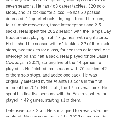
seven seasons. He has 463 career tackles, 320 solo
stops, and 21 tackles for a loss. He has 20 passes
defensed, 11 quarterback hits, eight forced fumbles,
four fumble recoveries, three interceptions and 2.5
sacks. Neal spent the 2022 season with the Tampa Bay
Buccaneers, playing in all 17 games, with eight starts.
He finished the season with 61 tackles, 39 of them solo
stops, two tackles for a loss, four passes defensed, one
interception and half a sack. Neal played for the Dallas
Cowboys in 2021, starting five of the 14 games he
played in. He finished that season with 70 tackles, 42
of them solo stops, and added one sack. He was
originally selected by the Atlanta Falcons in the first
round of the 2016 NFL Draft, the 17th overall pick. He
spent his first five seasons with the Falcons, where he
played in 49 games, starting all of them.
Defensive back Scott Nelson signed to Reserve/Future
contract: Nelson spent part of the 2022 season on the