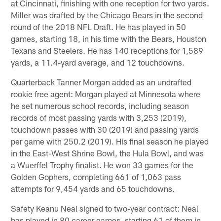
at Cincinnati, finishing with one reception for two yards.
Miller was drafted by the Chicago Bears in the second
round of the 2018 NFL Draft. He has played in 50
games, starting 18, in his time with the Bears, Houston
Texans and Steelers. He has 140 receptions for 1,589
yards, a 11.4-yard average, and 12 touchdowns.
Quarterback Tanner Morgan added as an undrafted
rookie free agent: Morgan played at Minnesota where
he set numerous school records, including season
records of most passing yards with 3,253 (2019),
touchdown passes with 30 (2019) and passing yards
per game with 250.2 (2019). His final season he played
in the East-West Shrine Bowl, the Hula Bowl, and was
a Wuerffel Trophy finalist. He won 33 games for the
Golden Gophers, completing 661 of 1,063 pass
attempts for 9,454 yards and 65 touchdowns.
Safety Keanu Neal signed to two-year contract: Neal
has played in 80 career games, starting 61 of them in