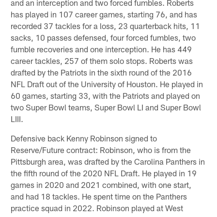
and an interception and two forced fumbles. Roberts
has played in 107 career games, starting 76, and has
recorded 37 tackles for a loss, 23 quarterback hits, 11
sacks, 10 passes defensed, four forced fumbles, two
fumble recoveries and one interception. He has 449
career tackles, 257 of them solo stops. Roberts was
drafted by the Patriots in the sixth round of the 2016
NFL Draft out of the University of Houston. He played in
60 games, starting 33, with the Patriots and played on
two Super Bowl teams, Super Bowl LI and Super Bowl
LIII.
Defensive back Kenny Robinson signed to
Reserve/Future contract: Robinson, who is from the
Pittsburgh area, was drafted by the Carolina Panthers in
the fifth round of the 2020 NFL Draft. He played in 19
games in 2020 and 2021 combined, with one start,
and had 18 tackles. He spent time on the Panthers
practice squad in 2022. Robinson played at West