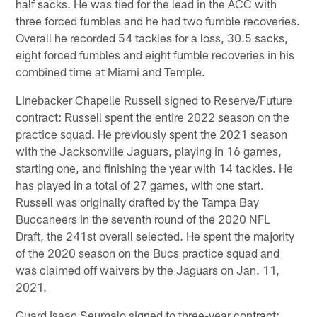
half sacks. He was tied for the lead in the ACC with
three forced fumbles and he had two fumble recoveries.
Overall he recorded 54 tackles for a loss, 30.5 sacks,
eight forced fumbles and eight fumble recoveries in his
combined time at Miami and Temple.
Linebacker Chapelle Russell signed to Reserve/Future
contract: Russell spent the entire 2022 season on the
practice squad. He previously spent the 2021 season
with the Jacksonville Jaguars, playing in 16 games,
starting one, and finishing the year with 14 tackles. He
has played in a total of 27 games, with one start.
Russell was originally drafted by the Tampa Bay
Buccaneers in the seventh round of the 2020 NFL
Draft, the 241st overall selected. He spent the majority
of the 2020 season on the Bucs practice squad and
was claimed off waivers by the Jaguars on Jan. 11,
2021.
Guard Isaac Seumalo signed to three-year contract: