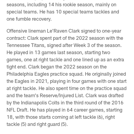
seasons, including 14 his rookie season, mainly on
special teams. He has 10 special teams tackles and
one fumble recovery.
Offensive lineman Le'Raven Clark signed to one-year
contract: Clark spent part of the 2022 season with the
Tennessee Titans, signed after Week 3 of the season.
He played in 13 games last season, starting two
games, one at right tackle and one lined up as an extra
tight end. Clark began the 2022 season on the
Philadelphia Eagles practice squad. He originally joined
the Eagles in 2021, playing in four games with one start
at right tackle. He also spent time on the practice squad
and the team's Reserve/Injured List. Clark was drafted
by the Indianapolis Colts in the third round of the 2016
NFL Draft. He has played in 64 career games, starting
18, with those starts coming at left tackle (6), right
tackle (5) and right guard (5).