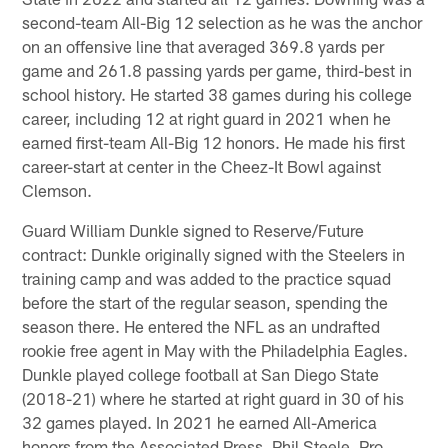
second-team All-Big 12 selection as he was the anchor
on an offensive line that averaged 369.8 yards per
game and 261.8 passing yards per game, third-best in
school history. He started 38 games during his college
career, including 12 at right guard in 2021 when he
earned first-team All-Big 12 honors. He made his first
career-start at center in the Cheez-It Bowl against
Clemson.
Guard William Dunkle signed to Reserve/Future
contract: Dunkle originally signed with the Steelers in
training camp and was added to the practice squad
before the start of the regular season, spending the
season there. He entered the NFL as an undrafted
rookie free agent in May with the Philadelphia Eagles.
Dunkle played college football at San Diego State
(2018-21) where he started at right guard in 30 of his
32 games played. In 2021 he earned All-America
honors from the Associated Press, Phil Steele, Pro