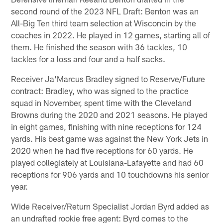
second round of the 2023 NFL Draft: Benton was an
All-Big Ten third team selection at Wisconcin by the
coaches in 2022. He played in 12 games, starting all of
them. He finished the season with 36 tackles, 10
tackles for a loss and four and a half sacks.
Receiver Ja'Marcus Bradley signed to Reserve/Future
contract: Bradley, who was signed to the practice
squad in November, spent time with the Cleveland
Browns during the 2020 and 2021 seasons. He played
in eight games, finishing with nine receptions for 124
yards. His best game was against the New York Jets in
2020 when he had five receptions for 60 yards. He
played collegiately at Louisiana-Lafayette and had 60
receptions for 906 yards and 10 touchdowns his senior
year.
Wide Receiver/Return Specialist Jordan Byrd added as
an undrafted rookie free agent: Byrd comes to the