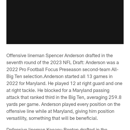
Offensive lineman Spencer Anderson drafted in the
seventh round of the 2023 NFL Draft: Anderson was a
2022 Pro Football Focus Preseason second-team All-
Big Ten selection.Anderson started all 13 games in
2022 for Maryland. He played 12 at right guard and one
at right tackle. He blocked for a Maryland passing
attack that ranked third in the Big Ten, averaging 259.8
yards per game. Anderson played every position on the
offensive line while at Maryland, giving him position
versatility, something that will be beneficial.
Defensive lineman Keeanu Benton drafted in the