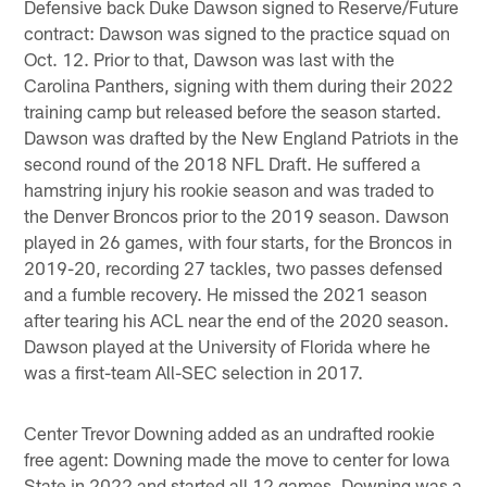
Defensive back Duke Dawson signed to Reserve/Future
contract: Dawson was signed to the practice squad on
Oct. 12. Prior to that, Dawson was last with the
Carolina Panthers, signing with them during their 2022
training camp but released before the season started.
Dawson was drafted by the New England Patriots in the
second round of the 2018 NFL Draft. He suffered a
hamstring injury his rookie season and was traded to
the Denver Broncos prior to the 2019 season. Dawson
played in 26 games, with four starts, for the Broncos in
2019-20, recording 27 tackles, two passes defensed
and a fumble recovery. He missed the 2021 season
after tearing his ACL near the end of the 2020 season.
Dawson played at the University of Florida where he
was a first-team All-SEC selection in 2017.
Center Trevor Downing added as an undrafted rookie
free agent: Downing made the move to center for Iowa
State in 2022 and started all 12 games. Downing was a