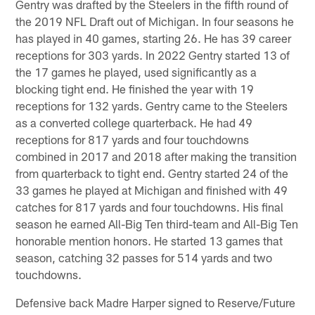
Gentry was drafted by the Steelers in the fifth round of
the 2019 NFL Draft out of Michigan. In four seasons he
has played in 40 games, starting 26. He has 39 career
receptions for 303 yards. In 2022 Gentry started 13 of
the 17 games he played, used significantly as a
blocking tight end. He finished the year with 19
receptions for 132 yards. Gentry came to the Steelers
as a converted college quarterback. He had 49
receptions for 817 yards and four touchdowns
combined in 2017 and 2018 after making the transition
from quarterback to tight end. Gentry started 24 of the
33 games he played at Michigan and finished with 49
catches for 817 yards and four touchdowns. His final
season he earned All-Big Ten third-team and All-Big Ten
honorable mention honors. He started 13 games that
season, catching 32 passes for 514 yards and two
touchdowns.
Defensive back Madre Harper signed to Reserve/Future