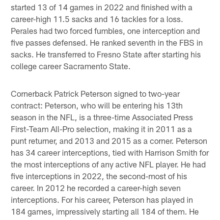
started 13 of 14 games in 2022 and finished with a
career-high 11.5 sacks and 16 tackles for a loss.
Perales had two forced fumbles, one interception and
five passes defensed. He ranked seventh in the FBS in
sacks. He transferred to Fresno State after starting his
college career Sacramento State.
Cornerback Patrick Peterson signed to two-year
contract: Peterson, who will be entering his 13th
season in the NFL, is a three-time Associated Press
First-Team All-Pro selection, making it in 2011 as a
punt returner, and 2013 and 2015 as a corner. Peterson
has 34 career interceptions, tied with Harrison Smith for
the most interceptions of any active NFL player. He had
five interceptions in 2022, the second-most of his
career. In 2012 he recorded a career-high seven
interceptions. For his career, Peterson has played in
184 games, impressively starting all 184 of them. He