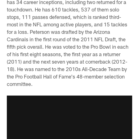
has 34 career inceptions, including two returned for a
touchdown. He has 610 tackles, 537 of them solo
stops, 111 passes defensed, which is ranked third-
most in the NFL among active players, and 15 tackles
for a loss. Peterson was drafted by the Arizona
Cardinals in the first round of the 2011 NFL Draft, the
fifth pick overall. He was voted to the Pro Bowl in each
of his first eight seasons, the first year as a returner
(2011) and the next seven years at cornerback (2012-
18). He was named to the 2010s All-Decade Team by
the Pro Football Hall of Fame's 48-member selection
committee.