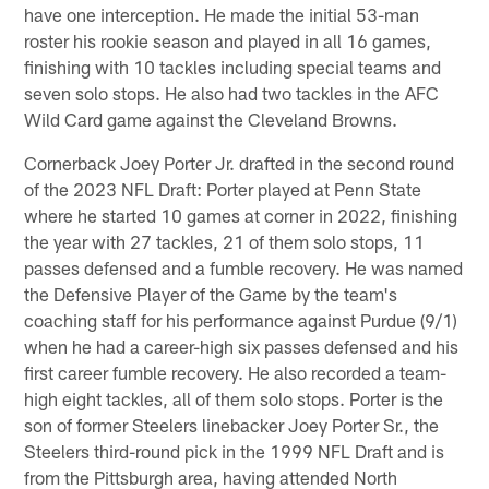
have one interception. He made the initial 53-man
roster his rookie season and played in all 16 games,
finishing with 10 tackles including special teams and
seven solo stops. He also had two tackles in the AFC
Wild Card game against the Cleveland Browns.
Cornerback Joey Porter Jr. drafted in the second round
of the 2023 NFL Draft: Porter played at Penn State
where he started 10 games at corner in 2022, finishing
the year with 27 tackles, 21 of them solo stops, 11
passes defensed and a fumble recovery. He was named
the Defensive Player of the Game by the team's
coaching staff for his performance against Purdue (9/1)
when he had a career-high six passes defensed and his
first career fumble recovery. He also recorded a team-
high eight tackles, all of them solo stops. Porter is the
son of former Steelers linebacker Joey Porter Sr., the
Steelers third-round pick in the 1999 NFL Draft and is
from the Pittsburgh area, having attended North