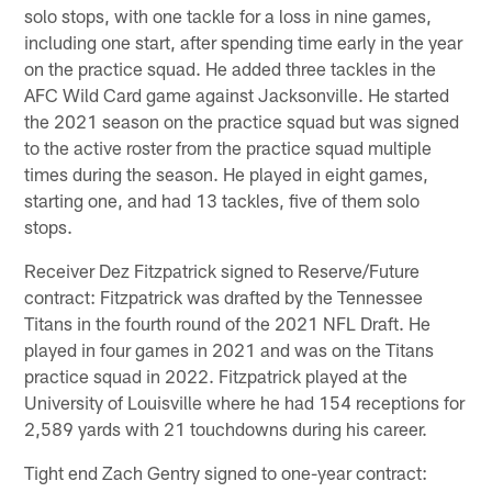
solo stops, with one tackle for a loss in nine games,
including one start, after spending time early in the year
on the practice squad. He added three tackles in the
AFC Wild Card game against Jacksonville. He started
the 2021 season on the practice squad but was signed
to the active roster from the practice squad multiple
times during the season. He played in eight games,
starting one, and had 13 tackles, five of them solo
stops.
Receiver Dez Fitzpatrick signed to Reserve/Future
contract: Fitzpatrick was drafted by the Tennessee
Titans in the fourth round of the 2021 NFL Draft. He
played in four games in 2021 and was on the Titans
practice squad in 2022. Fitzpatrick played at the
University of Louisville where he had 154 receptions for
2,589 yards with 21 touchdowns during his career.
Tight end Zach Gentry signed to one-year contract: