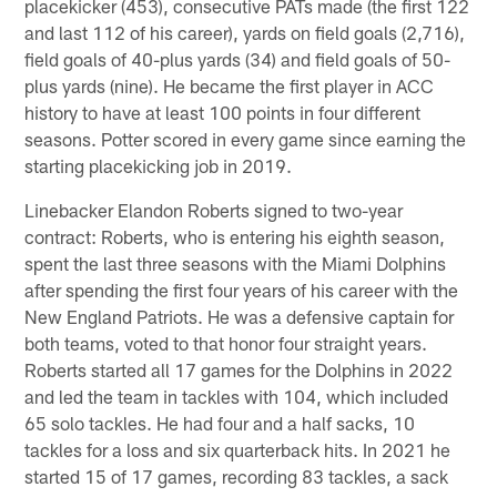
placekicker (453), consecutive PATs made (the first 122
and last 112 of his career), yards on field goals (2,716),
field goals of 40-plus yards (34) and field goals of 50-
plus yards (nine). He became the first player in ACC
history to have at least 100 points in four different
seasons. Potter scored in every game since earning the
starting placekicking job in 2019.
Linebacker Elandon Roberts signed to two-year
contract: Roberts, who is entering his eighth season,
spent the last three seasons with the Miami Dolphins
after spending the first four years of his career with the
New England Patriots. He was a defensive captain for
both teams, voted to that honor four straight years.
Roberts started all 17 games for the Dolphins in 2022
and led the team in tackles with 104, which included
65 solo tackles. He had four and a half sacks, 10
tackles for a loss and six quarterback hits. In 2021 he
started 15 of 17 games, recording 83 tackles, a sack