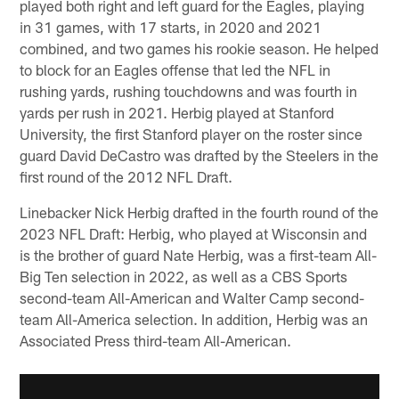
played both right and left guard for the Eagles, playing
in 31 games, with 17 starts, in 2020 and 2021
combined, and two games his rookie season. He helped
to block for an Eagles offense that led the NFL in
rushing yards, rushing touchdowns and was fourth in
yards per rush in 2021. Herbig played at Stanford
University, the first Stanford player on the roster since
guard David DeCastro was drafted by the Steelers in the
first round of the 2012 NFL Draft.
Linebacker Nick Herbig drafted in the fourth round of the
2023 NFL Draft: Herbig, who played at Wisconsin and
is the brother of guard Nate Herbig, was a first-team All-
Big Ten selection in 2022, as well as a CBS Sports
second-team All-American and Walter Camp second-
team All-America selection. In addition, Herbig was an
Associated Press third-team All-American.