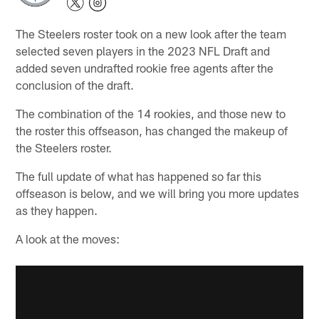
The Steelers roster took on a new look after the team
selected seven players in the 2023 NFL Draft and
added seven undrafted rookie free agents after the
conclusion of the draft.
The combination of the 14 rookies, and those new to
the roster this offseason, has changed the makeup of
the Steelers roster.
The full update of what has happened so far this
offseason is below, and we will bring you more updates
as they happen.
A look at the moves: