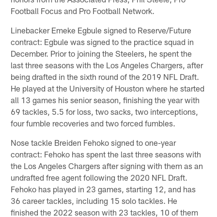
Football Focus and Pro Football Network.
Linebacker Emeke Egbule signed to Reserve/Future
contract: Egbule was signed to the practice squad in
December. Prior to joining the Steelers, he spent the
last three seasons with the Los Angeles Chargers, after
being drafted in the sixth round of the 2019 NFL Draft.
He played at the University of Houston where he started
all 13 games his senior season, finishing the year with
69 tackles, 5.5 for loss, two sacks, two interceptions,
four fumble recoveries and two forced fumbles.
Nose tackle Breiden Fehoko signed to one-year
contract: Fehoko has spent the last three seasons with
the Los Angeles Chargers after signing with them as an
undrafted free agent following the 2020 NFL Draft.
Fehoko has played in 23 games, starting 12, and has
36 career tackles, including 15 solo tackles. He
finished the 2022 season with 23 tackles, 10 of them