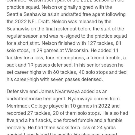
practice squad. Nelson originally signed with the
Seattle Seahawks as an undrafted free agent following
the 2022 NFL Draft. Nelson was released by the
Seahawks on the final roster cut before the start of the
regular season and was re-signed to the practice squad
for a short stint. Nelson finished with 127 tackles, 81
solo stops, in 29 games at Wisconsin. He added 11
tackles for a loss, four interceptions, a forced fumble, a
sack and 19 passes defensed. In his senior season he
set career highs with 60 tackles, 40 solo stops and tied
his career-high with seven passes defensed.
Defensive end James Nyamwaya added as an
undrafted rookie free agent: Nyamwaya comes from
Merrimack College played in 10 games in 2022 and
recorded 27 tackles, 20 of them solo stops. He also had
five and a half sacks, one forced fumble and a fumble
recovery. He had three sacks for a loss of 24 yards
against Long Island University. He also was named