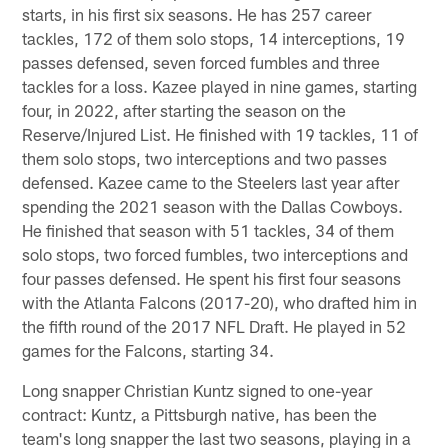
starts, in his first six seasons. He has 257 career
tackles, 172 of them solo stops, 14 interceptions, 19
passes defensed, seven forced fumbles and three
tackles for a loss. Kazee played in nine games, starting
four, in 2022, after starting the season on the
Reserve/Injured List. He finished with 19 tackles, 11 of
them solo stops, two interceptions and two passes
defensed. Kazee came to the Steelers last year after
spending the 2021 season with the Dallas Cowboys.
He finished that season with 51 tackles, 34 of them
solo stops, two forced fumbles, two interceptions and
four passes defensed. He spent his first four seasons
with the Atlanta Falcons (2017-20), who drafted him in
the fifth round of the 2017 NFL Draft. He played in 52
games for the Falcons, starting 34.
Long snapper Christian Kuntz signed to one-year
contract: Kuntz, a Pittsburgh native, has been the
team's long snapper the last two seasons, playing in a