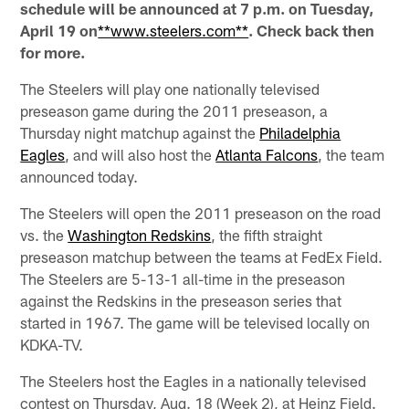
schedule will be announced at 7 p.m. on Tuesday,
April 19 on
**www.steelers.com**
. Check back then
for more.
The Steelers will play one nationally televised
preseason game during the 2011 preseason, a
Thursday night matchup against the
Philadelphia
Eagles
, and will also host the
Atlanta Falcons
, the team
announced today.
The Steelers will open the 2011 preseason on the road
vs. the
Washington Redskins
, the fifth straight
preseason matchup between the teams at FedEx Field.
The Steelers are 5-13-1 all-time in the preseason
against the Redskins in the preseason series that
started in 1967. The game will be televised locally on
KDKA-TV.
The Steelers host the Eagles in a nationally televised
contest on Thursday, Aug. 18 (Week 2), at Heinz Field.