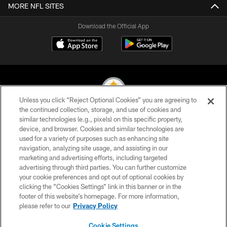
MORE NFL SITES
Download the Official App
Unless you click “Reject Optional Cookies” you are agreeing to
the continued collection, storage, and use of cookies and
similar technologies (e.g., pixels) on this specific property,
© 2026 Pittsburgh Steelers. All Rights Reserved
device, and browser. Cookies and similar technologies are
used for a variety of purposes such as enhancing site
PRIVACY POLICY
navigation, analyzing site usage, and assisting in our
TERMS OF USE
marketing and advertising efforts, including targeted
advertising through third parties. You can further customize
ACCESSIBILITY
your cookie preferences and opt out of optional cookies by
clicking the “Cookies Settings” link in this banner or in the
CONTACT US
footer of this website’s homepage. For more information,
SITE MAP
please refer to our
Privacy Policy
AD CHOICES
Cookie Settings