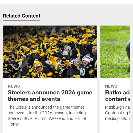
Related Content
NEWS
NEWS
Steelers announce 2026 game
Batko add
themes and events
content ef
The Steelers announced the game themes
Pittsburgh nati
and events for the 2026 season, including
Contributing Wr
Steelers Style, Alumni Weekend and Hall of
media platform
Honor