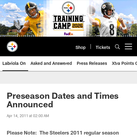
Skip
to
main
content
Shop
Tickets
Open menu button
Labriola On
Asked and Answered
Press Releases
Xtra Points
Preseason Dates and Times
Announced
Apr 14, 2011 at 02:00 AM
Please Note: The Steelers 2011 regular season