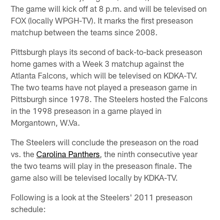
The game will kick off at 8 p.m. and will be televised on
FOX (locally WPGH-TV). It marks the first preseason
matchup between the teams since 2008.
Pittsburgh plays its second of back-to-back preseason
home games with a Week 3 matchup against the
Atlanta Falcons, which will be televised on KDKA-TV.
The two teams have not played a preseason game in
Pittsburgh since 1978. The Steelers hosted the Falcons
in the 1998 preseason in a game played in
Morgantown, W.Va.
The Steelers will conclude the preseason on the road
vs. the
Carolina Panthers
, the ninth consecutive year
the two teams will play in the preseason finale. The
game also will be televised locally by KDKA-TV.
Following is a look at the Steelers' 2011 preseason
schedule: