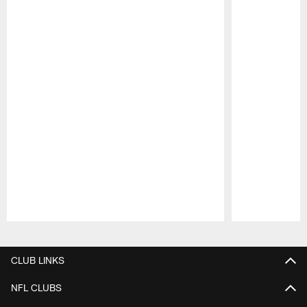
Pause
Play
CLUB LINKS
NFL CLUBS