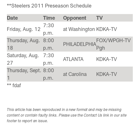
**Steelers 2011 Preseason Schedule
Date
Time
Opponent
TV
7:30
Friday, Aug. 12
at Washington
KDKA-TV
p.m.
Thursday, Aug.
8:00
FOX/WPGH-TV
PHILADELPHIA
18
p.m.
Pgh
Saturday, Aug.
7:30
ATLANTA
KDKA-TV
27
p.m.
Thursday, Sept.
8:00
at Carolina
KDKA-TV
1
p.m.
** fdaf
This article has been reproduced in a new format and may be missing
content or contain faulty links. Please use the Contact Us link in our site
footer to report an issue.