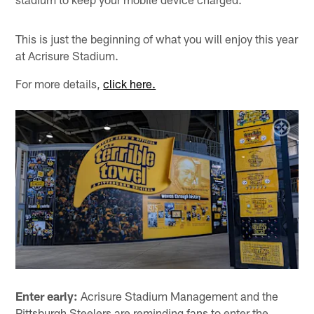
This is just the beginning of what you will enjoy this year
at Acrisure Stadium.
For more details,
click here.
Enter early:
Acrisure Stadium Management and the
Pittsburgh Steelers are reminding fans to enter the