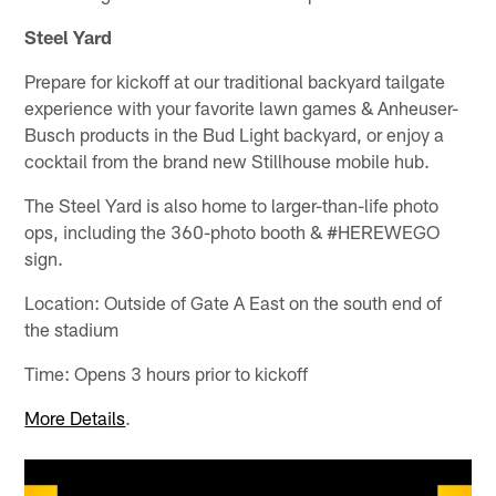
Steel Yard
Prepare for kickoff at our traditional backyard tailgate
experience with your favorite lawn games & Anheuser-
Busch products in the Bud Light backyard, or enjoy a
cocktail from the brand new Stillhouse mobile hub.
The Steel Yard is also home to larger-than-life photo
ops, including the 360-photo booth & #HEREWEGO
sign.
Location: Outside of Gate A East on the south end of
the stadium
Time: Opens 3 hours prior to kickoff
More Details
.