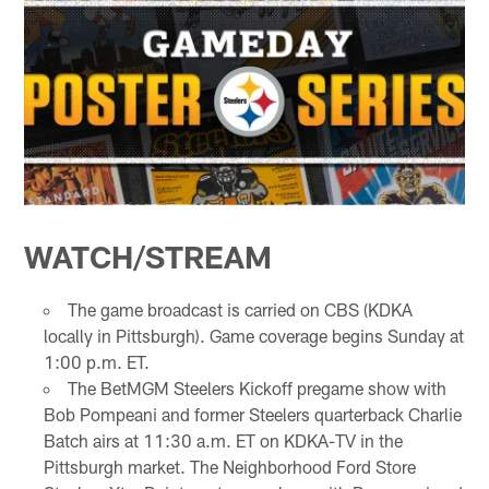
WATCH/STREAM
The game broadcast is carried on CBS (KDKA
locally in Pittsburgh). Game coverage begins Sunday at
1:00 p.m. ET.
The BetMGM Steelers Kickoff pregame show with
Bob Pompeani and former Steelers quarterback Charlie
Batch airs at 11:30 a.m. ET on KDKA-TV in the
Pittsburgh market. The Neighborhood Ford Store