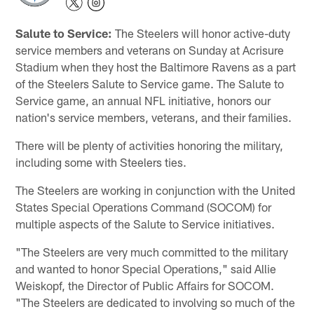
Salute to Service:
The Steelers will honor active-duty
service members and veterans on Sunday at Acrisure
Stadium when they host the Baltimore Ravens as a part
of the Steelers Salute to Service game. The Salute to
Service game, an annual NFL initiative, honors our
nation's service members, veterans, and their families.
There will be plenty of activities honoring the military,
including some with Steelers ties.
The Steelers are working in conjunction with the United
States Special Operations Command (SOCOM) for
multiple aspects of the Salute to Service initiatives.
"The Steelers are very much committed to the military
and wanted to honor Special Operations," said Allie
Weiskopf, the Director of Public Affairs for SOCOM.
"The Steelers are dedicated to involving so much of the