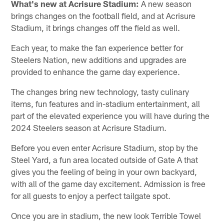
What's new at Acrisure Stadium:
A new season
brings changes on the football field, and at Acrisure
Stadium, it brings changes off the field as well.
Each year, to make the fan experience better for
Steelers Nation, new additions and upgrades are
provided to enhance the game day experience.
The changes bring new technology, tasty culinary
items, fun features and in-stadium entertainment, all
part of the elevated experience you will have during the
2024 Steelers season at Acrisure Stadium.
Before you even enter Acrisure Stadium, stop by the
Steel Yard, a fun area located outside of Gate A that
gives you the feeling of being in your own backyard,
with all of the game day excitement. Admission is free
for all guests to enjoy a perfect tailgate spot.
Once you are in stadium, the new look Terrible Towel