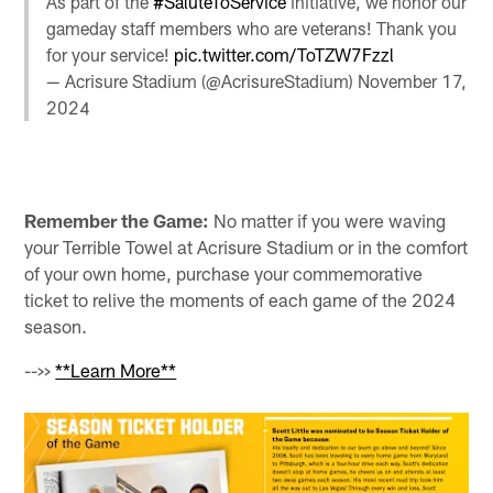
As part of the
#SaluteToService
initiative, we honor our
gameday staff members who are veterans! Thank you
for your service!
pic.twitter.com/ToTZW7Fzzl
— Acrisure Stadium (@AcrisureStadium)
November 17,
2024
Remember the Game:
No matter if you were waving
your Terrible Towel at Acrisure Stadium or in the comfort
of your own home, purchase your commemorative
ticket to relive the moments of each game of the 2024
season.
-->>
**Learn More**