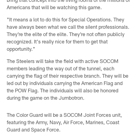
Americans that will be watching this game.
"It means a lot to do this for Special Operations. They
have always been what we call the silent professionals.
They're the elite of the elite. They're not often publicly
recognized. It's really nice for them to get that
opportunity."
The Steelers will take the field with active SOCOM
members leading the way out of the tunnel, each
carrying the flag of their respective branch. They will be
led out by individuals carrying the American Flag and
the POW Flag. The individuals will also be honored
during the game on the Jumbotron.
The Color Guard will be a SOCOM Joint Forces unit,
featuring the Army, Navy, Air Force, Marines, Coast
Guard and Space Force.