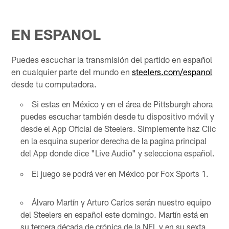
EN ESPANOL
Puedes escuchar la transmisión del partido en español
en cualquier parte del mundo en
steelers.com/espanol
desde tu computadora.
Si estas en México y en el área de Pittsburgh ahora
puedes escuchar también desde tu dispositivo móvil y
desde el App Oficial de Steelers. Simplemente haz Clic
en la esquina superior derecha de la pagina principal
del App donde dice "Live Audio" y selecciona español.
El juego se podrá ver en México por Fox Sports 1.
Álvaro Martín y Arturo Carlos serán nuestro equipo
del Steelers en español este domingo. Martín está en
su tercera década de crónica de la NFL y en su sexta