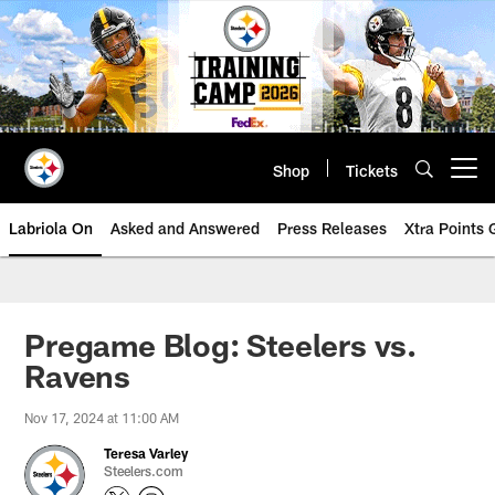
Skip
to
main
content
Shop
Tickets
Open menu button
Labriola On
Asked and Answered
Press Releases
Xtra Points
Pregame Blog: Steelers vs.
Ravens
Nov 17, 2024 at 11:00 AM
Teresa Varley
Steelers.com