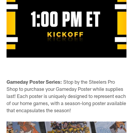
Gameday Poster Series:
Stop by the Steelers Pro
Shop to purchase your Gameday Poster while supplies
last! Each poster is uniquely designed to represent each
of our home games, with a season-long poster available
that encapsulates the season!