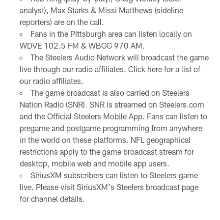
analyst), Max Starks & Missi Matthews (sideline
reporters) are on the call.
Fans in the Pittsburgh area can listen locally on
WDVE 102.5 FM & WBGG 970 AM.
The Steelers Audio Network will broadcast the game
live through our radio affiliates. Click here for a list of
our radio affiliates.
The game broadcast is also carried on Steelers
Nation Radio (SNR). SNR is streamed on Steelers.com
and the Official Steelers Mobile App. Fans can listen to
pregame and postgame programming from anywhere
in the world on these platforms. NFL geographical
restrictions apply to the game broadcast stream for
desktop, mobile web and mobile app users.
SiriusXM subscribers can listen to Steelers game
live. Please visit SiriusXM's Steelers broadcast page
for channel details.