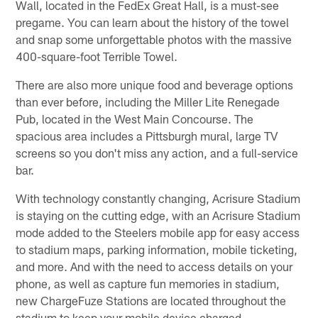
Wall, located in the FedEx Great Hall, is a must-see
pregame. You can learn about the history of the towel
and snap some unforgettable photos with the massive
400-square-foot Terrible Towel.
There are also more unique food and beverage options
than ever before, including the Miller Lite Renegade
Pub, located in the West Main Concourse. The
spacious area includes a Pittsburgh mural, large TV
screens so you don't miss any action, and a full-service
bar.
With technology constantly changing, Acrisure Stadium
is staying on the cutting edge, with an Acrisure Stadium
mode added to the Steelers mobile app for easy access
to stadium maps, parking information, mobile ticketing,
and more. And with the need to access details on your
phone, as well as capture fun memories in stadium,
new ChargeFuze Stations are located throughout the
stadium to keep your mobile device charged.