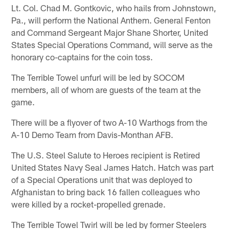
Lt. Col. Chad M. Gontkovic, who hails from Johnstown,
Pa., will perform the National Anthem. General Fenton
and Command Sergeant Major Shane Shorter, United
States Special Operations Command, will serve as the
honorary co-captains for the coin toss.
The Terrible Towel unfurl will be led by SOCOM
members, all of whom are guests of the team at the
game.
There will be a flyover of two A-10 Warthogs from the
A-10 Demo Team from Davis-Monthan AFB.
The U.S. Steel Salute to Heroes recipient is Retired
United States Navy Seal James Hatch. Hatch was part
of a Special Operations unit that was deployed to
Afghanistan to bring back 16 fallen colleagues who
were killed by a rocket-propelled grenade.
The Terrible Towel Twirl will be led by former Steelers