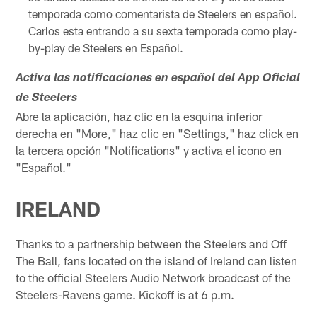
temporada como comentarista de Steelers en español.
Carlos esta entrando a su sexta temporada como play-
by-play de Steelers en Español.
Activa las notificaciones en español del App Oficial
de Steelers
Abre la aplicación, haz clic en la esquina inferior
derecha en "More," haz clic en "Settings," haz click en
la tercera opción "Notifications" y activa el icono en
"Español."
IRELAND
Thanks to a partnership between the Steelers and Off
The Ball, fans located on the island of Ireland can listen
to the official Steelers Audio Network broadcast of the
Steelers-Ravens game. Kickoff is at 6 p.m.