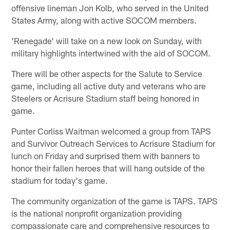
offensive lineman Jon Kolb, who served in the United
States Army, along with active SOCOM members.
'Renegade' will take on a new look on Sunday, with
military highlights intertwined with the aid of SOCOM.
There will be other aspects for the Salute to Service
game, including all active duty and veterans who are
Steelers or Acrisure Stadium staff being honored in
game.
Punter Corliss Waitman welcomed a group from TAPS
and Survivor Outreach Services to Acrisure Stadium for
lunch on Friday and surprised them with banners to
honor their fallen heroes that will hang outside of the
stadium for today's game.
The community organization of the game is TAPS. TAPS
is the national nonprofit organization providing
compassionate care and comprehensive resources to