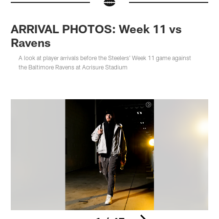
ARRIVAL PHOTOS: Week 11 vs
Ravens
A look at player arrivals before the Steelers' Week 11 game against
the Baltimore Ravens at Acrisure Stadium