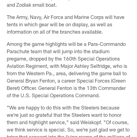
and Zodiak small boat.
The Army, Navy, Air Force and Marine Corps will have
tents in which gear will be on display, as well as
information on all of the branches available.
Among the game highlights will be a Para-Commando
Parachute team that will jump into the stadium
pregame, dropped by the 160th Special Operations
Aviation Regiment, with Major Ashley Selfridge, who is
from the Western Pa., area, delivering the game ball to
General Bryan Fenton, a career Special Forces (Green
Beret) Officer. General Fenton is the 13th Commander
of the U.S. Special Operations Command.
"We are happy to do this with the Steelers because
we're just so grateful that the Steelers want to honor
them and highlight service," said Weiskopf. "Of course,
we think service is special. So, we're just glad we get to
bring that concept into the living rooms of the millions of