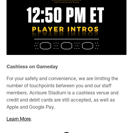
Cashless on Gameday
For your safety and convenience, we are limiting the
number of touchpoints between you and our staff
members. Acrisure Stadium is a cashless venue and
credit and debit cards are still accepted, as well as
Apple and Google Pay.
Learn More
.