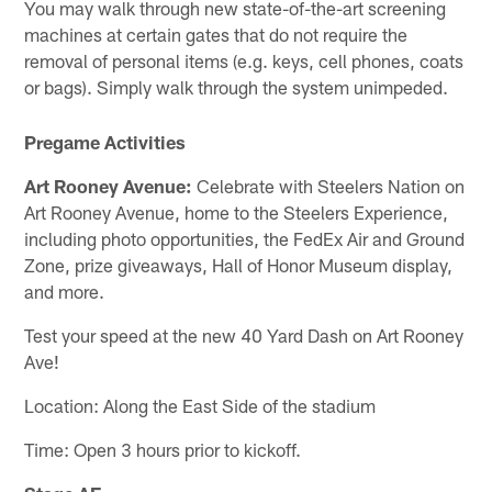
You may walk through new state-of-the-art screening
machines at certain gates that do not require the
removal of personal items (e.g. keys, cell phones, coats
or bags). Simply walk through the system unimpeded.
Pregame Activities
Art Rooney Avenue:
Celebrate with Steelers Nation on
Art Rooney Avenue, home to the Steelers Experience,
including photo opportunities, the FedEx Air and Ground
Zone, prize giveaways, Hall of Honor Museum display,
and more.
Test your speed at the new 40 Yard Dash on Art Rooney
Ave!
Location: Along the East Side of the stadium
Time: Open 3 hours prior to kickoff.