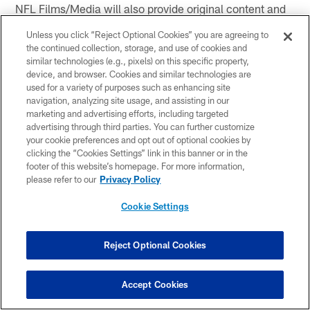
NFL Films/Media will also provide original content and
video via an on-demand library.
Unless you click “Reject Optional Cookies” you are agreeing to
the continued collection, storage, and use of cookies and
Content can be watched on all major devices, and fans
similar technologies (e.g., pixels) on this specific property,
can sign up today here:
NFL GamePass International
device, and browser. Cookies and similar technologies are
used for a variety of purposes such as enhancing site
The content is available for fans outside of the United
navigation, analyzing site usage, and assisting in our
States, Canada, China and a handful of Sanctioned
marketing and advertising efforts, including targeted
advertising through third parties. You can further customize
Territories.
your cookie preferences and opt out of optional cookies by
clicking the “Cookies Settings” link in this banner or in the
CONNECT
footer of this website’s homepage. For more information,
please refer to our
Privacy Policy
Cookie Settings
Check out Game Day Central on Steelers.com for
up to the minute stats and more.
Reject Optional Cookies
On the go? Download the Steelers
Official Mobile
App
and follow along with our Game Center that
features stats and drive charts.
Accept Cookies
Play the YinzChat on the Steelers
Official Mobile