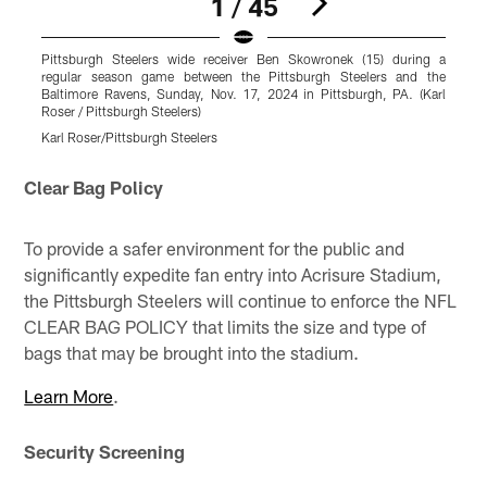
1 / 45
Pittsburgh Steelers wide receiver Ben Skowronek (15) during a
P
regular season game between the Pittsburgh Steelers and the
g
Baltimore Ravens, Sunday, Nov. 17, 2024 in Pittsburgh, PA. (Karl
S
Roser / Pittsburgh Steelers)
S
Karl Roser/Pittsburgh Steelers
K
Pause
Play
Clear Bag Policy
To provide a safer environment for the public and
significantly expedite fan entry into Acrisure Stadium,
the Pittsburgh Steelers will continue to enforce the NFL
CLEAR BAG POLICY that limits the size and type of
bags that may be brought into the stadium.
Learn More
.
Security Screening