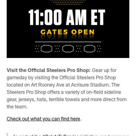
Visit the Official Steelers Pro Shop:
Gear up for
gameday by visiting the Official Steelers Pro Shop
located on Art Rooney Ave at Acrisure Stadium. The
Steelers Pro Shop offers a variety of on-field sideline
gear, jerseys, hats, terrible towels and more direct from
the team.
Check out what you can find here
.