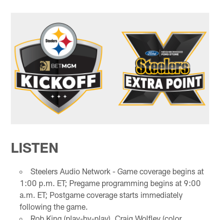
LISTEN
Steelers Audio Network - Game coverage begins at
1:00 p.m. ET; Pregame programming begins at 9:00
a.m. ET; Postgame coverage starts immediately
following the game.
Rob King (play-by-play), Craig Wolfley (color