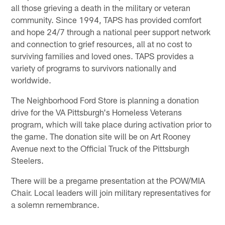
all those grieving a death in the military or veteran
community. Since 1994, TAPS has provided comfort
and hope 24/7 through a national peer support network
and connection to grief resources, all at no cost to
surviving families and loved ones. TAPS provides a
variety of programs to survivors nationally and
worldwide.
The Neighborhood Ford Store is planning a donation
drive for the VA Pittsburgh's Homeless Veterans
program, which will take place during activation prior to
the game. The donation site will be on Art Rooney
Avenue next to the Official Truck of the Pittsburgh
Steelers.
There will be a pregame presentation at the POW/MIA
Chair. Local leaders will join military representatives for
a solemn remembrance.