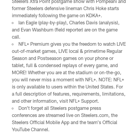
Steelers Xtra Point postgame show with Pompeani and
former Steelers defensive lineman Chris Hoke starts
immediately following the game on KDKA+.
Ian Eagle (play-by-play), Charles Davis (analysis),
and Evan Washburn (field reporter) are on the game
call.
NFL+ Premium gives you the freedom to watch LIVE
out-of-market games, LIVE local & primetime Regular
Season and Postseason games on your phone or
tablet, full & condensed replays of every game, and
MORE! Whether you are at the stadium or on-the-go,
you will never miss a moment with NFL+. NOTE: NFL+
is only available to users within the United States. For
a full description of features, requirements, limitations,
and other information, visit NFL+ Support.
Don't forget all Steelers postgame press
conferences are streamed live on Steelers.com, the
Steelers Official Mobile App and the team's Official
YouTube Channel.