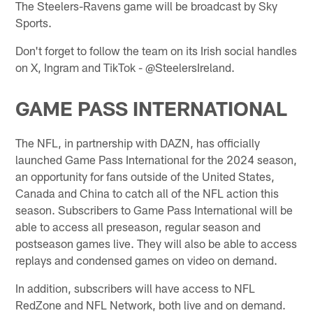
The Steelers-Ravens game will be broadcast by Sky
Sports.
Don't forget to follow the team on its Irish social handles
on X, Ingram and TikTok - @SteelersIreland.
GAME PASS INTERNATIONAL
The NFL, in partnership with DAZN, has officially
launched Game Pass International for the 2024 season,
an opportunity for fans outside of the United States,
Canada and China to catch all of the NFL action this
season. Subscribers to Game Pass International will be
able to access all preseason, regular season and
postseason games live. They will also be able to access
replays and condensed games on video on demand.
In addition, subscribers will have access to NFL
RedZone and NFL Network, both live and on demand.