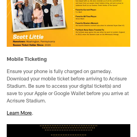
Mobile Ticketing
Ensure your phone is fully charged on gameday.
Download your mobile ticket before arriving to Acrisure
Stadium. Be sure to access your digital ticket(s) and
save to your Apple or Google Wallet before you arrive at
Acrisure Stadium.
Learn More
.