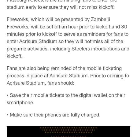
stadium early to ensure they will not miss kickoff.
Fireworks, which will be presented by Zambelli
Fireworks, will be set off an hour prior to kickoff and 30
minutes prior to kickoff to serve as reminders for fans to
enter Acrisure Stadium so they will not miss all of the
pregame activities, including Steelers introductions and
kickoff.
Fans are also being reminded of the mobile ticketing
process in place at Acrisure Stadium. Prior to coming to
Acrisure Stadium, fans should:
• Save their mobile tickets to the digital wallet on their
smartphone.
• Make sure their phones are fully charged.