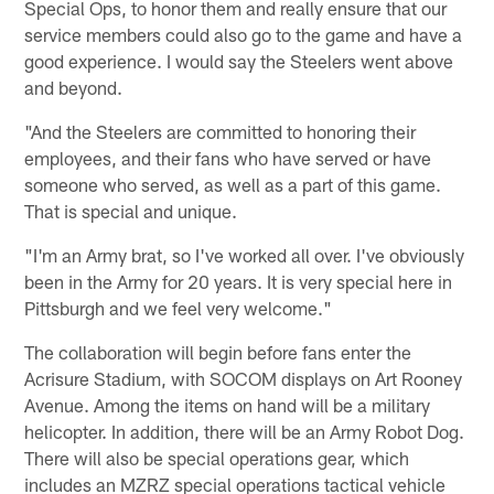
Special Ops, to honor them and really ensure that our
service members could also go to the game and have a
good experience. I would say the Steelers went above
and beyond.
"And the Steelers are committed to honoring their
employees, and their fans who have served or have
someone who served, as well as a part of this game.
That is special and unique.
"I'm an Army brat, so I've worked all over. I've obviously
been in the Army for 20 years. It is very special here in
Pittsburgh and we feel very welcome."
The collaboration will begin before fans enter the
Acrisure Stadium, with SOCOM displays on Art Rooney
Avenue. Among the items on hand will be a military
helicopter. In addition, there will be an Army Robot Dog.
There will also be special operations gear, which
includes an MZRZ special operations tactical vehicle