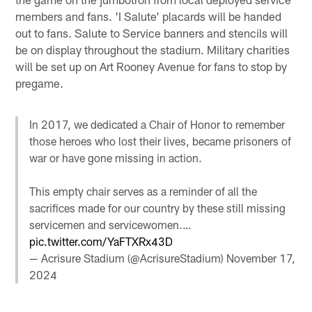
members and fans. 'I Salute' placards will be handed
out to fans. Salute to Service banners and stencils will
be on display throughout the stadium. Military charities
will be set up on Art Rooney Avenue for fans to stop by
pregame.
In 2017, we dedicated a Chair of Honor to remember
those heroes who lost their lives, became prisoners of
war or have gone missing in action.
This empty chair serves as a reminder of all the
sacrifices made for our country by these still missing
servicemen and servicewomen.…
pic.twitter.com/YaFTXRx43D
— Acrisure Stadium (@AcrisureStadium)
November 17,
2024