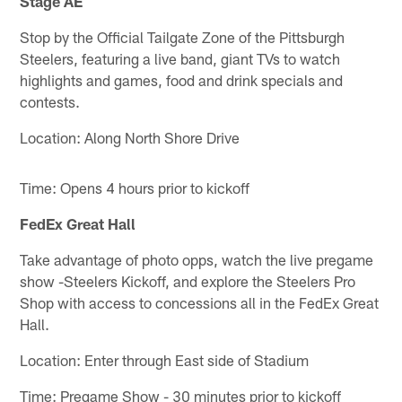
Stage AE
Stop by the Official Tailgate Zone of the Pittsburgh
Steelers, featuring a live band, giant TVs to watch
highlights and games, food and drink specials and
contests.
Location: Along North Shore Drive
Time: Opens 4 hours prior to kickoff
FedEx Great Hall
Take advantage of photo opps, watch the live pregame
show -Steelers Kickoff, and explore the Steelers Pro
Shop with access to concessions all in the FedEx Great
Hall.
Location: Enter through East side of Stadium
Time: Pregame Show - 30 minutes prior to kickoff