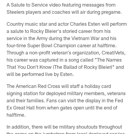
A Salute to Service video featuring messages from
Steelers players and coaches will air during pregame.
Country music star and actor Charles Esten will perform
a salute to Rocky Bleier's storied career from his
service in the Army during the Vietnam War and his
four-time Super Bowl Champion career at halftime.
Through a non-profit veteran's organization, CreatiVets,
his career was captured in a song called "The Names
That You Don't Know (The Ballad of Rocky Bleier)" and
will be performed live by Esten.
The American Red Cross will staff a holiday card
signing station for deployed military members, veterans
and their families. Fans can visit the display in the Fed
Ex Great Hall from when gates open until the end of
halftime.
In addition, there will be military shoutouts throughout
the game on the jumbotron from local deployed service