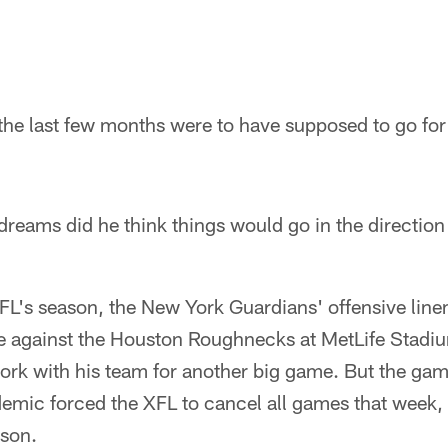
 the last few months were to have supposed to go fo
dreams did he think things would go in the direction t
XFL's season, the New York Guardians' offensive lin
 against the Houston Roughnecks at MetLife Stadi
work with his team for another big game. But the ga
ic forced the XFL to cancel all games that week, 
ason.