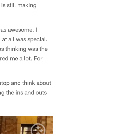
is still making
 was awesome. I
 at all was special.
s thinking was the
red me a lot. For
stop and think about
ng the ins and outs