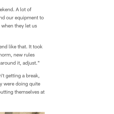
ekend. A lot of
end our equipment to
 when they let us
d like that. It took
 norm, new rules
around it, adjust."
t getting a break,
y were doing quite
putting themselves at