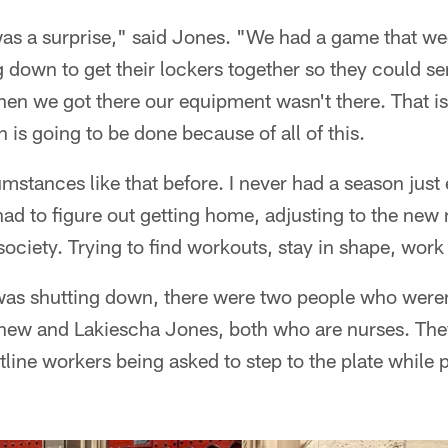
t was a surprise," said Jones. "We had a game that we
 down to get their lockers together so they could s
en we got there our equipment wasn't there. That is
 is going to be done because of all of this.
stances like that before. I never had a season just en
ad to figure out getting home, adjusting to the new
society. Trying to find workouts, stay in shape, work 
was shutting down, there were two people who weren'
hew and Lakiescha Jones, both who are nurses. The
ntline workers being asked to step to the plate while 