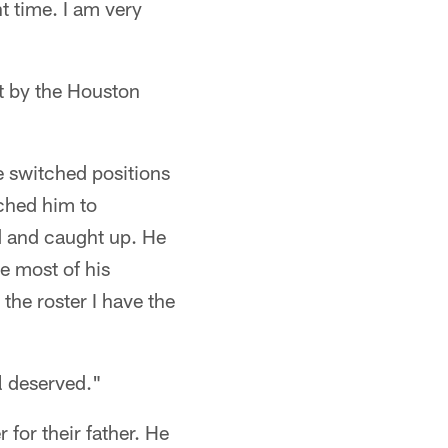
ht time. I am very
nt by the Houston
e switched positions
tched him to
d and caught up. He
e most of his
 the roster I have the
ll deserved."
 for their father. He