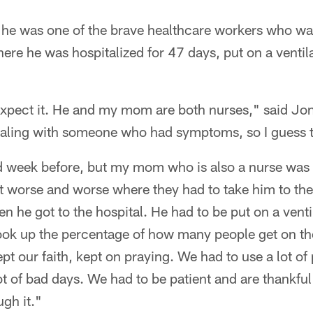
he was one of the brave healthcare workers who was
here he was hospitalized for 47 days, put on a ventila
expect it. He and my mom are both nurses," said Jon
ealing with someone who had symptoms, so I guess th
od week before, but my mom who is also a nurse was 
et worse and worse where they had to take him to the 
en he got to the hospital. He had to be put on a ven
look up the percentage of how many people get on th
t our faith, kept on praying. We had to use a lot of
lot of bad days. We had to be patient and are thankfu
ugh it."