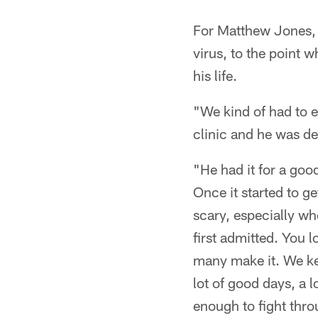
For Matthew Jones, 
virus, to the point w
his life.
"We kind of had to 
clinic and he was d
"He had it for a go
Once it started to g
scary, especially wh
first admitted. You 
many make it. We kep
lot of good days, a 
enough to fight thro