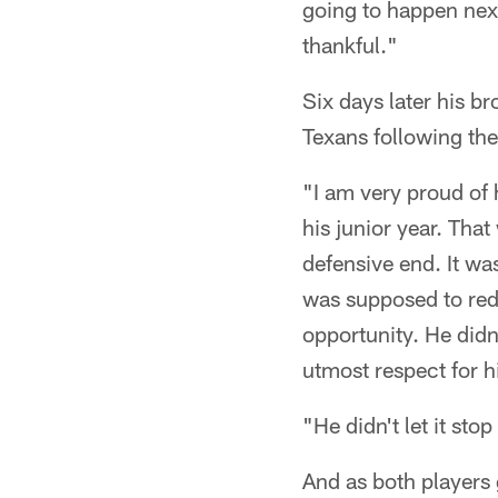
going to happen next.
thankful."
Six days later his b
Texans following th
"I am very proud of 
his junior year. Tha
defensive end. It wa
was supposed to reds
opportunity. He didn'
utmost respect for h
"He didn't let it sto
And as both players g