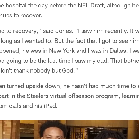
e hospital the day before the NFL Draft, although he 
nues to recover.
road to recovery," said Jones. "I saw him recently. It
 long as I wanted to. But the fact that I got to see him
pened, he was in New York and I was in Dallas. I wa
ad going to be the last time I saw my dad. That bothe
uldn't thank nobody but God."
een turned upside down, he hasn't had much time to 
 part in the Steelers virtual offseason program, learni
oom calls and his iPad.