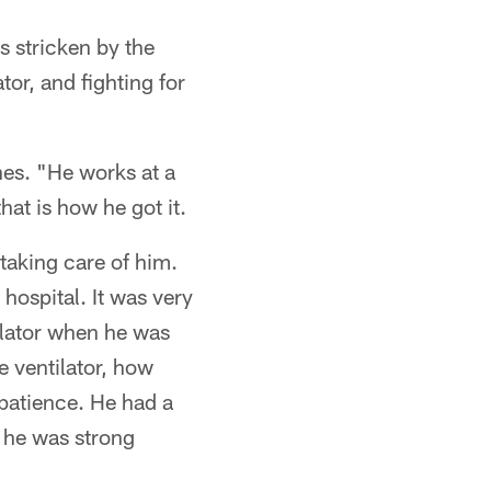
 stricken by the
tor, and fighting for
es. "He works at a
at is how he got it.
taking care of him.
hospital. It was very
tilator when he was
e ventilator, how
 patience. He had a
l he was strong