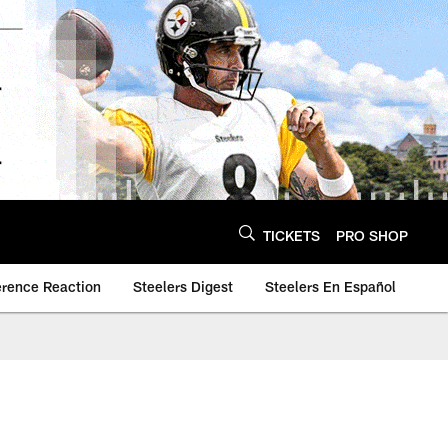
TICKETS
PRO SHOP
erence Reaction
Steelers Digest
Steelers En Español