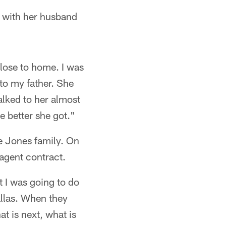
ed with her husband
close to home. I was
to my father. She
alked to her almost
e better she got."
he Jones family. On
 agent contract.
 I was going to do
allas. When they
at is next, what is