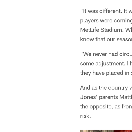
"It was different. I
players were coming
MetLife Stadium. Wh
know that our season
"We never had circum
some adjustment. I h
they have placed in 
And as the country 
Jones' parents Matt
the opposite, as fro
risk.