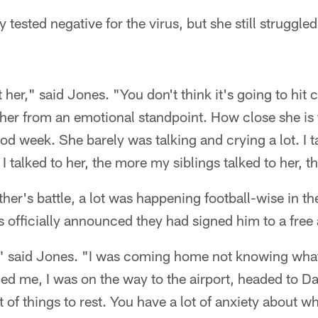
 tested negative for the virus, but she still struggl
 her," said Jones. "You don't think it's going to hit 
her from an emotional standpoint. How close she is 
ood week. She barely was talking and crying a lot. I t
 talked to her, the more my siblings talked to her, th
ather's battle, a lot was happening football-wise in t
rs officially announced they had signed him to a free
," said Jones. "I was coming home not knowing what
ed me, I was on the way to the airport, headed to D
ot of things to rest. You have a lot of anxiety about wh