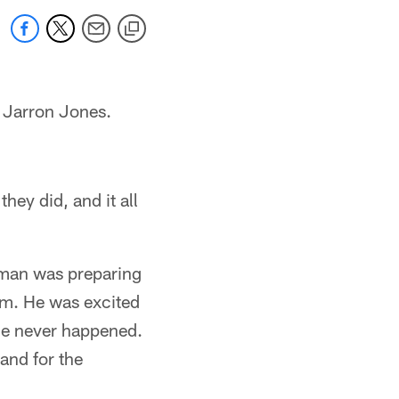
r Jarron Jones.
hey did, and it all
eman was preparing
um. He was excited
me never happened.
and for the