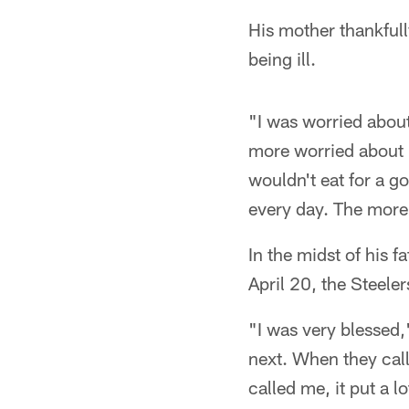
His mother thankfully
being ill.
"I was worried about
more worried about 
wouldn't eat for a g
every day. The more I
In the midst of his f
April 20, the Steele
"I was very blessed
next. When they call
called me, it put a l