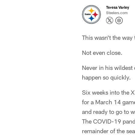
Teresa Varley
Steelers.com
This wasn't the way
Not even close.
Never in his wildest 
happen so quickly.
Six weeks into the 
for a March 14 game
and ready to go to 
The COVID-19 pandem
remainder of the se