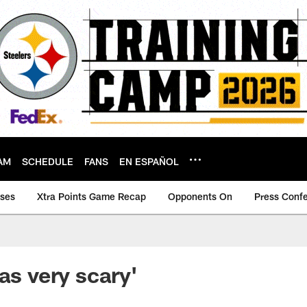
AM
SCHEDULE
FANS
EN ESPAÑOL
ases
Xtra Points Game Recap
Opponents On
Press Conf
as very scary'