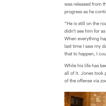
was released from th
progress as he conti
"He is still on the 
didn't see him for as
When everything hap
last time I saw my d
that to happen, I co
While his life has b
all of it. Jones took
of the offense via z