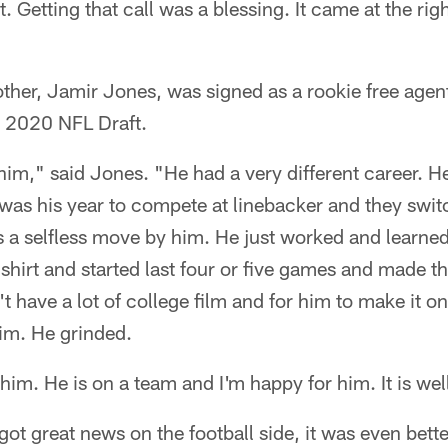
 Getting that call was a blessing. It came at the rig
rother, Jamir Jones, was signed as a rookie free age
e 2020 NFL Draft.
him," said Jones. "He had a very different career. H
t was his year to compete at linebacker and they swi
s a selfless move by him. He just worked and learne
hirt and started last four or five games and made th
t have a lot of college film and for him to make it on
im. He grinded.
p him. He is on a team and I'm happy for him. It is we
ot great news on the football side, it was even better