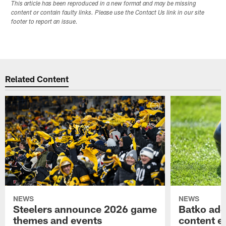
This article has been reproduced in a new format and may be missing
content or contain faulty links. Please use the Contact Us link in our site
footer to report an issue.
Related Content
NEWS
NEWS
Steelers announce 2026 game
Batko add
themes and events
content ef