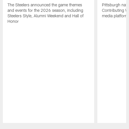
The Steelers announced the game themes
Pittsburgh nati
and events for the 2026 season, including
Contributing Wr
Steelers Style, Alumni Weekend and Hall of
media platform
Honor
Pause
Play