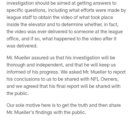
investigation should be aimed at getting answers to
specific questions, including what efforts were made by
league staff to obtain the video of what took place
inside the elevator and to determine whether, in fact,
the video was ever delivered to someone at the league
office, and if so, what happened to the video after it
was delivered.
Mr. Mueller assured us that his investigation will be
thorough and independent, and that he will keep us
informed of his progress. We asked Mr. Mueller to report
his conclusions to us to be shared with NFL Owners,
and we agreed that his final report will be shared with
the public.
Our sole motive here is to get the truth and then share
Mr. Mueller's findings with the public.