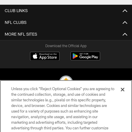
CLUB LINKS
NFL CLUBS
MORE NFL SITES
Download the Official App
Unless you click “Reject Optional Cookies” you are agreeing to
the continued collection, storage, and use of cookies and
similar technologies (e.g., pixels) on this specific property,
© 2026 Pittsburgh Steelers. All Rights Reserved
device, and browser. Cookies and similar technologies are
used for a variety of purposes such as enhancing site
PRIVACY POLICY
navigation, analyzing site usage, and assisting in our
TERMS OF USE
marketing and advertising efforts, including targeted
advertising through third parties. You can further customize
ACCESSIBILITY