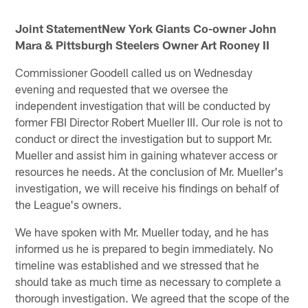
Joint StatementNew York Giants Co-owner John
Mara & Pittsburgh Steelers Owner Art Rooney II
Commissioner Goodell called us on Wednesday
evening and requested that we oversee the
independent investigation that will be conducted by
former FBI Director Robert Mueller III. Our role is not to
conduct or direct the investigation but to support Mr.
Mueller and assist him in gaining whatever access or
resources he needs. At the conclusion of Mr. Mueller's
investigation, we will receive his findings on behalf of
the League's owners.
We have spoken with Mr. Mueller today, and he has
informed us he is prepared to begin immediately. No
timeline was established and we stressed that he
should take as much time as necessary to complete a
thorough investigation. We agreed that the scope of the