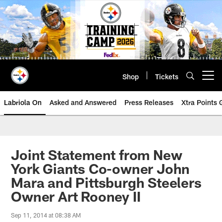
Skip
to
main
content
Shop
Tickets
Open menu button
Labriola On
Asked and Answered
Press Releases
Xtra Points
Joint Statement from New
York Giants Co-owner John
Mara and Pittsburgh Steelers
Owner Art Rooney II
Sep 11, 2014 at 08:38 AM