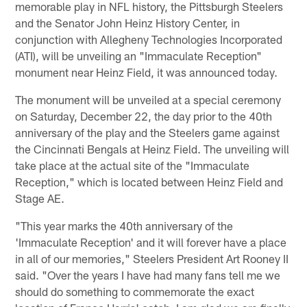
memorable play in NFL history, the Pittsburgh Steelers
and the Senator John Heinz History Center, in
conjunction with Allegheny Technologies Incorporated
(ATI), will be unveiling an "Immaculate Reception"
monument near Heinz Field, it was announced today.
The monument will be unveiled at a special ceremony
on Saturday, December 22, the day prior to the 40th
anniversary of the play and the Steelers game against
the Cincinnati Bengals at Heinz Field. The unveiling will
take place at the actual site of the "Immaculate
Reception," which is located between Heinz Field and
Stage AE.
"This year marks the 40th anniversary of the
'Immaculate Reception' and it will forever have a place
in all of our memories," Steelers President Art Rooney II
said. "Over the years I have had many fans tell me we
should do something to commemorate the exact