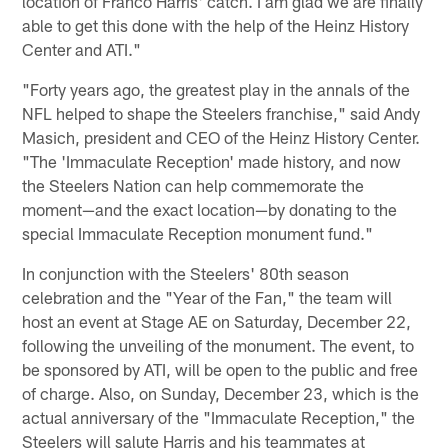
location of Franco Harris' catch. I am glad we are finally
able to get this done with the help of the Heinz History
Center and ATI."
"Forty years ago, the greatest play in the annals of the
NFL helped to shape the Steelers franchise," said Andy
Masich, president and CEO of the Heinz History Center.
"The 'Immaculate Reception' made history, and now
the Steelers Nation can help commemorate the
moment—and the exact location—by donating to the
special Immaculate Reception monument fund."
In conjunction with the Steelers' 80th season
celebration and the "Year of the Fan," the team will
host an event at Stage AE on Saturday, December 22,
following the unveiling of the monument. The event, to
be sponsored by ATI, will be open to the public and free
of charge. Also, on Sunday, December 23, which is the
actual anniversary of the "Immaculate Reception," the
Steelers will salute Harris and his teammates at