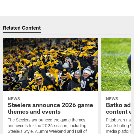
Related Content
NEWS
NEWS
Steelers announce 2026 game
Batko add
themes and events
content ef
The Steelers announced the game themes
Pittsburgh nati
and events for the 2026 season, including
Contributing Wr
Steelers Style, Alumni Weekend and Hall of
media platform