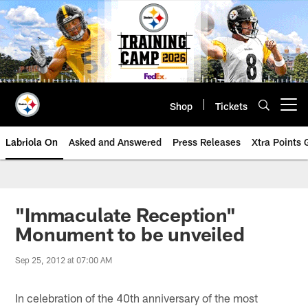
Skip
to
main
content
Shop
Tickets
Open menu button
Labriola On
Asked and Answered
Press Releases
Xtra Points
"Immaculate Reception"
Monument to be unveiled
Sep 25, 2012 at 07:00 AM
In celebration of the 40th anniversary of the most