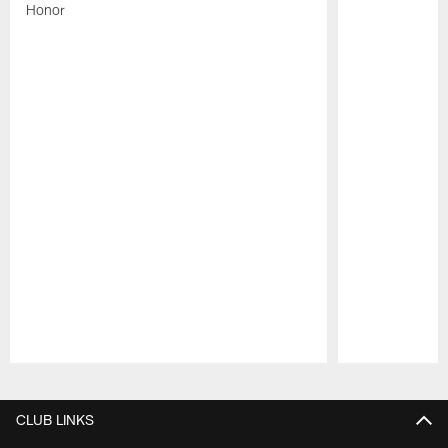
Honor
Pause
Play
CLUB LINKS