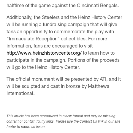
halftime of the game against the Cincinnati Bengals.
Additionally, the Steelers and the Heinz History Center
will be running a fundraising campaign that will give
fans an opportunity to commemorate the play with
"Immaculate Reception" collectibles. For more
information, fans are encouraged to visit
http://www.heinzhistorycenter.org/
to learn how to
participate in the campaign. Portions of the proceeds
will go to the Heinz History Center.
The official monument will be presented by ATI, and it
will be sculpted and cast in bronze by Matthews
International.
This article has been reproduced in a new format and may be missing
content or contain faulty links. Please use the Contact Us link in our site
footer to report an issue.