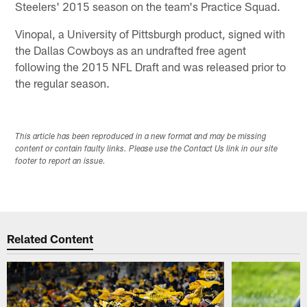
Steelers' 2015 season on the team's Practice Squad.
Vinopal, a University of Pittsburgh product, signed with
the Dallas Cowboys as an undrafted free agent
following the 2015 NFL Draft and was released prior to
the regular season.
This article has been reproduced in a new format and may be missing
content or contain faulty links. Please use the Contact Us link in our site
footer to report an issue.
Related Content