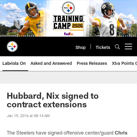
Skip
to
main
content
Shop
Tickets
Open menu button
Labriola On
Asked and Answered
Press Releases
Xtra Points
Hubbard, Nix signed to
contract extensions
Jan 19, 2016 at 08:14 AM
The Steelers have signed offensive center/guard
Chris