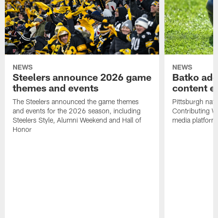
NEWS
NEWS
Steelers announce 2026 game
Batko add
themes and events
content ef
The Steelers announced the game themes
Pittsburgh nati
and events for the 2026 season, including
Contributing Wr
Steelers Style, Alumni Weekend and Hall of
media platform
Honor