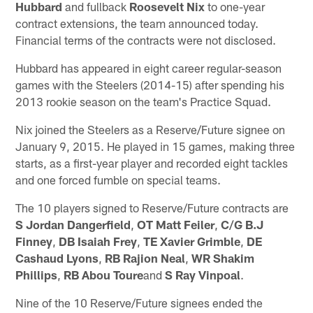
Hubbard
and fullback
Roosevelt Nix
to one-year
contract extensions, the team announced today.
Financial terms of the contracts were not disclosed.
Hubbard has appeared in eight career regular-season
games with the Steelers (2014-15) after spending his
2013 rookie season on the team's Practice Squad.
Nix joined the Steelers as a Reserve/Future signee on
January 9, 2015. He played in 15 games, making three
starts, as a first-year player and recorded eight tackles
and one forced fumble on special teams.
The 10 players signed to Reserve/Future contracts are
S Jordan Dangerfield
,
OT Matt Feiler
,
C/G B.J
Finney
,
DB Isaiah Frey
,
TE Xavier Grimble
,
DE
Cashaud Lyons
,
RB Rajion Neal
,
WR Shakim
Phillips
,
RB Abou Toure
and
S Ray Vinpoal
.
Nine of the 10 Reserve/Future signees ended the