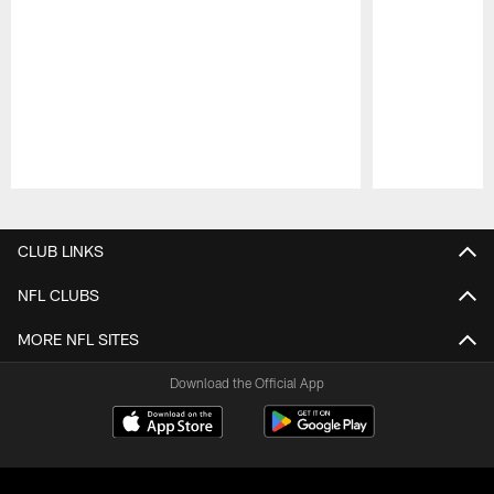
Pause
Play
CLUB LINKS
NFL CLUBS
MORE NFL SITES
Download the Official App