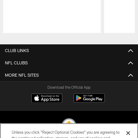
Pause
Play
CLUB LINKS
NFL CLUBS
MORE NFL SITES
Download the Official App
Unless you click “Reject Optional Cookies” you are agreeing to