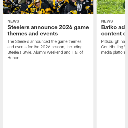
NEWS
NEWS
Steelers announce 2026 game
Batko add
themes and events
content ef
The Steelers announced the game themes
Pittsburgh nati
and events for the 2026 season, including
Contributing Wr
Steelers Style, Alumni Weekend and Hall of
media platform
Honor