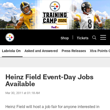
Skip
to
main
content
Shop
Tickets
Open menu button
Labriola On
Asked and Answered
Press Releases
Xtra Points
Heinz Field Event-Day Jobs
Available
Mar 30, 2011 at 01:18 AM
Heinz Field will host a job fair for anyone interested in