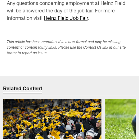
Any questions concerning employment at Heinz Field
will be answered the day of the job fair. For more
information visti
Heinz Field Job Fair
.
This article has been reproduced in a new format and may be missing
content or contain faulty links. Please use the Contact Us link in our site
footer to report an issue.
Related Content