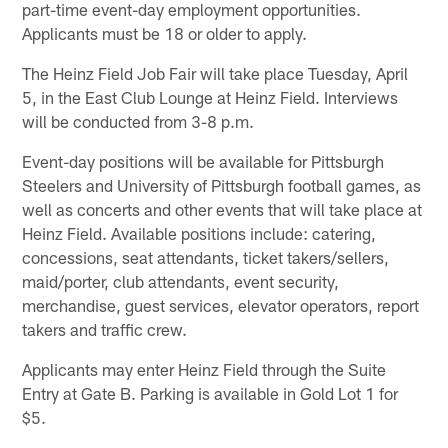
part-time event-day employment opportunities.
Applicants must be 18 or older to apply.
The Heinz Field Job Fair will take place Tuesday, April
5, in the East Club Lounge at Heinz Field. Interviews
will be conducted from 3-8 p.m.
Event-day positions will be available for Pittsburgh
Steelers and University of Pittsburgh football games, as
well as concerts and other events that will take place at
Heinz Field. Available positions include: catering,
concessions, seat attendants, ticket takers/sellers,
maid/porter, club attendants, event security,
merchandise, guest services, elevator operators, report
takers and traffic crew.
Applicants may enter Heinz Field through the Suite
Entry at Gate B. Parking is available in Gold Lot 1 for
$5.