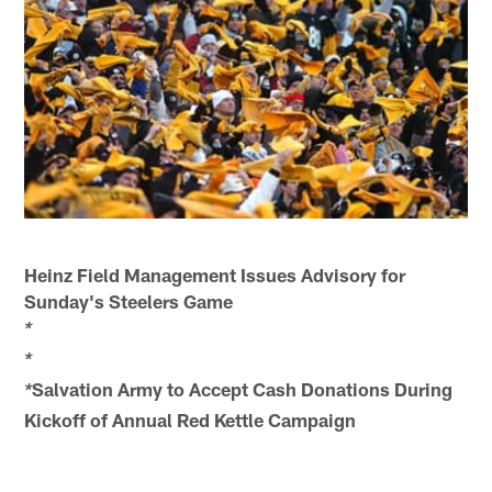
Heinz Field Management Issues Advisory for
Sunday's Steelers Game
*
*
Salvation Army to Accept Cash Donations During
*
Kickoff of Annual Red Kettle Campaign