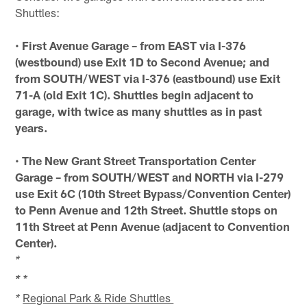
Shuttles:
•
First Avenue Garage – from EAST via I-376
(westbound) use Exit 1D to Second Avenue; and
from SOUTH/WEST via I-376 (eastbound) use Exit
71-A (old Exit 1C). Shuttles begin adjacent to
garage, with twice as many shuttles as in past
years.
•
The New Grant Street Transportation Center
Garage – from SOUTH/WEST and NORTH via I-279
use Exit 6C (10th Street Bypass/Convention Center)
to Penn Avenue and 12th Street. Shuttle stops on
11th Street at Penn Avenue (adjacent to Convention
Center).
*
*
*
Regional Park & Ride Shuttles
*