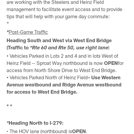
are working with the Steelers and Heinz Field
management to facilitate event access and to provide
tips that will help with your game day commute:
*
Post-Game Traffic
*
Heading South and West via West End Bridge
(Traffic to
)
*Rte 60 and Rte 50, use right lane
•
Vehicles Parked in Lots 2 and 4 and in lots West of
Heinz Field -- Sproat Way northbound is now
OPEN
for
access from North Shore Drive to West End Bridge.
•
Vehicles Parked North of Heinz Field
– Use Western
Avenue westbound and Ridge Avenue westbound
for access to West End Bridge.
*
*
Heading North to I-279:
*
• The HOV lane (northbound) is
OPEN
.