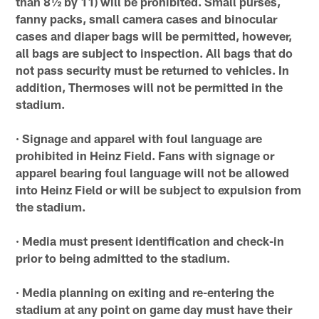
than 8½ by 11) will be prohibited. Small purses,
fanny packs, small camera cases and binocular
cases and diaper bags will be permitted, however,
all bags are subject to inspection. All bags that do
not pass security must be returned to vehicles. In
addition, Thermoses will not be permitted in the
stadium.
· Signage and apparel with foul language are
prohibited in Heinz Field. Fans with signage or
apparel bearing foul language will not be allowed
into Heinz Field or will be subject to expulsion from
the stadium.
· Media must present identification and check-in
prior to being admitted to the stadium.
· Media planning on exiting and re-entering the
stadium at any point on game day must have their