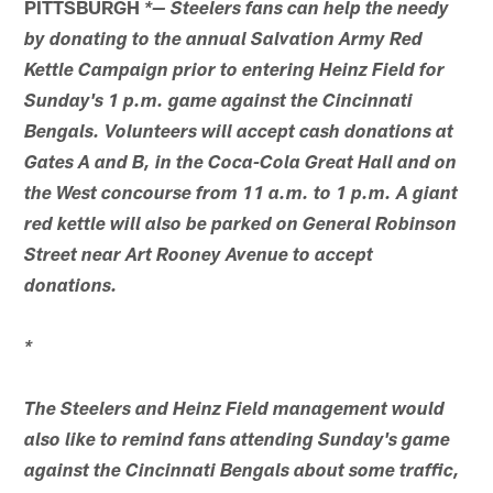
PITTSBURGH
*— Steelers fans can help the needy
by donating to the annual Salvation Army Red
Kettle Campaign prior to entering Heinz Field for
Sunday's 1 p.m. game against the Cincinnati
Bengals. Volunteers will accept cash donations at
Gates A and B, in the Coca-Cola Great Hall and on
the West concourse from 11 a.m. to 1 p.m. A giant
red kettle will also be parked on General Robinson
Street near Art Rooney Avenue to accept
donations.
*
The Steelers and Heinz Field management would
also like to remind fans attending Sunday's game
against the Cincinnati Bengals about some traffic,