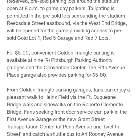
Reserved, pre-sold parking lots around the stadium
open at 8 a.m. to game day parkers. Tailgating is
permitted in the pre-sold lots surrounding the stadium.
Reedsdale Street eastbound, via the West End Bridge,
will be opened for the game providing access to pre-
sold Gold Lot 1, Red 5 Garage and Red 7 Lots.
For $5.00, convenient Golden Triangle parking is
available at nine (9) Pittsburgh Parking Authority
garages and the Convention Center. The Fifth Avenue
Place garage also provides parking for $5.00.
From Golden Triangle parking garages, fans can enjoy a
pleasant walk to Heinz Field via the Ft. Duquesne
Bridge walk and sidewalks on the Roberto Clemente
Bridge. Fans seeking front door service can park in the
First Avenue Garage or the new Grant Street
Transportation Center (at Penn Avenue and Twelfth
Street) and catch a shuttle bus to Art Rooney Avenue