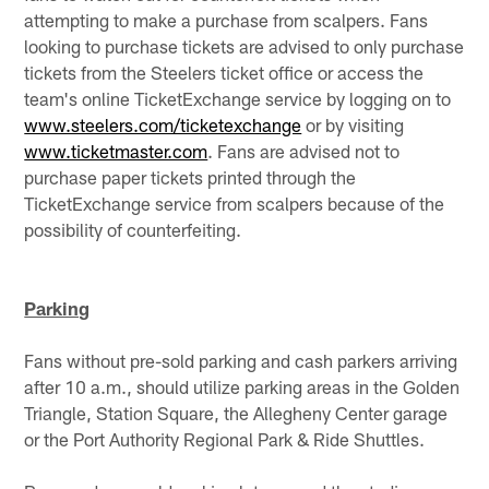
attempting to make a purchase from scalpers. Fans
looking to purchase tickets are advised to only purchase
tickets from the Steelers ticket office or access the
team's online TicketExchange service by logging on to
www.steelers.com/ticketexchange
or by visiting
www.ticketmaster.com
. Fans are advised not to
purchase paper tickets printed through the
TicketExchange service from scalpers because of the
possibility of counterfeiting.
Parking
Fans without pre-sold parking and cash parkers arriving
after 10 a.m., should utilize parking areas in the Golden
Triangle, Station Square, the Allegheny Center garage
or the Port Authority Regional Park & Ride Shuttles.