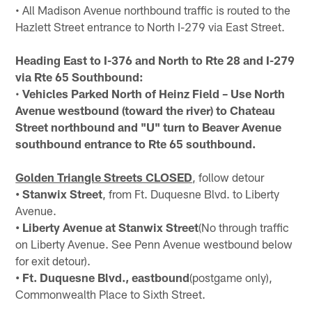
• All Madison Avenue northbound traffic is routed to the
Hazlett Street entrance to North I-279 via East Street.
Heading East to I-376 and North to Rte 28 and I-279
via Rte 65 Southbound:
•
Vehicles Parked North of Heinz Field – Use North
Avenue westbound (toward the river) to Chateau
Street northbound and "U" turn to Beaver Avenue
southbound entrance to Rte 65 southbound.
Golden Triangle Streets CLOSED
,
follow detour
• Stanwix Street
, from Ft. Duquesne Blvd. to Liberty
Avenue.
• Liberty Avenue at Stanwix Street
(No through traffic
on Liberty Avenue. See Penn Avenue westbound below
for exit detour).
• Ft. Duquesne Blvd., eastbound
(postgame only),
Commonwealth Place to Sixth Street.