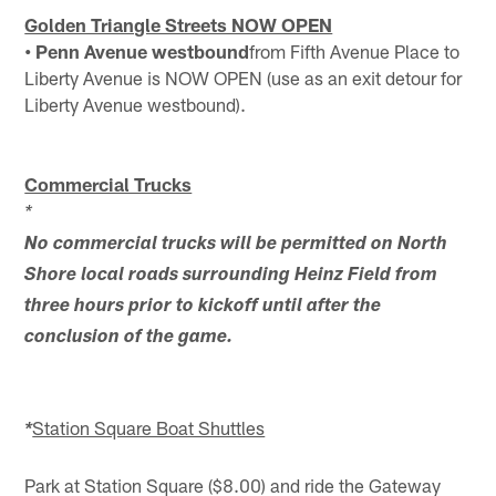
Golden Triangle Streets NOW OPEN
• Penn Avenue westbound
from Fifth Avenue Place to
Liberty Avenue is NOW OPEN (use as an exit detour for
Liberty Avenue westbound).
Commercial Trucks
*
No commercial trucks will be permitted on North
Shore local roads surrounding Heinz Field from
three hours prior to kickoff until after the
conclusion of the game.
Station Square Boat Shuttles
*
Park at Station Square ($8.00) and ride the Gateway