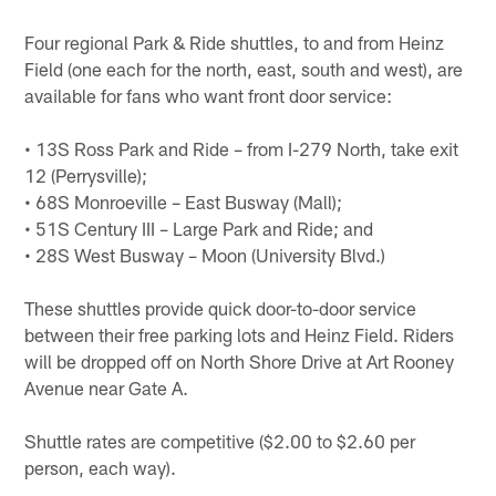
Four regional Park & Ride shuttles, to and from Heinz
Field (one each for the north, east, south and west), are
available for fans who want front door service:
• 13S Ross Park and Ride – from I-279 North, take exit
12 (Perrysville);
• 68S Monroeville – East Busway (Mall);
• 51S Century III – Large Park and Ride; and
• 28S West Busway – Moon (University Blvd.)
These shuttles provide quick door-to-door service
between their free parking lots and Heinz Field. Riders
will be dropped off on North Shore Drive at Art Rooney
Avenue near Gate A.
Shuttle rates are competitive ($2.00 to $2.60 per
person, each way).