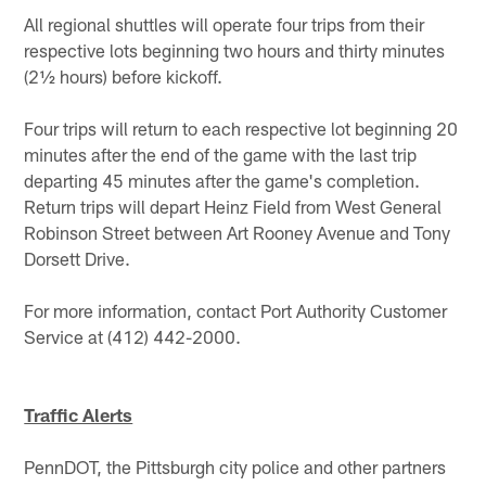
All regional shuttles will operate four trips from their
respective lots beginning two hours and thirty minutes
(2½ hours) before kickoff.
Four trips will return to each respective lot beginning 20
minutes after the end of the game with the last trip
departing 45 minutes after the game's completion.
Return trips will depart Heinz Field from West General
Robinson Street between Art Rooney Avenue and Tony
Dorsett Drive.
For more information, contact Port Authority Customer
Service at (412) 442-2000.
Traffic Alerts
PennDOT, the Pittsburgh city police and other partners