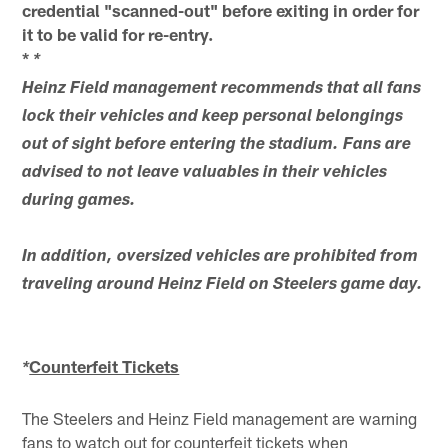
credential "scanned-out" before exiting in order for
it to be valid for re-entry.
*
*
Heinz Field management recommends that all fans
lock their vehicles and keep personal belongings
out of sight before entering the stadium. Fans are
advised to not leave valuables in their vehicles
during games.
In addition, oversized vehicles are prohibited from
traveling around Heinz Field on Steelers game day.
Counterfeit Tickets
*
The Steelers and Heinz Field management are warning
fans to watch out for counterfeit tickets when