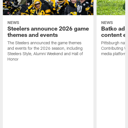
NEWS
NEWS
Steelers announce 2026 game
Batko add
themes and events
content ef
The Steelers announced the game themes
Pittsburgh nati
and events for the 2026 season, including
Contributing Wr
Steelers Style, Alumni Weekend and Hall of
media platform
Honor