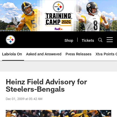
Skip
to
main
content
Shop
Tickets
Open menu button
Labriola On
Asked and Answered
Press Releases
Xtra Points
Heinz Field Advisory for
Steelers-Bengals
Dec 01, 2009 at 05:42 AM