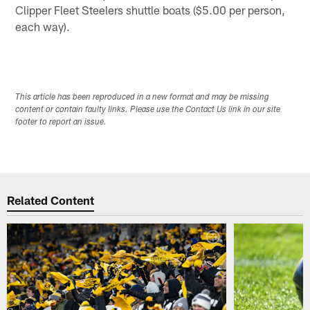
Clipper Fleet Steelers shuttle boats ($5.00 per person,
each way).
This article has been reproduced in a new format and may be missing
content or contain faulty links. Please use the Contact Us link in our site
footer to report an issue.
Related Content