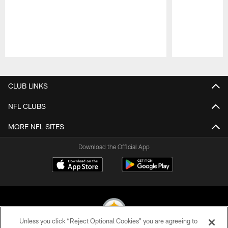
Pause
Play
CLUB LINKS
NFL CLUBS
MORE NFL SITES
Download the Official App
Unless you click “Reject Optional Cookies” you are agreeing to