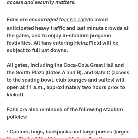
access and security matters.
arrive early
to avoid
Fans are encouraged to
anticipated heavy traffic and last minute crowds at
the gates, and to enjoy in-stadium pregame
festivities. All fans entering Heinz Field will be
subject to full pat downs.
All gates, including the Coca-Cola Great Hall and
the South Plaza (Gates A and B), and Gate C (access
to the seating bowl, club lounges and suites) will
open at 11 a.m., approximately two hours prior to
kickoff.
Fans are also reminded of the following stadium
policies:
· Coolers, bags, backpacks and large purses (larger