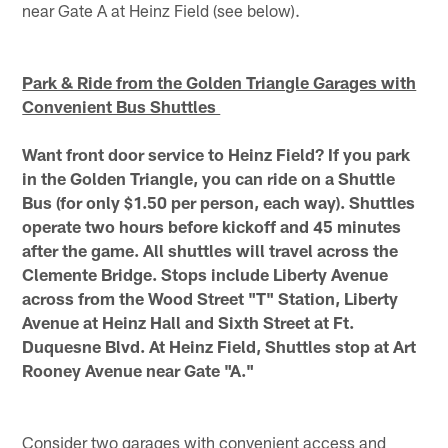
near Gate A at Heinz Field (see below).
Park & Ride from the Golden Triangle Garages with
Convenient Bus Shuttles
Want front door service to Heinz Field? If you park
in the Golden Triangle, you can ride on a Shuttle
Bus (for only $1.50 per person, each way). Shuttles
operate two hours before kickoff and 45 minutes
after the game. All shuttles will travel across the
Clemente Bridge. Stops include Liberty Avenue
across from the Wood Street "T" Station, Liberty
Avenue at Heinz Hall and Sixth Street at Ft.
Duquesne Blvd. At Heinz Field, Shuttles stop at Art
Rooney Avenue near Gate "A."
Consider two garages with convenient access and