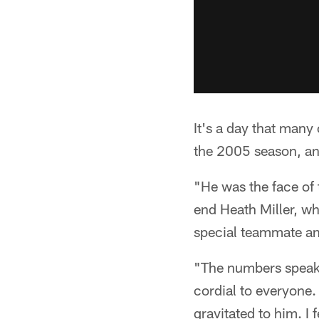
It's a day that many
the 2005 season, an
"He was the face of 
end Heath Miller, who
special teammate and
"The numbers speak 
cordial to everyone.
gravitated to him. I 