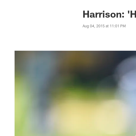
Harrison: '
Aug 04, 2015 at 11:01 PM