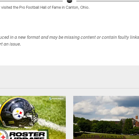
 visited the Pro Football Hall of Fame in Canton, Ohio.
duced in a new format and may be missing content or contain faulty link
ort an issue.