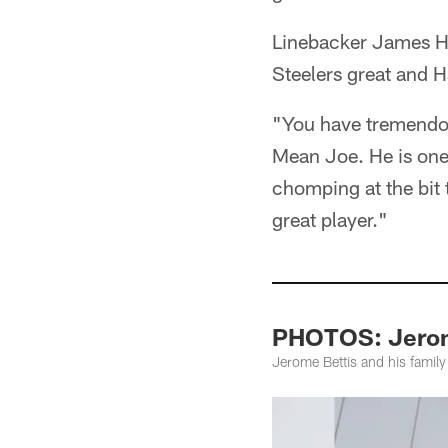
Linebacker James Ha
Steelers great and 
"You have tremendous
Mean Joe. He is one 
chomping at the bit 
great player."
PHOTOS: Jerome
Jerome Bettis and his family