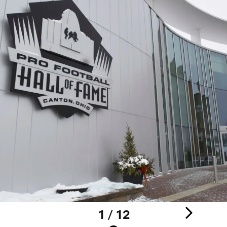
1 / 12