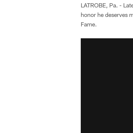
LATROBE, Pa. - Later
honor he deserves mo
Fame.