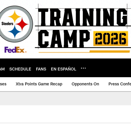
AM
SCHEDULE
FANS
EN ESPAÑOL
ases
Xtra Points Game Recap
Opponents On
Press Conf