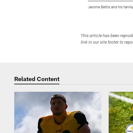
Jerome Bettis and his family
Pause
Play
This article has been repro
link in our site footer to rep
Related Content