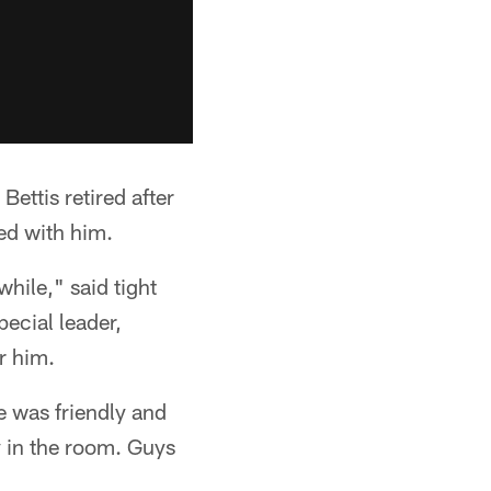
ettis retired after
ed with him.
hile," said tight
pecial leader,
r him.
e was friendly and
y in the room. Guys