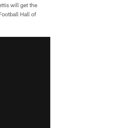
is will get the
ootball Hall of