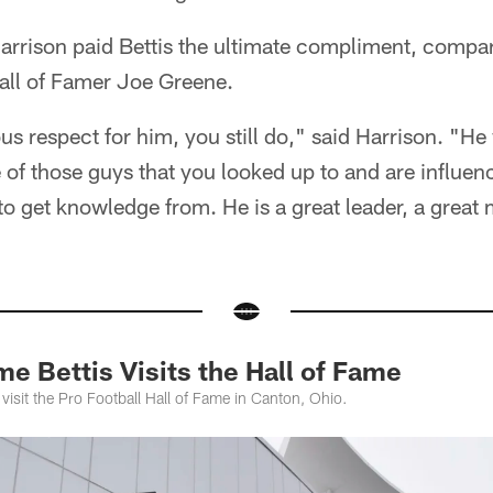
rrison paid Bettis the ultimate compliment, compar
Hall of Famer Joe Greene.
 respect for him, you still do," said Harrison. "He
of those guys that you looked up to and are influen
to get knowledge from. He is a great leader, a great
 Bettis Visits the Hall of Fame
 visit the Pro Football Hall of Fame in Canton, Ohio.