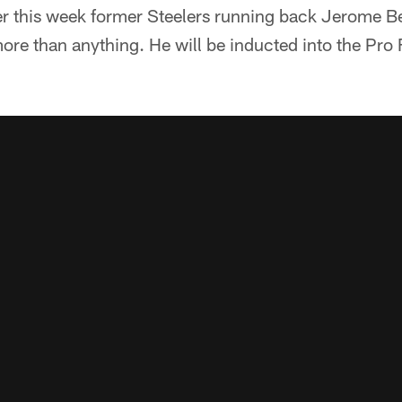
 this week former Steelers running back Jerome Bett
re than anything. He will be inducted into the Pro F