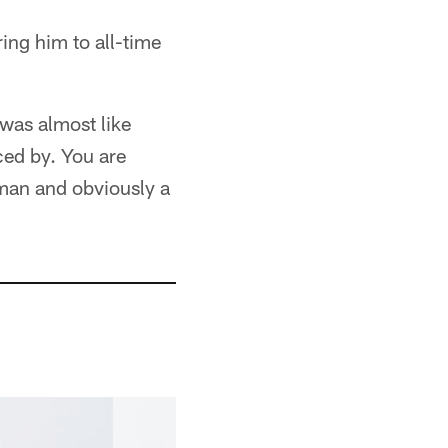
ing him to all-time
 was almost like
ced by. You are
 man and obviously a