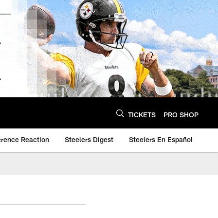
TICKETS
PRO SHOP
erence Reaction
Steelers Digest
Steelers En Español