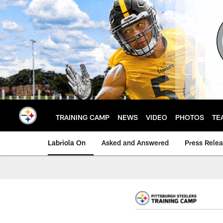
Skip
to
main
content
TRAINING CAMP
NEWS
VIDEO
PHOTOS
TE
Labriola On
Asked and Answered
Press Rele