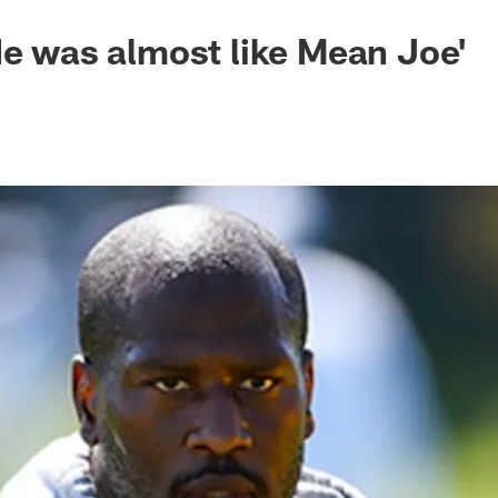
He was almost like Mean Joe'