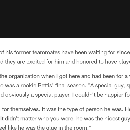
 of his former teammates have been waiting for since B
d they are excited for him and honored to have play
the organization when I got here and had been for a w
 was a rookie Bettis' final season. "A special guy, s
 obviously a special player. I couldn't be happier fo
for themselves. It was the type of person he was. H
 It didn't matter who you were, he was the nicest gu
feel like he was the glue in the room."