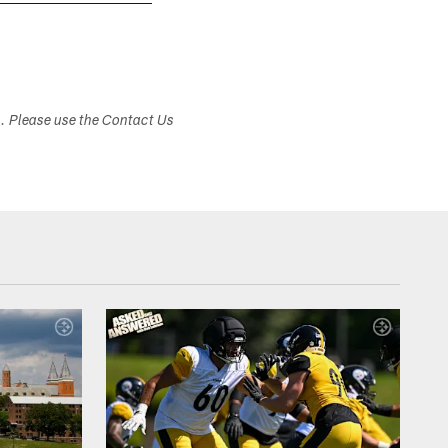
Jerome Bettis and his family visited the Pro F
s. Please use the Contact Us