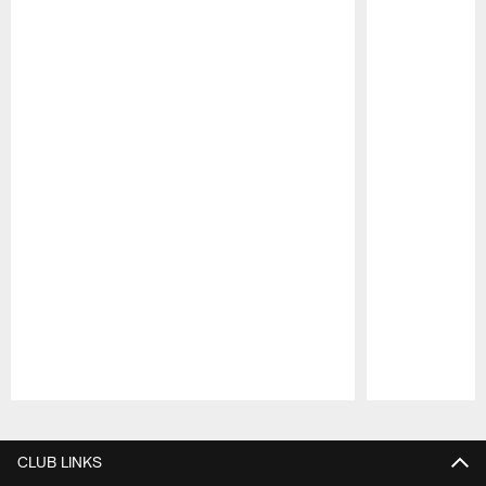
Pause
Play
CLUB LINKS