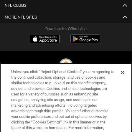
NFL CLUBS
MORE NFL SITES
Download the Official App
Unless you click “Reject Optional Cookies” you are agreeing to
the continued collection, storage, and use of cookies and
similar technologies (e.g., pixels) on this specific property,
© 2026 Pittsburgh Steelers. All Rights Reserved
device, and browser. Cookies and similar technologies are
used for a variety of purposes such as enhancing site
PRIVACY POLICY
navigation, analyzing site usage, and assisting in our
TERMS OF USE
marketing and advertising efforts, including targeted
advertising through third parties. You can further customize
ACCESSIBILITY
your cookie preferences and opt out of optional cookies by
clicking the “Cookies Settings” link in this banner or in the
CONTACT US
footer of this website’s homepage. For more information,