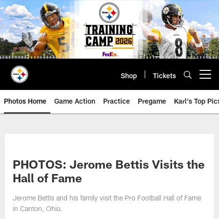
Skip
to
main
content
Shop
Tickets
Open menu button
Photos Home
Game Action
Practice
Pregame
Karl's Top Pic
PHOTOS: Jerome Bettis Visits the
Hall of Fame
Jerome Bettis and his family visit the Pro Football Hall of Fame
in Canton, Ohio.