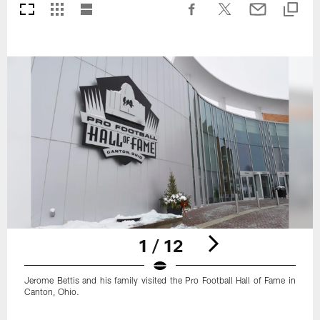
1 / 12
Jerome Bettis and his family visited the Pro Football Hall of Fame in
Canton, Ohio.
Pause
Play