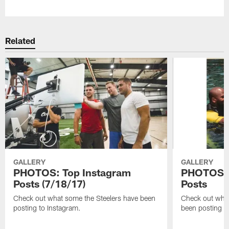
Related
GALLERY
GALLERY
PHOTOS: Top Instagram
PHOTOS: 
Posts (7/18/17)
Posts
Check out what some the Steelers have been
Check out what
posting to Instagram.
been posting t