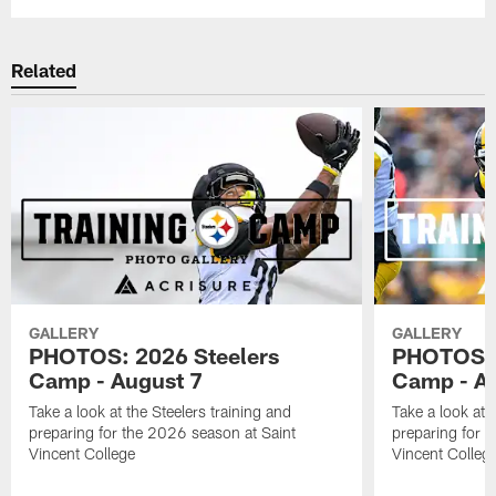
Related
GALLERY
GALLERY
PHOTOS: 2026 Steelers
PHOTOS: 
Camp - August 7
Camp - Au
Take a look at the Steelers training and
Take a look at 
preparing for the 2026 season at Saint
preparing for 
Vincent College
Vincent Colleg