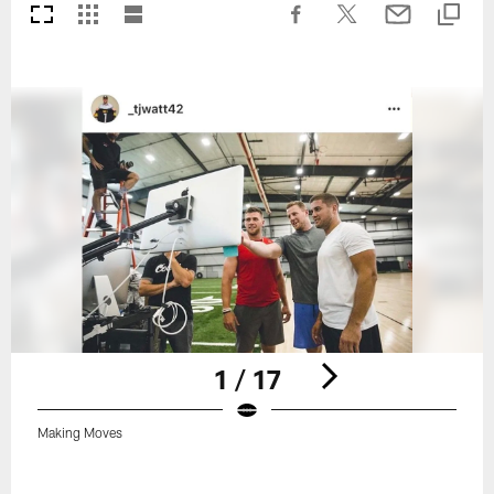
1 / 17
Making Moves
Pause
Play