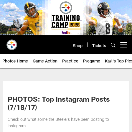
Skip
to
main
content
Shop
Tickets
Open menu button
Photos Home
Game Action
Practice
Pregame
Karl's Top Pic
PHOTOS: Top Instagram Posts
(7/18/17)
Check out what some the Steelers have been posting to
Instagram.