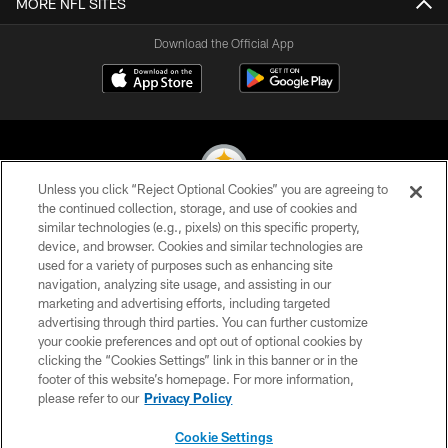
MORE NFL SITES
Download the Official App
Unless you click “Reject Optional Cookies” you are agreeing to
the continued collection, storage, and use of cookies and
similar technologies (e.g., pixels) on this specific property,
© 2026 Pittsburgh Steelers. All Rights Reserved
device, and browser. Cookies and similar technologies are
used for a variety of purposes such as enhancing site
PRIVACY POLICY
navigation, analyzing site usage, and assisting in our
TERMS OF USE
marketing and advertising efforts, including targeted
advertising through third parties. You can further customize
ACCESSIBILITY
your cookie preferences and opt out of optional cookies by
clicking the “Cookies Settings” link in this banner or in the
CONTACT US
footer of this website’s homepage. For more information,
SITE MAP
please refer to our
Privacy Policy
AD CHOICES
Cookie Settings