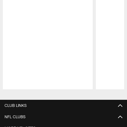
Pause
Play
CLUB LINKS
NFL CLUBS