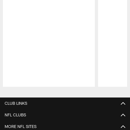
Pause
Play
CLUB LINKS
NFL CLUBS
MORE NFL SITES