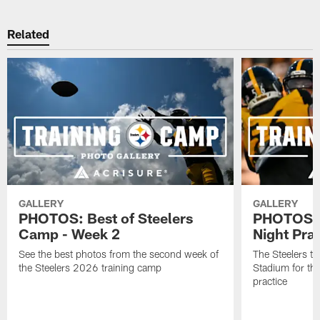
Related
GALLERY
GALLERY
PHOTOS: Best of Steelers
PHOTOS: 
Camp - Week 2
Night Pra
See the best photos from the second week of
The Steelers tr
the Steelers 2026 training camp
Stadium for th
practice