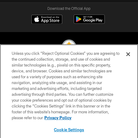
Download the Official App
Unless you click “Reject Optional Cookies” you are agreeing to
the continued collection, storage, and use of cookies and
similar technologies (e.g., pixels) on this specific property,
© 2026 Pittsburgh Steelers. All Rights Reserved
device, and browser. Cookies and similar technologies are
used for a variety of purposes such as enhancing site
PRIVACY POLICY
navigation, analyzing site usage, and assisting in our
TERMS OF USE
marketing and advertising efforts, including targeted
advertising through third parties. You can further customize
ACCESSIBILITY
your cookie preferences and opt out of optional cookies by
clicking the “Cookies Settings” link in this banner or in the
CONTACT US
footer of this website’s homepage. For more information,
SITE MAP
please refer to our
Privacy Policy
AD CHOICES
Cookie Settings
YOUR PRIVACY CHOICES