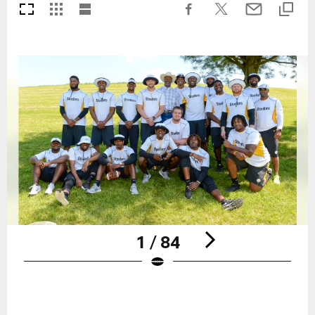
1 / 84
Pause
Play