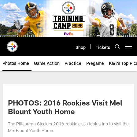
Skip
to
main
content
Shop
Tickets
Open menu button
Photos Home
Game Action
Practice
Pregame
Karl's Top Pic
PHOTOS: 2016 Rookies Visit Mel
Blount Youth Home
The Pittsburgh Steelers 2016 rookie class took a trip to visit the
Mel Blount Youth Home.